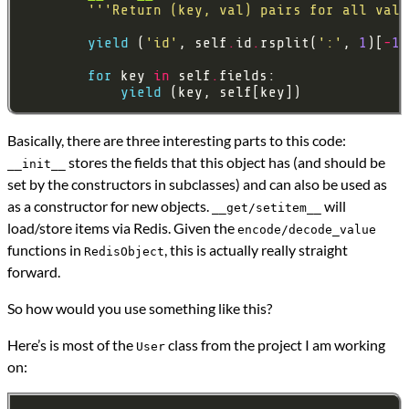
'''Return (key, val) pairs for all valu
yield
 (
'id'
, self
.
id
.
rsplit(
':'
, 
1
)[
-
1
for
 key 
in
 self
.
yield
Basically, there are three interesting parts to this code:
stores the fields that this object has (and should be
__init__
set by the constructors in subclasses) and can also be used as
as a constructor for new objects.
will
__get/setitem__
load/store items via Redis. Given the
encode/decode_value
functions in
, this is actually really straight
RedisObject
forward.
So how would you use something like this?
Here’s is most of the
class from the project I am working
User
on: