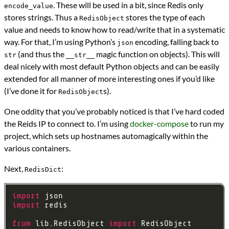
. These will be used in a bit, since Redis only
encode_value
stores strings. Thus a
stores the type of each
RedisObject
value and needs to know how to read/write that in a systematic
way. For that, I’m using Python’s
encoding, falling back to
json
(and thus the
magic function on objects). This will
str
__str__
deal nicely with most default Python objects and can be easily
extended for all manner of more interesting ones if you’d like
(I’ve done it for
s).
RedisObject
One oddity that you’ve probably noticed is that I’ve hard coded
the Reids IP to connect to. I’m using
docker-compose
to run my
project, which sets up hostnames automagically within the
various containers.
Next,
:
RedisDict
import
import
from
 lib.RedisObject 
import