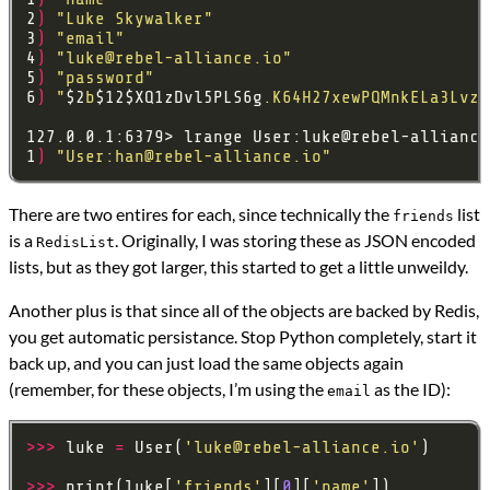
2
)
"Luke Skywalker"
3
)
"email"
4
)
"
luke@rebel-alliance.io
"
5
)
"password"
6
)
"
$2
b
$12$XQ1zDvl5PLS6g
.K64H27xewPQMnkELa3LvzF
127.0.0.1:6379> lrange User:
luke@rebel-alliance
1
)
"User:
han@rebel-alliance.io
"
There are two entires for each, since technically the
list
friends
is a
. Originally, I was storing these as JSON encoded
RedisList
lists, but as they got larger, this started to get a little unweildy.
Another plus is that since all of the objects are backed by Redis,
you get automatic persistance. Stop Python completely, start it
back up, and you can just load the same objects again
(remember, for these objects, I’m using the
as the ID):
email
>>>
 luke 
=
 User(
'
luke@rebel-alliance.io
'
>>>
 print(luke[
'friends'
][
0
][
'name'