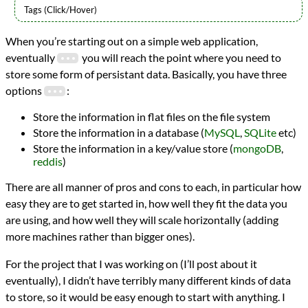
Languages
When you’re starting out on a simple web application,
Python
eventually
you will reach the point where you need to
Topics
Databases
store some form of persistant data. Basically, you have three
Redis
options
:
programming
Prev
Next
Store the information in flat files on the file system
All Posts
Store the information in a database (
MySQL
,
SQLite
etc)
Prev
Next
Store the information in a key/value store (
mongoDB
,
reddis
)
There are all manner of pros and cons to each, in particular how
easy they are to get started in, how well they fit the data you
are using, and how well they will scale horizontally (adding
more machines rather than bigger ones).
For the project that I was working on (I’ll post about it
eventually), I didn’t have terribly many different kinds of data
to store, so it would be easy enough to start with anything. I