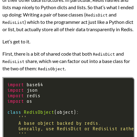
lists map nicely to Python dicts and lists. So that’s what I ended
up doing: Writing a pair of base classes (
and
RedisDict
) which to the programmer act just like a Python dict
RedisList
or list, but actually store all of their data transparently in Redis.
Let’s get to it.
First, there is a bit of shared code that both
and
RedisDict
share, which we can factor out into a base class for
RedisList
the two of them:
.
RedisObject
import
import
import
import
class
RedisObject
    '''