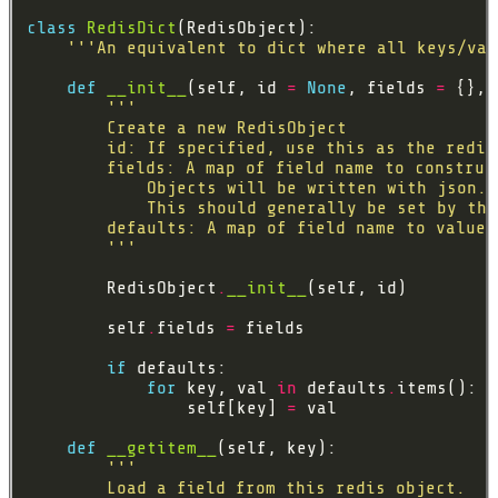
class
RedisDict
'''An equivalent to dict where all keys/val
def
__init__
(self, id 
=
None
, fields 
=
 {}, 
        '''
        RedisObject
.
__init__
        self
.
fields 
=
if
for
 key, val 
in
 defaults
.
                self[key] 
=
def
__getitem__