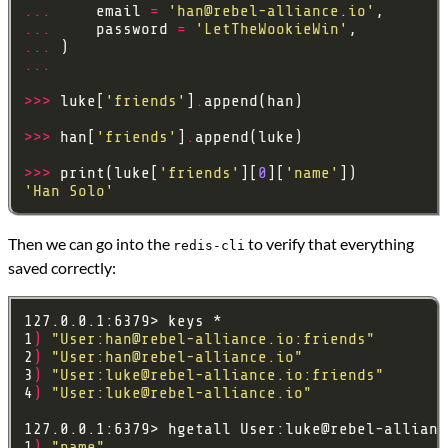
...
     email 
=
'
han@rebel-alliance.io
'
...
     password 
=
'LetTheWookieWin'
...
...
>>>
 luke[
'friends'
]
.
>>>
 han[
'friends'
]
.
>>>
 print(luke[
'friends'
][
0
][
'name'
'Han Solo'
Then we can go into the
to verify that everything
redis-cli
saved correctly:
1
)
"User:
han@rebel-alliance.io
:friends"
2
)
"User:
han@rebel-alliance.io
"
3
)
"User:
luke@rebel-alliance.io
:friends"
4
)
"User:
luke@rebel-alliance.io
"
127.0.0.1:6379> hgetall User:
luke@rebel-allianc
1
)
"name"