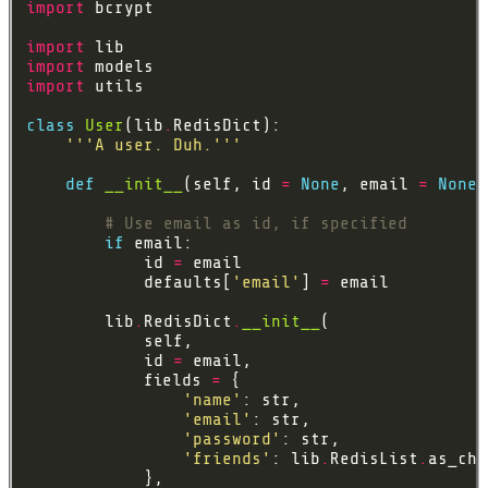
import
import
import
import
class
User
(lib
.
'''A user. Duh.'''
def
__init__
(self, id 
=
None
, email 
=
None
,
# Use email as id, if specified
if
            id 
=
            defaults[
'email'
] 
=
        lib
.
RedisDict
.
__init__
            id 
=
            fields 
=
'name'
'email'
'password'
'friends'
: lib
.
RedisList
.
as_chi