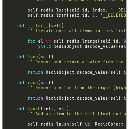
        self
.
redis
.
lset(self
.
id, index, 
'__DELE
        self
.
redis
.
lrem(self
.
id, 
1
, 
'__DELETED_
def
__iter__
'''Iterate over all items in this list.
for
 el 
in
 self
.
redis
.
lrange(self
.
id, 
0
,
yield
 RedisObject
.
decode_value(self
def
lpop
'''Remove and return a value from the l
return
 RedisObject
.
decode_value(self
.
it
def
rpop
'''Remove a value from the right (high)
return
 RedisObject
.
decode_value(self
.
it
def
lpush
'''Add an item to the left (low) end of
        self
.
redis
.
lpush(self
.
id, RedisObject
.