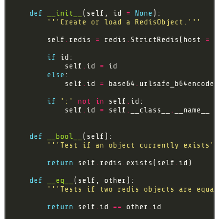
def
__init__
(self, id 
=
None
'''Create or load a RedisObject.'''
        self
.
redis 
=
 redis
.
StrictRedis(host 
=
'
if
            self
.
id 
=
else
            self
.
id 
=
 base64
.
urlsafe_b64encode(
if
':'
not
in
 self
.
            self
.
id 
=
 self
.
__class__
.
__name__ 
+
def
__bool__
'''Test if an object currently exists''
return
 self
.
redis
.
exists(self
.
def
__eq__
'''Tests if two redis objects are equal
return
 self
.
id 
==
 other
.