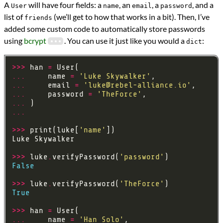
A
will have four fields: a
, an
, a
, and a
User
name
email
password
list of
(we’ll get to how that works in a bit). Then, I’ve
friends
added some custom code to automatically store passwords
using
bcrypt
. You can use it just like you would a
:
dict
>>>
 han 
=
...
     name 
=
'Luke Skywalker'
...
     email 
=
'
luke@rebel-alliance.io
'
...
     password 
=
'TheForce'
...
...
>>>
 print(luke[
'name'
>>>
 luke
.
verifyPassword(
'password'
False
>>>
 luke
.
verifyPassword(
'TheForce'
True
>>>
 han 
=
...
     name 
=
'Han Solo'