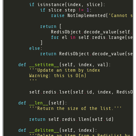
if
if
 slice
.
step 
!=
1
raise
 NotImplemented(
'Cannot sp
return
                RedisObject
.
decode_value(self
.
for
 el 
in
 self
.
redis
.
lrange(sel
else
return
 RedisObject
.
decode_value(sel
def
__setitem__
        '''
        self
.
redis
.
lset(self
.
id, index, RedisOb
def
__len__
'''Return the size of the list.'''
return
 self
.
redis
.
llen(self
.
def
__delitem__
'''Delete an item from a RedisList by i