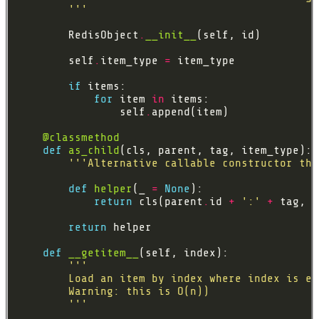
        '''
        RedisObject
.
__init__
        self
.
item_type 
=
if
for
 item 
in
                self
.
@classmethod
def
as_child
'''Alternative callable constructor tha
def
helper
(_ 
=
None
return
 cls(parent
.
id 
+
':'
+
return
def
__getitem__
        '''