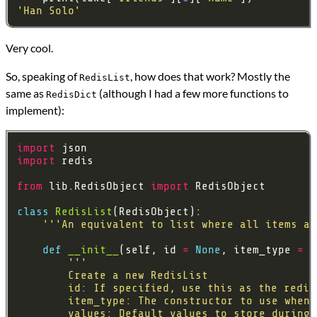
'Han Solo'
Very cool.
So, speaking of
, how does that work? Mostly the
RedisList
same as
(although I had a few more functions to
RedisDict
implement):
import
import
from
 lib.RedisObject 
import
class
RedisList
'''An equivalent to list where all items ar
def
__init__
(self, id 
=
None
, item_type 
=
 s