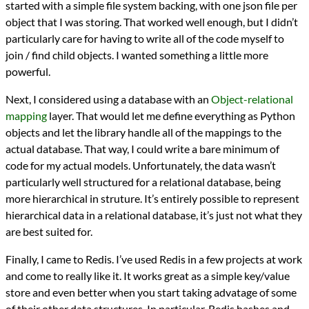
started with a simple file system backing, with one json file per
object that I was storing. That worked well enough, but I didn’t
particularly care for having to write all of the code myself to
join / find child objects. I wanted something a little more
powerful.
Next, I considered using a database with an
Object-relational
mapping
layer. That would let me define everything as Python
objects and let the library handle all of the mappings to the
actual database. That way, I could write a bare minimum of
code for my actual models. Unfortunately, the data wasn’t
particularly well structured for a relational database, being
more hierarchical in struture. It’s entirely possible to represent
hierarchical data in a relational database, it’s just not what they
are best suited for.
Finally, I came to Redis. I’ve used Redis in a few projects at work
and come to really like it. It works great as a simple key/value
store and even better when you start taking advatage of some
of their other data structures. In particular, Redis hashes and