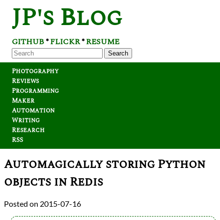
JP's Blog
GITHUB
FLICKR
RESUME
*
*
Search
Photography
Reviews
Programming
Maker
Automation
Writing
Research
RSS
Automagically storing Python
objects in Redis
2015-07-16