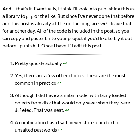
And… that’s it. Eventually, I think I’ll look into publishing this as
a library to
or the like. But since I’ve never done that before
pip
and this post is already a little on the long sice, we’ll leave that
for another day. All of the code is included in the post, so you
can copy and paste it into your project if you’d like to try it out
before I publish it. Once I have, I’ll edit this post.
Pretty quickly actually
↩︎
Yes, there are a few other choices; these are the most
common in practice
↩︎
Although I did have a similar model with lazily loaded
objects from disk that would only save when they were
eted. That was neat.
↩︎
del
A combination hash+salt; never store plain text or
unsalted passwords
↩︎