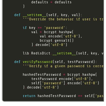
            defaults 
=
def
__setitem__
'''Override the behavior if user is try
if
 key 
==
'password'
            val 
=
 bcrypt
.
                val
.
encode(
'utf-8'
                bcrypt
.
            )
.
decode(
'utf-8'
        lib
.
RedisDict
.
__setitem__
def
verifyPassword
'''Verify if a given password is correc
        hashedTestPassword 
=
 bcrypt
.
            testPassword
.
encode(
'utf-8'
            self[
'password'
]
.
encode(
'utf-8'
        )
.
decode(
'utf-8'
return
 hashedTestPassword 
==
 self[
'pass