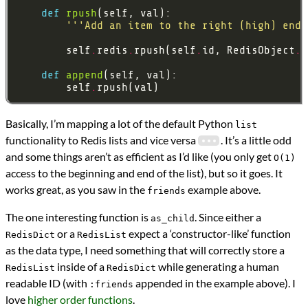
def
rpush
'''Add an item to the right (high) end 
        self
.
redis
.
rpush(self
.
id, RedisObject
.
def
append
        self
.
Basically, I’m mapping a lot of the default Python
list
functionality to Redis lists and vice versa
. It’s a little odd
and some things aren’t as efficient as I’d like (you only get
O(1)
access to the beginning and end of the list), but so it goes. It
works great, as you saw in the
example above.
friends
The one interesting function is
. Since either a
as_child
or a
expect a ‘constructor-like’ function
RedisDict
RedisList
as the data type, I need something that will correctly store a
inside of a
while generating a human
RedisList
RedisDict
readable ID (with
appended in the example above). I
:friends
love
higher order functions
.