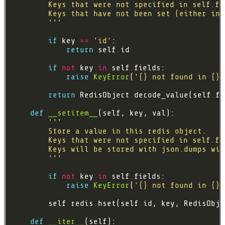
        '''
if
 key 
==
'id'
return
 self
.
if
not
 key 
in
 self
.
raise
KeyError
(
'
{}
 not found in 
{}
'
return
 RedisObject
.
decode_value(self
.
fi
def
__setitem__
        '''
if
not
 key 
in
 self
.
raise
KeyError
(
'
{}
 not found in 
{}
'
        self
.
redis
.
hset(self
.
id, key, RedisObje
def
__iter__