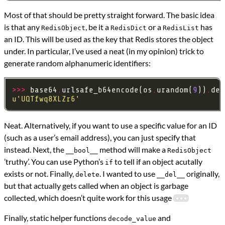
Most of that should be pretty straight forward. The basic idea
is that any
, be it a
or a
has
RedisObject
RedisDict
RedisList
an ID. This will be used as the key that Redis stores the object
under. In particular, I’ve used a neat (in my opinion) trick to
generate random alphanumeric identifiers:
>>>
 base64
.
urlsafe_b64encode(os
.
urandom(
9
))
.
dec
u
'UQTfwq8XLZr6'
Neat. Alternatively, if you want to use a specific value for an ID
(such as a user’s email address), you can just specify that
instead. Next, the
method will make a
__bool__
RedisObject
’truthy’. You can use Python’s
to tell if an object acutally
if
exists or not. Finally,
. I wanted to use
originally,
delete
__del__
but that actually gets called when an object is garbage
collected, which doesn’t quite work for this usage
Finally, static helper functions
and
decode_value