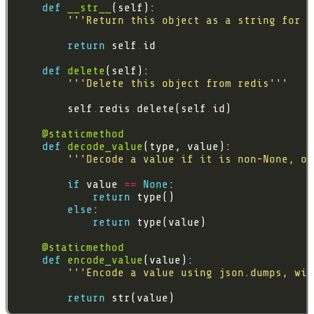
def
__str__
'''Return this object as a string for t
return
 self
.
def
delete
'''Delete this object from redis'''
        self
.
redis
.
delete(self
.
@staticmethod
def
decode_value
'''Decode a value if it is non-None, ot
if
 value 
==
None
return
else
return
@staticmethod
def
encode_value
'''Encode a value using json.dumps, wit
return