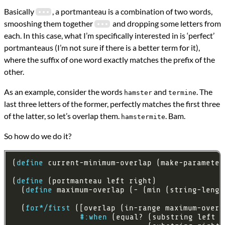
Basically
, a portmanteau is a combination of two words,
smooshing them together
and dropping some letters from
each. In this case, what I’m specifically interested in is ‘perfect’
portmanteaus (I’m not sure if there is a better term for it),
where the suffix of one word exactly matches the prefix of the
other.
As an example, consider the words
and
. The
hamster
termine
last three letters of the former, perfectly matches the first three
of the latter, so let’s overlap them.
. Bam.
hamstermite
So how do we do it?
(
define
 current-minimum-overlap (make-parameter
(
define
  (
define
 maximum-overlap (- (min (string-lengt
  (
for*/first
 ([overlap (in-range maximum-overl
#:when