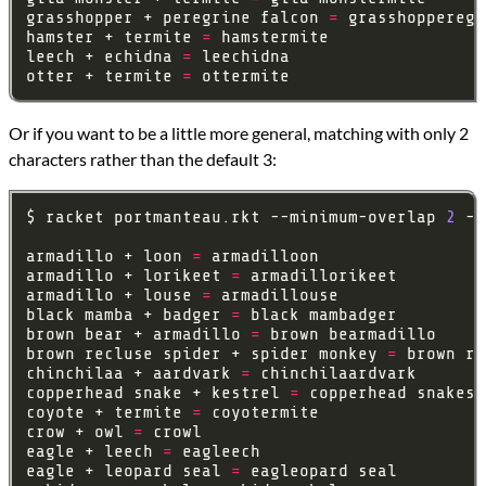
grasshopper + peregrine falcon 
=
hamster + termite 
=
leech + echidna 
=
otter + termite 
=
Or if you want to be a little more general, matching with only 2
characters rather than the default 3:
$ racket portmanteau.rkt --minimum-overlap 
2
armadillo + loon 
=
armadillo + lorikeet 
=
armadillo + louse 
=
black mamba + badger 
=
brown bear + armadillo 
=
brown recluse spider + spider monkey 
=
chinchilaa + aardvark 
=
copperhead snake + kestrel 
=
coyote + termite 
=
crow + owl 
=
eagle + leech 
=
eagle + leopard seal 
=