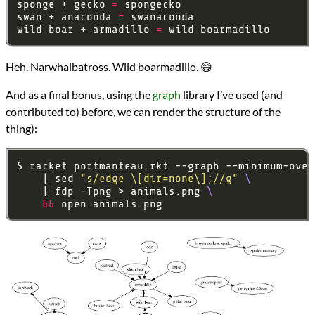
sponge + gecko 
=
swan + anaconda 
=
wild boar + armadillo 
=
Heh. Narwhalbatross. Wild boarmadillo. 😄
And as a final bonus, using the
graph
library I’ve used (and
contributed to) before, we can render the structure of the
thing):
$ racket portmanteau.rkt --graph --minimum-over
    | sed 
"s/edge \[dir=none\];//g"
    | fdp -Tpng > animals.png 
&&