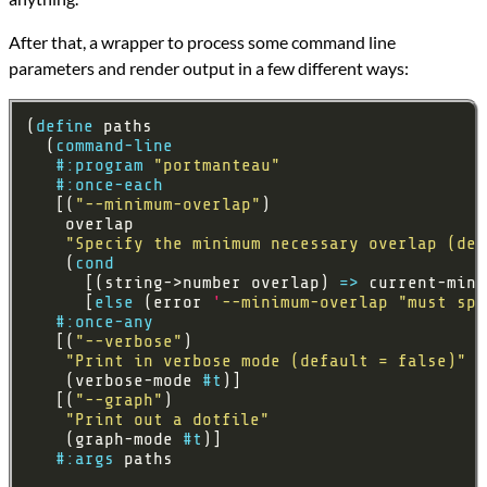
After that, a wrapper to process some command line
parameters and render output in a few different ways:
(
define
  (
command-line
#:program
"portmanteau"
#:once-each
   [(
"--minimum-overlap"
"Specify the minimum necessary overlap (def
    (
cond
      [(string->number overlap) 
=>
      [
else
 (error 
'
--minimum-overlap
"must spe
#:once-any
   [(
"--verbose"
"Print in verbose mode (default = false)"
    (verbose-mode 
#t
   [(
"--graph"
"Print out a dotfile"
    (graph-mode 
#t
#:args