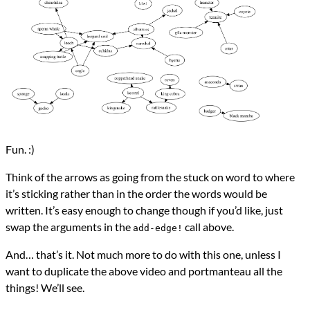
Fun. :)
Think of the arrows as going from the stuck on word to where
it’s sticking rather than in the order the words would be
written. It’s easy enough to change though if you’d like, just
swap the arguments in the
call above.
add-edge!
And… that’s it. Not much more to do with this one, unless I
want to duplicate the above video and portmanteau all the
things! We’ll see.