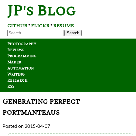
JP's Blog
GITHUB
FLICKR
RESUME
*
*
Search
Photography
Reviews
Programming
Maker
Automation
Writing
Research
RSS
Generating perfect
portmanteaus
2015-04-07