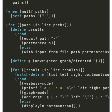
(
when
  (
set!
 paths 
'
(
"-"
(
for
  (
define
    (
cond
      [(equal? path 
"-"
      [
else
  (
define
 g (unweighted-graph/directed 
'
  (
for
    (
match-define
    (
cond
       (printf 
"~a + ~a = ~a
\n
"
       (add-edge! g (~a 
"
\"
"
 left 
"
\"
"
) (~a 
"
\"
      [
else