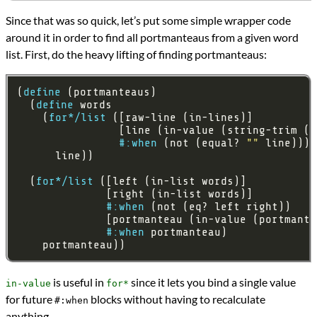
Since that was so quick, let’s put some simple wrapper code
around it in order to find all portmanteaus from a given word
list. First, do the heavy lifting of finding portmanteaus:
(
define
  (
define
    (
for*/list
#:when
 (not (equal? 
""
  (
for*/list
#:when
#:when
    portmanteau))
is useful in
since it lets you bind a single value
in-value
for*
for future
blocks without having to recalculate
#:when
anything.