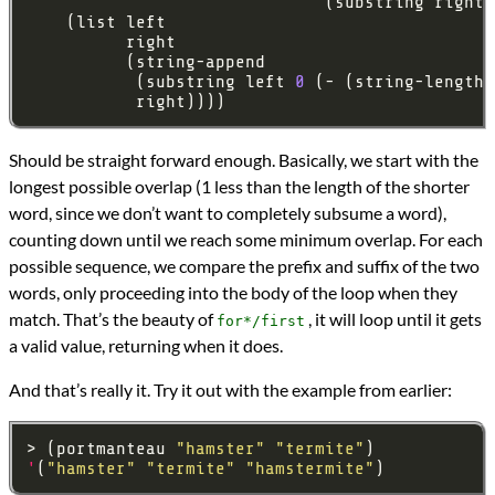
                              (substring right 
           (substring left 
0
           right))))
Should be straight forward enough. Basically, we start with the
longest possible overlap (1 less than the length of the shorter
word, since we don’t want to completely subsume a word),
counting down until we reach some minimum overlap. For each
possible sequence, we compare the prefix and suffix of the two
words, only proceeding into the body of the loop when they
match. That’s the beauty of
, it will loop until it gets
for*/first
a valid value, returning when it does.
And that’s really it. Try it out with the example from earlier:
> (portmanteau 
"hamster"
"termite"
'
(
"hamster"
"termite"
"hamstermite"
)