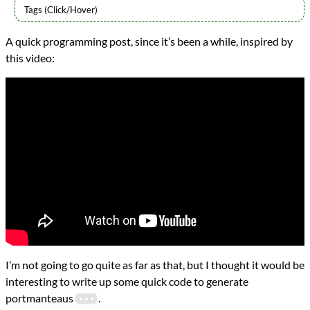
Languages
A quick programming post, since it’s been a while, inspired by
Racket
this video:
Topics
Word Games
programming
Prev
Next
All Posts
Prev
Next
I’m not going to go quite as far as that, but I thought it would be
interesting to write up some quick code to generate
portmanteaus
.