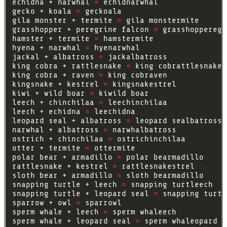
echidna + narwhal 
=
gecko + koala 
=
gila monster + termite 
=
grasshopper + peregrine falcon 
=
hamster + termite 
=
hyena + narwhal 
=
jackal + albatross 
=
king cobra + rattlesnake 
=
king cobra + raven 
=
kingsnake + kestrel 
=
kiwi + wild boar 
=
leech + chinchilaa 
=
leech + echidna 
=
leopard seal + albatross 
=
narwhal + albatross 
=
ostrich + chinchilaa 
=
otter + termite 
=
polar bear + armadillo 
=
rattlesnake + kestrel 
=
sloth bear + armadillo 
=
snapping turtle + leech 
=
snapping turtle + leopard seal 
=
sparrow + owl 
=
sperm whale + leech 
=
sperm whale + leopard seal 
=