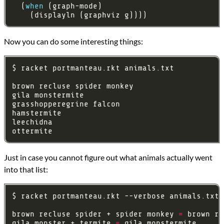
  (
when
    (displayln (graphviz g))))
Now you can do some interesting things:
Just in case you cannot figure out what animals actually went
into that list:
brown recluse spider + spider monkey 
=
gila monster + termite 
=