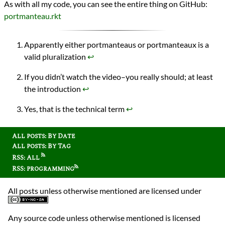
As with all my code, you can see the entire thing on GitHub:
portmanteau.rkt
Apparently either portmanteaus or portmanteaux is a
valid pluralization
↩︎
If you didn’t watch the video–you really should; at least
the introduction
↩︎
Yes, that is the technical term
↩︎
All posts: By Date
All posts: By Tag
RSS: All
RSS: programming
All posts unless otherwise mentioned are licensed under
Any source code unless otherwise mentioned is licensed