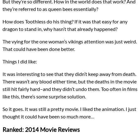
But they’re so different. How in the world does that work? And
they’re referred to as queen bees essentially?
How does Toothless do his thing? If it was that easy for any
dragon to stand in, why hasn’t that already happened?
The vying for the one woman’s vikings attention was just weird.
That could have been done better.
Things I did like:
It was interesting to see that they didn’t keep away from death.
There wasn’t any blood either time, but the deaths in the movie
still hit fairly hard–and they didn’t undo them. Too often in films
like this, there’s some surprise solution.
So it goes. It was still a pretty movie. I liked the animation. I just
thought it could have been so much more…
Ranked: 2014 Movie Reviews