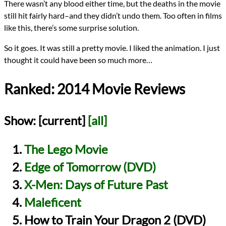
There wasn’t any blood either time, but the deaths in the movie
still hit fairly hard–and they didn’t undo them. Too often in films
like this, there’s some surprise solution.
So it goes. It was still a pretty movie. I liked the animation. I just
thought it could have been so much more…
Ranked: 2014 Movie Reviews
Show:
[current]
[all]
The Lego Movie
Edge of Tomorrow (DVD)
X-Men: Days of Future Past
Maleficent
How to Train Your Dragon 2 (DVD)