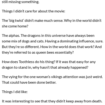
still missing something.
Things I didn’t care for about the movie:
The ‘big twist’ didn’t make much sense. Why in the world didn’t
she come home?
The alphas. The dragons in this universe have always been
some mix of dogs and cats. Having a dominating influence, sure.
But they’re so different. How in the world does that work? And
they’re referred to as queen bees essentially?
How does Toothless do his thing? If it was that easy for any
dragon to stand in, why hasn’t that already happened?
The vying for the one woman’s vikings attention was just weird.
That could have been done better.
Things I did like:
It was interesting to see that they didn’t keep away from death.