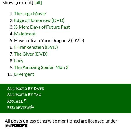
Show:
[current]
[all]
The Lego Movie
Edge of Tomorrow (DVD)
X-Men: Days of Future Past
Maleficent
How to Train Your Dragon 2 (DVD)
I, Frankenstein (DVD)
The Giver (DVD)
Lucy
The Amazing Spider-Man 2
Divergent
All posts: By Date
All posts: By Tag
RSS: All
RSS: reviews
All posts unless otherwise mentioned are licensed under