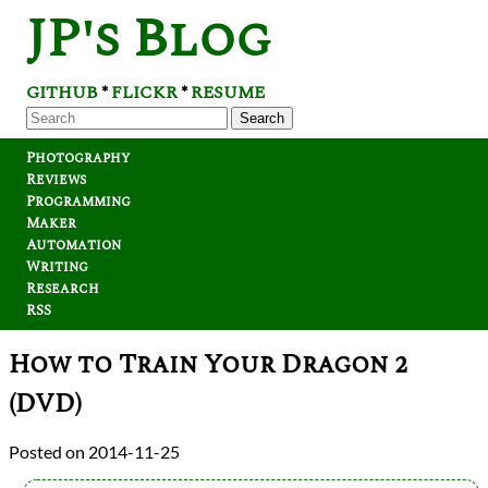
JP's Blog
GITHUB
FLICKR
RESUME
*
*
Search
Photography
Reviews
Programming
Maker
Automation
Writing
Research
RSS
How to Train Your Dragon 2
(DVD)
2014-11-25