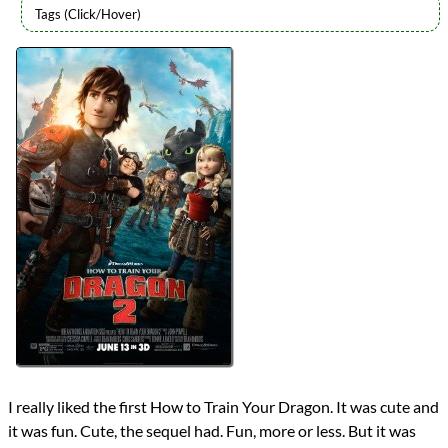
Directors
Dean DeBlois
Lists
2014 Movie Reviews
Writers
Cressida Cowell
Dean DeBlois
Year
2014
reviews
Prev
Next
All Posts
Prev
Next
I really liked the first How to Train Your Dragon. It was cute and
it was fun. Cute, the sequel had. Fun, more or less. But it was