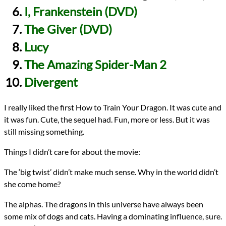
I, Frankenstein (DVD)
The Giver (DVD)
Lucy
The Amazing Spider-Man 2
Divergent
I really liked the first How to Train Your Dragon. It was cute and
it was fun. Cute, the sequel had. Fun, more or less. But it was
still missing something.
Things I didn’t care for about the movie:
The ‘big twist’ didn’t make much sense. Why in the world didn’t
she come home?
The alphas. The dragons in this universe have always been
some mix of dogs and cats. Having a dominating influence, sure.