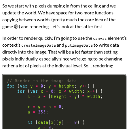
So we start with pixels dumping in from the ceiling and we
update the world. We have space for two more functions:
copying between worlds (pretty much the core idea of the
game 😄) and rendering. Let’s look at the latter first.
In order to render quickly, I’m going to use the
element’s
canvas
context’s
and
to write data
createImageData
putImageData
directly into the image. That will be a lot faster than setting
pixels individually, especially since we’re going to be changing
rather a lot of pixels at the indiviual level. So… rendering:
for
 (
var
y
=
0
; 
y
<
height
; 
y
++
for
 (
var
x
=
0
; 
x
<
width
; 
x
++
i
=
x
+
 (
height
-
y
) 
*
width
r
=
g
=
b
=
0
a
=
255
if
 (
data
[
x
][
y
] 
==
0
a
=
0