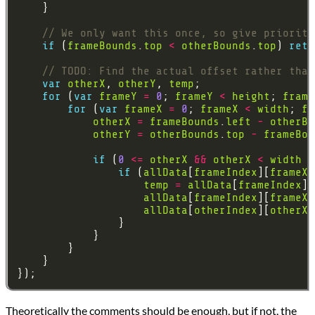
if
 (
frameBounds
.
top
<
otherBounds
.
top
) 
retu
var
otherX
, 
otherY
, 
temp
for
 (
var
frameY
=
0
; 
frameY
<
height
; 
frame
for
 (
var
frameX
=
0
; 
frameX
<
width
; 
fr
otherX
=
frameBounds
.
left
-
otherBo
otherY
=
otherBounds
.
top
-
frameBou
if
 (
0
<=
otherX
&&
otherX
<
width
&
if
 (
allData
[
frameIndex
][
frameX
]
temp
=
allData
[
frameIndex
][
allData
[
frameIndex
][
frameX
]
allData
[
otherIndex
][
otherX
]
Theoretically the comments should be enough, but if not, the