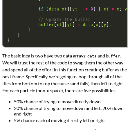
if
 (
data
[
xt
][
yt
] 
!=
0
) { 
xt
=
x
; 
yt
buffer
[
xt
][
yt
] 
=
data
[
x
][
y
The basic idea is two have two data arrays:
and
.
data
buffer
We will trust the rest of the code to swap them the other way
and spend all of the effort in this function creating buffer as the
next frame. Specifically, we’re going to loop through all of the
tiles from bottom to top (because sand falls) then left to right.
For each particle (non-
space), there are five possibilities:
0
50% chance of trying to move directly down
20% chance of trying to move down and left, 20% down
and right
5% chance each of moving directly left or right