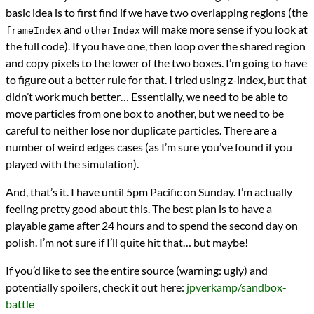
basic idea is to first find if we have two overlapping regions (the
and
will make more sense if you look at
frameIndex
otherIndex
the full code). If you have one, then loop over the shared region
and copy pixels to the lower of the two boxes. I’m going to have
to figure out a better rule for that. I tried using z-index, but that
didn’t work much better… Essentially, we need to be able to
move particles from one box to another, but we need to be
careful to neither lose nor duplicate particles. There are a
number of weird edges cases (as I’m sure you’ve found if you
played with the simulation).
And, that’s it. I have until 5pm Pacific on Sunday. I’m actually
feeling pretty good about this. The best plan is to have a
playable game after 24 hours and to spend the second day on
polish. I’m not sure if I’ll quite hit that… but maybe!
If you’d like to see the entire source (warning: ugly) and
potentially spoilers, check it out here:
jpverkamp/sandbox-
battle