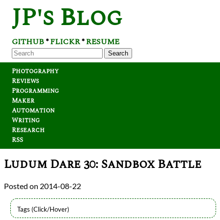
JP's Blog
GITHUB
FLICKR
RESUME
*
*
Search
Photography
Reviews
Programming
Maker
Automation
Writing
Research
RSS
Ludum Dare 30: Sandbox Battle
2014-08-22