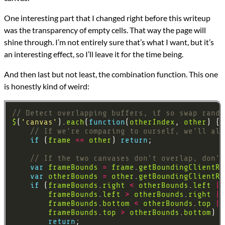
One interesting part that I changed right before this writeup
was the transparency of empty cells. That way the page will
shine through. I’m not entirely sure that’s what I want, but it’s
an interesting effect, so I’ll leave it for the time being.
And then last but not least, the combination function. This one
is honestly kind of weird:
$
(
'canvas'
).
each
(
function
(
otherIndex
, 
other
if
 (
frame
==
other
) 
return
var
frameBounds
=
frame
.
getBoundingClientRe
var
otherBounds
=
other
.
getBoundingClientRe
if
 (
frameBounds
.
right
<
otherBounds
.
left
||
frameBounds
.
left
>
otherBounds
.
right
||
frameBounds
.
bottom
<
otherBounds
.
top
||
frameBounds
.
top
>
otherBounds
.
bottom
return