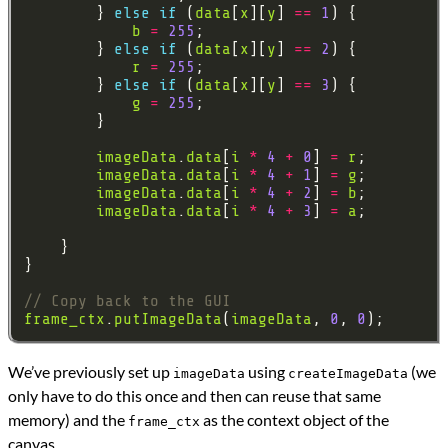
        } 
else
if
 (
data
[
x
][
y
] 
==
1
b
=
255
        } 
else
if
 (
data
[
x
][
y
] 
==
2
r
=
255
        } 
else
if
 (
data
[
x
][
y
] 
==
3
g
=
255
imageData
.
data
[
i
*
4
+
0
] 
=
r
imageData
.
data
[
i
*
4
+
1
] 
=
g
imageData
.
data
[
i
*
4
+
2
] 
=
b
imageData
.
data
[
i
*
4
+
3
] 
=
a
frame_ctx
.
putImageData
(
imageData
, 
0
, 
0
We’ve previously set up
using
(we
imageData
createImageData
only have to do this once and then can reuse that same
memory) and the
as the context object of the
frame_ctx
canvas.