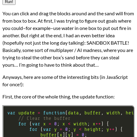
Run!
You can click and drag the blocks around and the sand will from
from box to box. At first, I was trying to figure out goals where
you could–for example–use water in one box to put out fire in
another. But right at the end, I had an even better idea
(hopefully not just the long day talking): SANDBOX BATTLE!
Basically, some sort of multiplayer / AI madness, where you are
trying to steal the other box’s sand before they can steal
yours… I’m going to have to think about that…
Anyways, here are some of the interesting bits (in JavaScript
for once!):
First, the core of the whole thing, the update function:
var
update
=
function
(
data
, 
buffer
, 
width
, 
heig
for
 (
var
x
=
0
; 
x
<
width
; 
x
++
for
 (
var
y
=
0
; 
y
<
height
; 
y
++
buffer
[
x
][
y
] 
=
0