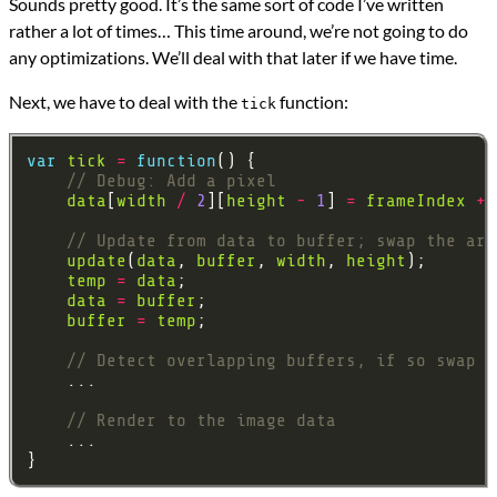
Sounds pretty good. It’s the same sort of code I’ve written
rather a lot of times… This time around, we’re not going to do
any optimizations. We’ll deal with that later if we have time.
Next, we have to deal with the
function:
tick
var
tick
=
function
data
[
width
/
2
][
height
-
1
] 
=
frameIndex
+
update
(
data
, 
buffer
, 
width
, 
height
temp
=
data
data
=
buffer
buffer
=
temp