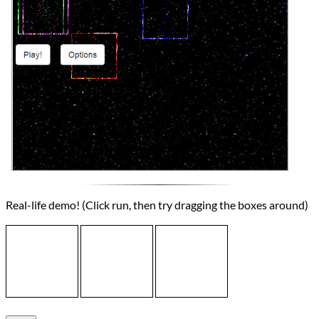
Real-life demo! (Click run, then try dragging the boxes around)