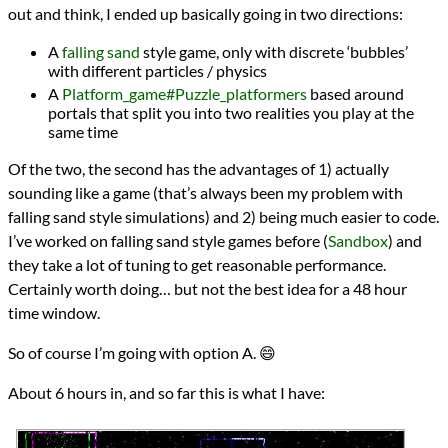
out and think, I ended up basically going in two directions:
A
falling sand
style game, only with discrete ‘bubbles’
with different particles / physics
A
Platform_game#Puzzle_platformers
based around
portals that split you into two realities you play at the
same time
Of the two, the second has the advantages of 1) actually
sounding like a game (that’s always been my problem with
falling sand style simulations) and 2) being much easier to code.
I’ve worked on falling sand style games before (
Sandbox
) and
they take a lot of tuning to get reasonable performance.
Certainly worth doing… but not the best idea for a 48 hour
time window.
So of course I’m going with option A. 😄
About 6 hours in, and so far this is what I have: