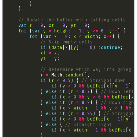
var
r
=
0
, 
xt
=
0
, 
yt
=
0
for
 (
var
y
=
height
-
1
; 
y
>=
0
; 
y
--
for
 (
var
x
=
0
; 
x
<
width
; 
x
++
if
 (
data
[
x
][
y
] 
==
0
) 
continue
xt
=
x
yt
=
y
r
=
 Math.
random
if
 (
r
<
0.5
) { 
if
 (
y
>
0
&&
buffer
[
x
][
y
-
1
] 
=
            } 
else
if
 (
r
<
0.7
) { 
if
 (
x
>
0
&&
y
>
0
&&
buffer
[
x
            } 
else
if
 (
r
<
0.9
) { 
if
 (
x
<
width
-
1
&&
y
>
1
&&
b
            } 
else
if
 (
r
<
0.95
) { 
if
 (
x
>
0
&&
buffer
[
x
-
1
][
y
] 
=
            } 
else
 { 
if
 (
x
<
width
-
1
&&
buffer
[
x
+