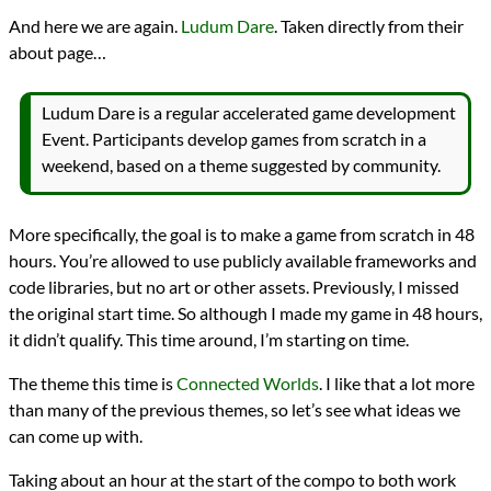
Languages
And here we are again.
Ludum Dare
. Taken directly from their
HTML
about page…
Sources
Ludum Dare
Topics
Ludum Dare is a regular accelerated game development
Cellular Automata
Event. Participants develop games from scratch in a
Falling Sand
Games
weekend, based on a theme suggested by community.
Series
Ludum Dare 30
programming
More specifically, the goal is to make a game from scratch in 48
Prev
Next
hours. You’re allowed to use publicly available frameworks and
All Posts
code libraries, but no art or other assets. Previously, I missed
Prev
Next
the original start time. So although I made my game in 48 hours,
it didn’t qualify. This time around, I’m starting on time.
The theme this time is
Connected Worlds
. I like that a lot more
than many of the previous themes, so let’s see what ideas we
can come up with.
Taking about an hour at the start of the compo to both work