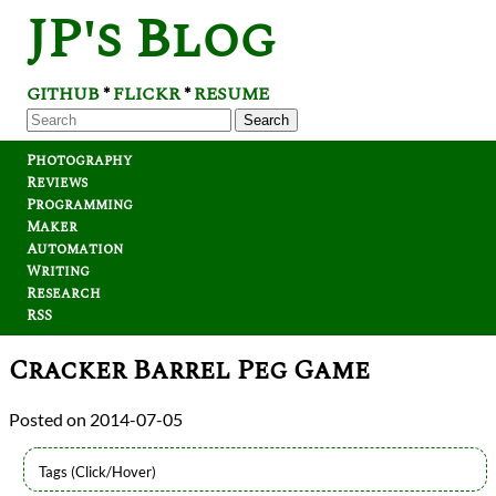
JP's Blog
GITHUB
FLICKR
RESUME
*
*
Search
Photography
Reviews
Programming
Maker
Automation
Writing
Research
RSS
Cracker Barrel Peg Game
2014-07-05