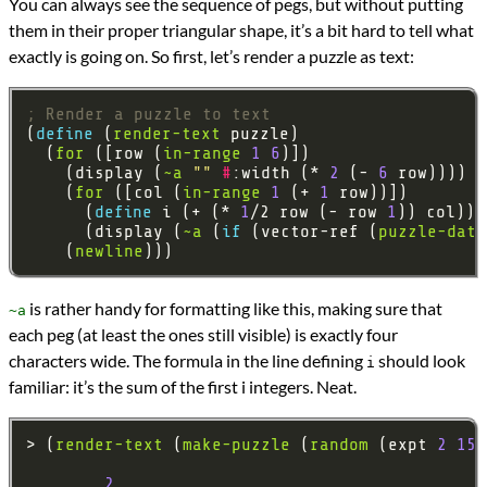
You can always see the sequence of pegs, but without putting
them in their proper triangular shape, it’s a bit hard to tell what
exactly is going on. So first, let’s render a puzzle as text:
; Render a puzzle to text
(
define 
(
render-text
  (
for
 ([row (
in-range
1
6
    (display (
~a
""
#
:width (* 
2
 (- 
6
    (
for
 ([col (
in-range
1
 (+ 
1
      (
define 
i (+ (* 
1
/2 row (- row 
1
      (display (
~a
 (
if 
(vector-ref (
puzzle-data
    (
newline
is rather handy for formatting like this, making sure that
~a
each peg (at least the ones still visible) is exactly four
characters wide. The formula in the line defining
should look
i
familiar: it’s the sum of the first i integers. Neat.
> (
render-text
 (
make-puzzle
 (
random
 (expt 
2
15
2