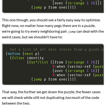
                      [over (
in-range
1
16
            (
jump
This one though, you should see a fairly easy way to optimize.
Right now, no matter how many pegs there are in a puzzle,
we’re going to try every neighboring pair.
can deal with the
jump
weird cases, but we shouldn’t have to:
; Get a list of all next states from a given pu
(
define 
(
next
  (
filter
          (
for*/list
 ([from (
in-range
1
16
#
:when (vector-ref (
puzzl
                      [over (
in-range
1
16
#
:when (vector-ref (
puzzl
            (
jump
That way, the further we get down the puzzle, the fewer cases
we will check while still not duplicating
too
much of the code
between the two.