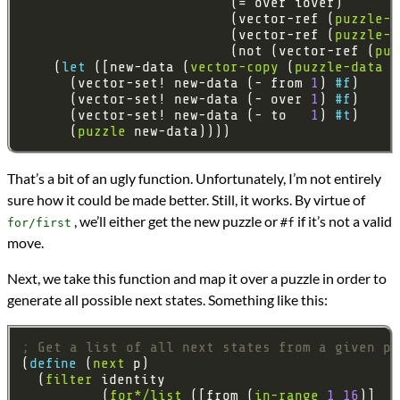
                          (vector-ref (
puzzle-d
                          (vector-ref (
puzzle-d
                          (not (vector-ref (
puz
    (
let 
([new-data (
vector-copy
 (
puzzle-data
      (vector-set! new-data (- from 
1
) 
#f
      (vector-set! new-data (- over 
1
) 
#f
      (vector-set! new-data (- to   
1
) 
#t
      (
puzzle
That’s a bit of an ugly function. Unfortunately, I’m not entirely
sure how it could be made better. Still, it works. By virtue of
, we’ll either get the new puzzle or
if it’s not a valid
for/first
#f
move.
Next, we take this function and map it over a puzzle in order to
generate all possible next states. Something like this:
; Get a list of all next states from a given pu
(
define 
(
next
  (
filter
          (
for*/list
 ([from (
in-range
1
16