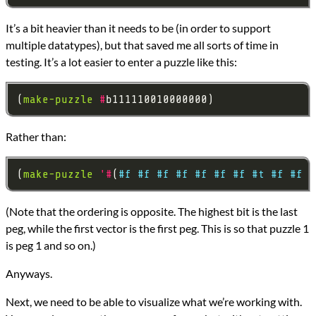
It’s a bit heavier than it needs to be (in order to support
multiple datatypes), but that saved me all sorts of time in
testing. It’s a lot easier to enter a puzzle like this:
(
make-puzzle
#
Rather than:
(
make-puzzle
'#
(
#f
#f
#f
#f
#f
#f
#f
#t
#f
#f
#
(Note that the ordering is opposite. The highest bit is the last
peg, while the first vector is the first peg. This is so that puzzle 1
is peg 1 and so on.)
Anyways.
Next, we need to be able to visualize what we’re working with.