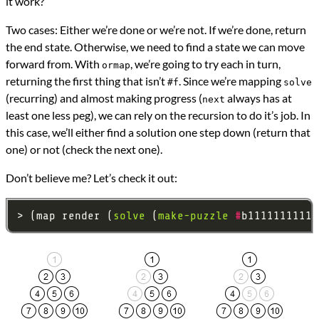
it work?
Two cases: Either we’re done or we’re not. If we’re done, return
the end state. Otherwise, we need to find a state we can move
forward from. With
, we’re going to try each in turn,
ormap
returning the first thing that isn’t
. Since we’re mapping
#f
solve
(recurring) and almost making progress (
always has at
next
least one less peg), we can rely on the recursion to do it’s job. In
this case, we’ll either find a solution one step down (return that
one) or not (check the next one).
Don’t believe me? Let’s check it out:
> (map render (
solve
 (
make-puzzle
#