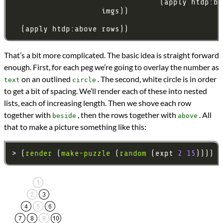
That’s a bit more complicated. The basic idea is straight forward
enough. First, for each peg we’re going to overlay the number as
on an outlined
. The second, white circle is in order
text
circle
to get a bit of spacing. We’ll render each of these into nested
lists, each of increasing length. Then we shove each row
together with
, then the rows together with
. All
beside
above
that to make a picture something like this:
> (
render
 (
make-puzzle
 (
random
 (expt 
2
15