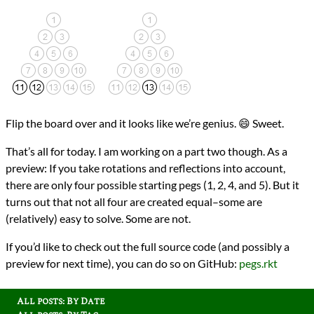
Flip the board over and it looks like we’re genius. 😄 Sweet.
That’s all for today. I am working on a part two though. As a
preview: If you take rotations and reflections into account,
there are only four possible starting pegs (1, 2, 4, and 5). But it
turns out that not all four are created equal–some are
(relatively) easy to solve. Some are not.
If you’d like to check out the full source code (and possibly a
preview for next time), you can do so on GitHub:
pegs.rkt
All posts: By Date