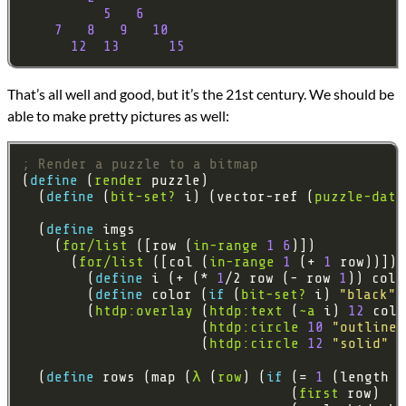
5
6
7
8
9
10
12
13
15
That’s all well and good, but it’s the 21st century. We should be
able to make pretty pictures as well:
; Render a puzzle to a bitmap
(
define 
(
render
  (
define 
(
bit-set?
 i) (vector-ref (
puzzle-data
  (
define 
    (
for/list
 ([row (
in-range
1
6
      (
for/list
 ([col (
in-range
1
 (+ 
1
        (
define 
i (+ (* 
1
/2 row (- row 
1
        (
define 
color (
if 
(
bit-set?
 i) 
"black"
        (
htdp:overlay
 (
htdp:text
 (
~a
 i) 
12
                      (
htdp:circle
10
"outline"
                      (
htdp:circle
12
"solid"
"
  (
define 
rows (map (
λ
 (
row
) (
if 
(= 
1
                                 (
first