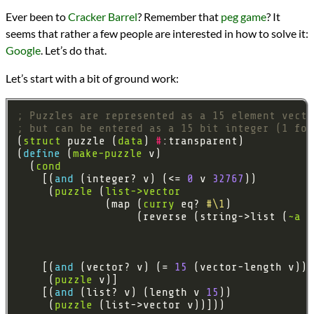
Languages
Ever been to
Cracker Barrel
? Remember that
peg game
? It
Racket
seems that rather a few people are interested in how to solve it:
Scheme
Topics
Google
. Let’s do that.
Backtracking
Games
Let’s start with a bit of ground work:
Graph Theory
Heuristics
; Puzzles are represented as a 15 element vecto
Series
; but can be entered as a 15 bit integer (1 for
Cracker Barrel Peg Game
(
struct
 puzzle (
data
) 
#
programming
(
define 
(
make-puzzle
Prev
Next
  (
cond
All Posts
    [(
and 
(integer? v) (<= 
0
 v 
32767
Prev
Next
     (
puzzle
 (
list->vector
              (map (
curry
 eq? 
#\1
                   (reverse (string->list (
~a
 (
#
#
#
    [(
and 
(vector? v) (= 
15
     (
puzzle
    [(
and 
(list? v) (length v 
15
     (
puzzle