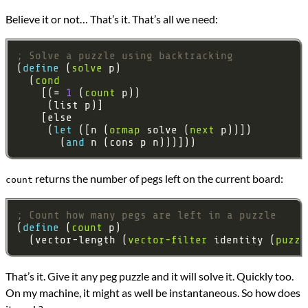
Believe it or not… That’s it. That’s all we need:
; Solve a puzzle using backtracking
(
define 
(
solve
  (
cond
    [(= 
1
 (
count
     (
let 
([n (
ormap
 solve (
next
       (
and 
returns the number of pegs left on the current board:
count
; Count how many pegs are left in a puzzle
(
define 
(
count
  (vector-length (
vector-filter
 identity (
puzzl
That’s it. Give it any peg puzzle and it will solve it. Quickly too.
On my machine, it might as well be instantaneous. So how does