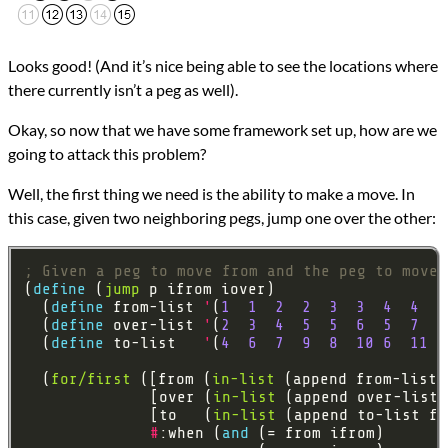
Looks good! (And it’s nice being able to see the locations where
there currently isn’t a peg as well).
Okay, so now that we have some framework set up, how are we
going to attack this problem?
Well, the first thing we need is the ability to make a move. In
this case, given two neighboring pegs, jump one over the other:
; Given a peg to move from and the peg to move 
(
define 
(
jump
  (
define 
from-list 
'
(
1
1
2
2
3
3
4
4
4
  (
define 
over-list 
'
(
2
3
4
5
5
6
5
7
8
  (
define 
to-list   
'
(
4
6
7
9
8
10
6
11
1
  (
for/first
 ([from (
in-list
              [over (
in-list
              [to   (
in-list
#
:when (
and 