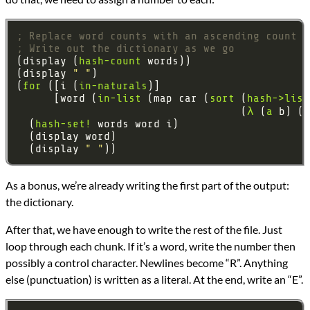
; Replace word counts with an ascending count
; Write out the dictionary as we go
(display (
hash-count
(display 
" "
(
for
 ([i (
in-naturals
      [word (
in-list
 (map car (
sort
 (
hash->list
                                    (
λ
 (
a
  (
hash-set!
  (display 
" "
As a bonus, we’re already writing the first part of the output:
the dictionary.
After that, we have enough to write the rest of the file. Just
loop through each chunk. If it’s a word, write the number then
possibly a control character. Newlines become “R”. Anything
else (punctuation) is written as a literal. At the end, write an “E”.