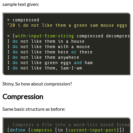
sample text given:
"20 i do not like them a green sam mouse eggs o
> (
with-input-from-string
I 
do 
not like them in a house
.
I 
do 
not like them with a mouse
.
I 
do 
not like them here 
or 
there
.
I 
do 
not like them anywhere
.
I 
do 
not like green eggs 
and 
ham
.
I 
do 
not like them, Sam-I-am
.
Shiny. So how about compression?
Compression
Same basic structure as before:
; Compress a file into a word-list based format
(
define 
(
compress
 [in (
current-input-port