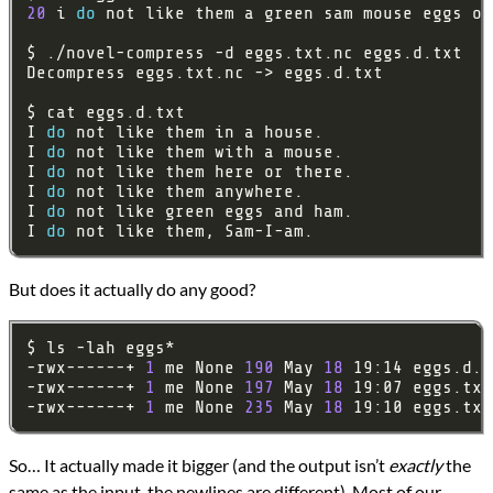
20
 i 
do
 not like them a green sam mouse eggs or
I 
do
I 
do
I 
do
I 
do
I 
do
I 
do
But does it actually do any good?
-rwx------+ 
1
 me None 
190
 May 
18
-rwx------+ 
1
 me None 
197
 May 
18
-rwx------+ 
1
 me None 
235
 May 
18
So… It actually made it bigger (and the output isn’t
exactly
the
same as the input, the newlines are different). Most of our