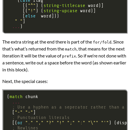
    (
case 
      [(
"^"
) (
string-titlecase
      [(
"!"
) (
string-upcase
      [
else 
" "
...
The extra string at the end there is part of the
. Since
for/fold
that’s what’s returned from the
, that means for the next
match
iteration it will be the value of
. So if we’re not done with
prefix
a sentence, write out a space before the word (as shown earlier
in this block).
Next, the special cases:
(
match
...
; Use a hyphen as a seperator rather than a s
  [
"-"
"-"
; Punctuation literals
  [(
or 
"."
","
"?"
"!"
";"
":"
"\""
"'"
) (displ
; Newlines