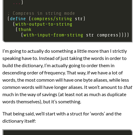
...
; Compress in string mode
(
define 
(
compress/string
  (
with-output-to-string
   (
thunk
     (
with-input-from-string
I’m going to actually do something a little more than I strictly
speaking have to. Instead of just taking the words in order to
build the dictionary, I’m actually going to order them in
descending order of frequency. That way, if we have a lot of
words, the most common will have one byte aliases, while less
common words will have longer aliases. It won’t amount to
that
much in the way of savings (at least not as much as duplicate
words themselves), but it’s something.
That being said, we’ll start with a struct for ‘words’ and the
dictionary itself: