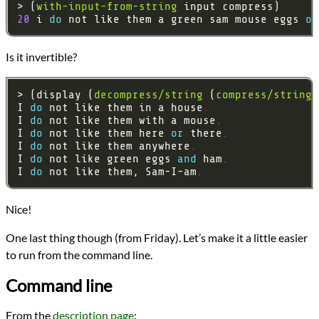
> (
with-input-from-string
20
 i 
do 
not like them a green sam mouse eggs 
or
Is it invertible?
> (display (
decompress/string
 (
compress/string
I 
do 
not like them in a house
.
I 
do 
not like them with a mouse
.
I 
do 
not like them here 
or 
there
.
I 
do 
not like them anywhere
.
I 
do 
not like green eggs 
and 
ham
.
I 
do 
not like them, Sam-I-am
.
Nice!
One last thing though (from Friday). Let’s make it a little easier
to run from the command line.
Command line
From the
description page
: