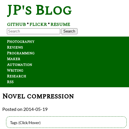
JP's Blog
GITHUB
FLICKR
RESUME
*
*
Search
Photography
Reviews
Programming
Maker
Automation
Writing
Research
RSS
Novel compression
2014-05-19