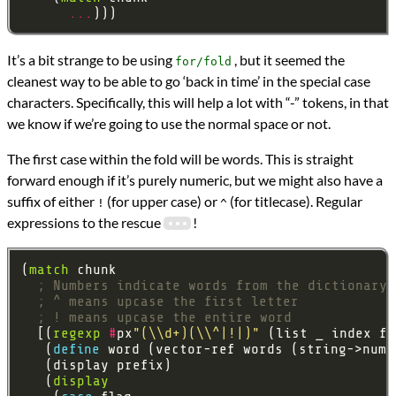
...
It’s a bit strange to be using
, but it seemed the
for/fold
cleanest way to be able to go ‘back in time’ in the special case
characters. Specifically, this will help a lot with “-” tokens, in that
we know if we’re going to use the normal space or not.
The first case within the fold will be words. This is straight
forward enough if it’s purely numeric, but we might also have a
suffix of either
(for upper case) or
(for titlecase). Regular
!
^
expressions to the rescue
!
(
match
; Numbers indicate words from the dictionary
; ^ means upcase the first letter
; ! means upcase the entire word
  [(
regexp
#
px
"(\\d+)(\\^|!|)"
   (
define 
   (
display