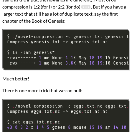
compression is 1:2 (for I) or 2:2 (for do)
. But if you have a
larger text that still has a lot of duplicate text, say the first
chapter of the Book of Genesis:
$ 
.
/novel-compression -c genesis
.
txt genesis
.
tx
Compress genesis
.
txt -> genesis
.
txt
.
-rwx------+ 
1
 me None 
4.1
K May 
18
19
:15 Genesis
-rwx------+ 
1
 me None 
3.6
K May 
18
19
:16 Genesis
Much better!
There is one more trick that we can pull:
$ 
.
/novel-compression -c eggs
.
txt
.
nc eggs
.
txt
.
n
Compress eggs
.
txt
.
nc -> eggs
.
txt
.
nc
.
$ cat eggs
.
txt
.
nc
.
43
0
3
2
 r 
1
4
5
 green 
8
 mouse 
15
19
 am 
14
10
 e