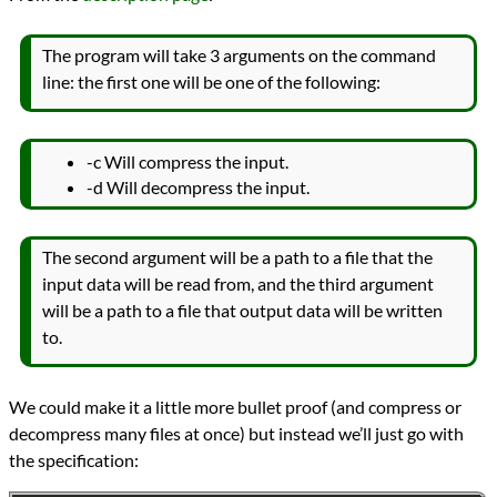
The program will take 3 arguments on the command
line: the first one will be one of the following:
-c Will compress the input.
-d Will decompress the input.
The second argument will be a path to a file that the
input data will be read from, and the third argument
will be a path to a file that output data will be written
to.
We could make it a little more bullet proof (and compress or
decompress many files at once) but instead we’ll just go with
the specification: