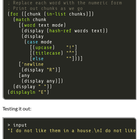
; Replace each word with the numeric form
; Print out chunks as we go
(
for
 ([chunk (
in-list
  (
match
    [(
word
     (display (
hash-ref
      (
case 
        [(
upcase
)    
"!"
        [(
titlecase
) 
"^"
        [
else 
""
    [
'newline
     (display 
"R"
  (display 
" "
(
displayln
"E"
Testing it out:
"I do not like them in a house.\nI do not like 