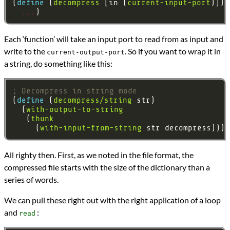
(
define 
(
decompress
 [in (
current-input-port
...
Each ‘function’ will take an input port to read from as input and
write to the
. So if you want to wrap it in
current-output-port
a string, do something like this:
; Decompress in string mode
(
define 
(
decompress/string
  (
with-output-to-string
   (
thunk
     (
with-input-from-string
All righty then. First, as we noted in the file format, the
compressed file starts with the size of the dictionary than a
series of words.
We can pull these right out with the right application of a loop
and
:
read