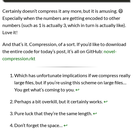
Certainly doesn’t compress it any more, but it is amusing. 😄
Especially when the numbers are getting encoded to other
numbers (such as 1 is actually 3, which in turn is actually like).
Love it!
And that’s it. Compression, of a sort. If you’d like to download
the entire code for today’s post, it’s all on GitHub:
novel-
compression.rkt
Which has unfortunate implications if we compress really
large files, but if you’re using this scheme on large files…
You get what’s coming to you.
↩︎
Perhaps a bit overkill, but it certainly works.
↩︎
Pure luck that they’re the same length.
↩︎
Don’t forget the space…
↩︎