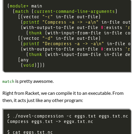
(
module+
  (
match
 (
current-command-line-arguments
    [(vector 
"-c"
     (
printf
"Compress ~a -> ~a\n"
     (with-output-to-file out-file 
#
:exists 
're
       (
thunk
    [(vector 
"-d"
     (
printf
"Decompress ~a -> ~a\n"
     (with-output-to-file out-file 
#
:exists 
're
       (
thunk
     (
void
is pretty awesome.
match
Right from Racket, we can compile it to an executable. From
then, it acts just like any other program: