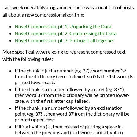
Languages
Last week on /r/dailyprogrammer, there was a neat trio of posts
Racket
all about a new compression algorithm:
Scheme
Sources
Novel Compression, pt. 1: Unpacking the Data
Daily Programmer
programming
Novel Compression, pt. 2: Compressing the Data
Prev
Next
Novel Compression, pt. 3: Putting it all together
All Posts
Prev
Next
More specifically, we’re going to represent compressed text
with the following rules:
If the chunk is just a number (eg. 37), word number 37
from the dictionary (zero-indexed, so 0 is the 1st word) is
printed lower-case.
If the chunk is a number followed by a caret (eg. 37^),
then word 37 from the dictionary will be printed lower-
case, with the first letter capitalised.
If the chunk is a number followed by an exclamation
point (eg. 37!), then word 37 from the dictionary will be
printed upper-case.
If it’s a hyphen (-), then instead of putting a space in-
between the previous and next words, put a hyphen