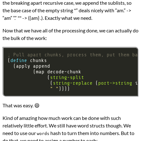
the breaking apart recursive case, we append the sublists, so
the base case of the empty string "” deals nicely with “am.” ->
“am” “.” "" -> ({am} .). Exactly what we need.
Now that we have all of the processing done, we can actually do
the bulk of the work:
; Pull apart chunks, process them, put them bac
(
define 
              (
string-split
               (
string-replace
 (
port->string
 in
" "
That was easy. 😄
Kind of amazing how much work can be done with such
relatively little effort. We still have word structs though. We
need to use our
hash to turn them into numbers. But to
words
do that, we need to assign a number to each: