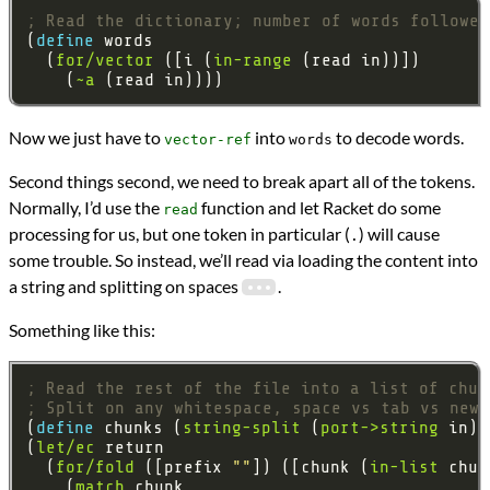
; Read the dictionary; number of words followed
(
define 
  (
for/vector
 ([i (
in-range
    (
~a
Now we just have to
into
to decode words.
vector-ref
words
Second things second, we need to break apart all of the tokens.
Normally, I’d use the
function and let Racket do some
read
processing for us, but one token in particular (
) will cause
.
some trouble. So instead, we’ll read via loading the content into
a string and splitting on spaces
.
Something like this:
; Read the rest of the file into a list of chun
; Split on any whitespace, space vs tab vs newl
(
define 
chunks (
string-split
 (
port->string
(
let/ec
  (
for/fold
 ([prefix 
""
]) ([chunk (
in-list
    (
match