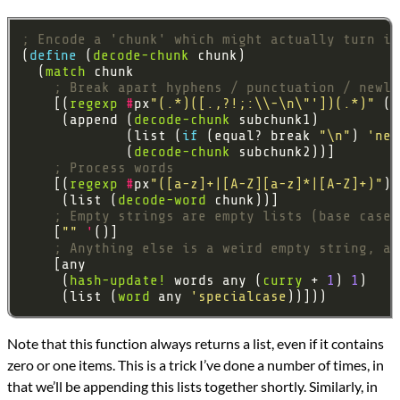
; Encode a 'chunk' which might actually turn in
(
define 
(
decode-chunk
  (
match
; Break apart hyphens / punctuation / newli
    [(
regexp
#
px
"(.*)([.,?!;:\\-\n\"'])(.*)"
     (append (
decode-chunk
             (list (
if 
(equal? break 
"\n"
) 
'new
             (
decode-chunk
; Process words
    [(
regexp
#
px
"([a-z]+|[A-Z][a-z]*|[A-Z]+)"
     (list (
decode-word
; Empty strings are empty lists (base case 
    [
""
'
; Anything else is a weird empty string, ad
     (
hash-update!
 words any (
curry
 + 
1
) 
1
     (list (
word
 any 
'specialcase
Note that this function always returns a list, even if it contains
zero or one items. This is a trick I’ve done a number of times, in
that we’ll be appending this lists together shortly. Similarly, in