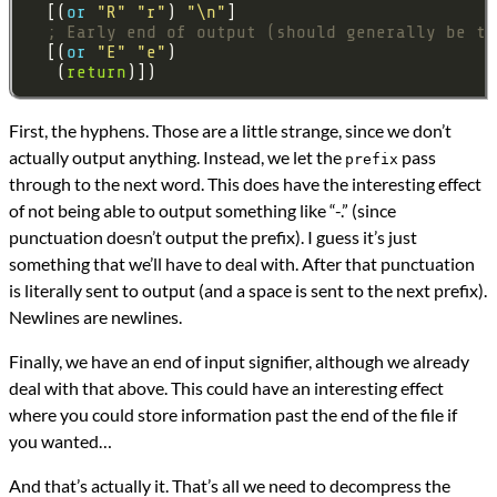
  [(
or 
"R"
"r"
) 
"\n"
; Early end of output (should generally be th
  [(
or 
"E"
"e"
   (
return
First, the hyphens. Those are a little strange, since we don’t
actually output anything. Instead, we let the
pass
prefix
through to the next word. This does have the interesting effect
of not being able to output something like “-.” (since
punctuation doesn’t output the prefix). I guess it’s just
something that we’ll have to deal with. After that punctuation
is literally sent to output (and a space is sent to the next prefix).
Newlines are newlines.
Finally, we have an end of input signifier, although we already
deal with that above. This could have an interesting effect
where you could store information past the end of the file if
you wanted…
And that’s actually it. That’s all we need to decompress the