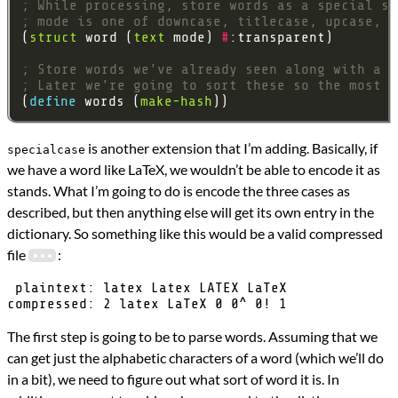
; While processing, store words as a special st
; mode is one of downcase, titlecase, upcase, s
(
struct
 word (
text
 mode) 
#
; Store words we've already seen along with a c
; Later we're going to sort these so the most c
(
define 
words (
make-hash
is another extension that I’m adding. Basically, if
specialcase
we have a word like LaTeX, we wouldn’t be able to encode it as
stands. What I’m going to do is encode the three cases as
described, but then anything else will get its own entry in the
dictionary. So something like this would be a valid compressed
file
:
 plaintext: latex Latex LATEX LaTeX

The first step is going to be to parse words. Assuming that we
can get just the alphabetic characters of a word (which we’ll do
in a bit), we need to figure out what sort of word it is. In