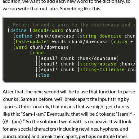
addition, we want to add each new word to the dictionary, so
we can write that out later. Something like this:
; Helper to add a word to the dictionary and re
(
define 
(
decode-word
  (
define 
chunk/downcase (
string-downcase
  (
hash-update!
 words chunk/downcase (
curry
 + 
1
  (
word
        (
cond
          [(equal? chunk chunk/downcase)       
          [(equal? chunk (
string-upcase
 chunk/d
          [(equal? chunk (
string-titlecase
 chun
          [
else 
After that, the next second will be to use that function to parse
‘chunks’. Same as before, we’ll break apart the input string by
spaces. Unfortunately, that means that we might get chunks
like this: “Sam-I-am.” Eventually, that will be 6 tokens: “{sam}^ -
{i}! - {am} .” So the solution I went with is recursive. It will look
for any special characters (including newlines, hyphens, and
punctuation) and break them apart, perhaps multiple times.