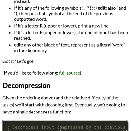
instead.
If it’s any of the following symbols: . , ? ! ; : (
edit:
also ’ and
“), then put that symbol at the end of the previous
outputted word.
If it’s a letter R (upper or lower), print a new line.
If it’s a letter E (upper or lower), the end of input has been
reached.
edit:
any other block of text, represent as a literal ‘word’
in the dictionary
Got it? Let’s go!
(If you’d like to follow along:
full source
)
Decompression
Given the ordering above (and the relative difficulty of the
tasks) we’ll start with decoding first. Eventually, we’re going to
have a single
function:
decompress
; Decompress input compressed by the previous f