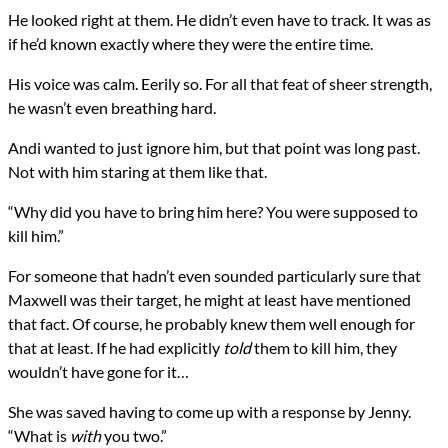
He looked right at them. He didn’t even have to track. It was as
if he’d known exactly where they were the entire time.
His voice was calm. Eerily so. For all that feat of sheer strength,
he wasn’t even breathing hard.
Andi wanted to just ignore him, but that point was long past.
Not with him staring at them like that.
“Why did you have to bring him here? You were supposed to
kill him.”
For someone that hadn’t even sounded particularly sure that
Maxwell was their target, he might at least have mentioned
that fact. Of course, he probably knew them well enough for
that at least. If he had explicitly
told
them to kill him, they
wouldn’t have gone for it…
She was saved having to come up with a response by Jenny.
“What is
with
you two.”