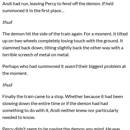
Andi had run, leaving Percy to fend off the demon. If he’d
summoned it in the first place…
thud
The demon hit the side of the train again. For a moment, it tilted
up on two wheels completely losing touch with the ground. It
slammed back down, tilting slightly back the other way with a
terrible screech of metal on metal.
Perhaps who had summoned it
wasn’t
their biggest problem at
the moment.
thud
Finally the train came to a stop. Whether because it had been
slowing down the entire time or if the demon had had
something to do with it, Andi neither knew nor particularly
needed to know.
Percy didn’t seem to be paying the demon any mind. He was