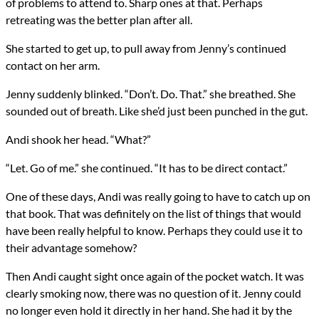
of problems to attend to. Sharp ones at that. Perhaps
retreating was the better plan after all.
She started to get up, to pull away from Jenny’s continued
contact on her arm.
Jenny suddenly blinked. “Don’t. Do. That.” she breathed. She
sounded out of breath. Like she’d just been punched in the gut.
Andi shook her head. “What?”
“Let. Go of me.” she continued. “It has to be direct contact.”
One of these days, Andi was really going to have to catch up on
that book. That was definitely on the list of things that would
have been really helpful to know. Perhaps they could use it to
their advantage somehow?
Then Andi caught sight once again of the pocket watch. It was
clearly smoking now, there was no question of it. Jenny could
no longer even hold it directly in her hand. She had it by the