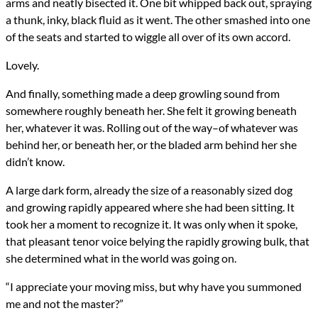
arms and neatly bisected it. One bit whipped back out, spraying
a thunk, inky, black fluid as it went. The other smashed into one
of the seats and started to wiggle all over of its own accord.
Lovely.
And finally, something made a deep growling sound from
somewhere roughly beneath her. She felt it growing beneath
her, whatever it was. Rolling out of the way–of whatever was
behind her, or beneath her, or the bladed arm behind her she
didn’t know.
A large dark form, already the size of a reasonably sized dog
and growing rapidly appeared where she had been sitting. It
took her a moment to recognize it. It was only when it spoke,
that pleasant tenor voice belying the rapidly growing bulk, that
she determined what in the world was going on.
“I appreciate your moving miss, but why have you summoned
me and not the master?”