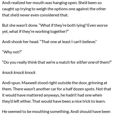
Andi realized her mouth was hanging open. She’d been so
caught up trying to weigh the options one against the other
that she’d never even considered that.
But she wasn’t done. “What if they’re both lying? Even worse
yet, what if they’re working together?”
Andi shook her head. “That one at least I can’t believe.”
“Why not?”
“Do you really think that we’re a match for
either one
of them?”
knock knock knock
Andi spun. Maxwell stood right outside the door, grinning at
them. There wasn’t another car for a half dozen spots. Not that
it would have mattered anyways, he hadn’t had one when
they’d left either. That would have been a nice trick to learn.
He seemed to be mouthing something. Andi should have been