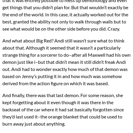
that it was entirely possible to mess up demonology and even
get things that you didn’t plan for. But that wouldn’t exactly be
the end of the world. In this case, it actually worked out for the
best, granted the ability not only to walk through walls but to
see what would be on the other side before you did. Crazy.
And what about Big Red? Andi still wasn’t sure what to think
about that. Although it seemed that it wasn’t a particularly
strange thing for a sorcerer to do–after all Maxwell had his own
demon just like i–but that didn’t mean it still didn’t freak Andi
out. Andi had to wonder exactly how much of that demon was
based on Jenny’s putting it in and how much was somehow
derived from the action figure on which it was based.
And finally, there was that last demon. For some reason, she
kept forgetting about it even though it was there in the
backseat of the car where it had sat basically forgotten since
they’d last used it–the orange blanket that could be used to
burn away just about anything.