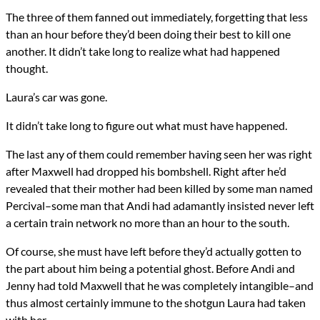
Genres
The three of them fanned out immediately, forgetting that less
Horror
than an hour before they’d been doing their best to kill one
Religious Fiction
Urban Fantasy
another. It didn’t take long to realize what had happened
Novels
thought.
Computational Demonology
Types
Laura’s car was gone.
NaNoWriMo
Novel
It didn’t take long to figure out what must have happened.
writing
The last any of them could remember having seen her was right
All Posts
after Maxwell had dropped his bombshell. Right after he’d
Prev
Next
revealed that their mother had been killed by some man named
Percival–some man that Andi had adamantly insisted never left
a certain train network no more than an hour to the south.
Of course, she must have left before they’d actually gotten to
the part about him being a potential ghost. Before Andi and
Jenny had told Maxwell that he was completely intangible–and
thus almost certainly immune to the shotgun Laura had taken
with her.