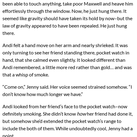
been able to touch anything, take poor Maxwell and heave him
effortlessly through the window. Now, he just hung there. It
seemed like gravity should have taken its hold by now–but the
law of gravity appeared to have been repealed. He just hung
there.
Andi felt a hand move on her arm and nearly shrieked. It was
only turning to see her friend standing there, pocket watch in
hand, that she calmed even slightly. It looked different than
Andi remembered, a little more red rather than gold… and was
that a whisp of smoke.
“Come on,” Jenny said. Her voice seemed strained somehow. “I
don’t know how much longer we have.”
Andi looked from her friend’s face to the pocket watch–now
definitely smoking. She didn’t know
how
her friend had done it,
but somehow she’d extended the pocket watch’s range to
include the both of them. While undoubtedly cool, Jenny had a
point.