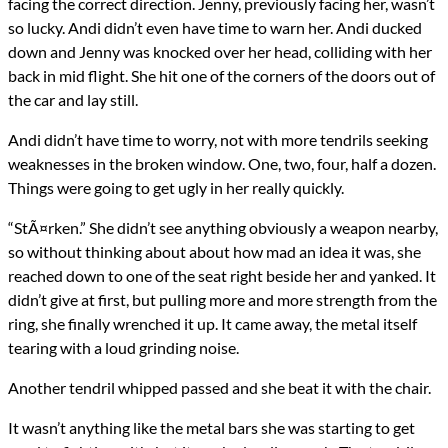
facing the correct direction. Jenny, previously facing her, wasn’t
so lucky. Andi didn’t even have time to warn her. Andi ducked
down and Jenny was knocked over her head, colliding with her
back in mid flight. She hit one of the corners of the doors out of
the car and lay still.
Andi didn’t have time to worry, not with more tendrils seeking
weaknesses in the broken window. One, two, four, half a dozen.
Things were going to get ugly in her really quickly.
“StÃ¤rken.” She didn’t see anything obviously a weapon nearby,
so without thinking about about how mad an idea it was, she
reached down to one of the seat right beside her and yanked. It
didn’t give at first, but pulling more and more strength from the
ring, she finally wrenched it up. It came away, the metal itself
tearing with a loud grinding noise.
Another tendril whipped passed and she beat it with the chair.
It wasn’t anything like the metal bars she was starting to get