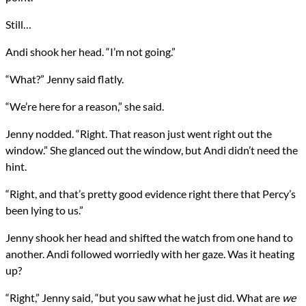
Still…
Andi shook her head. “I’m not going.”
“What?” Jenny said flatly.
“We’re here for a reason,” she said.
Jenny nodded. “Right. That reason just went right out the
window.” She glanced out the window, but Andi didn’t need the
hint.
“Right, and that’s pretty good evidence right there that Percy’s
been lying to us.”
Jenny shook her head and shifted the watch from one hand to
another. Andi followed worriedly with her gaze. Was it heating
up?
“Right,” Jenny said, “but you saw what he just did. What are
we