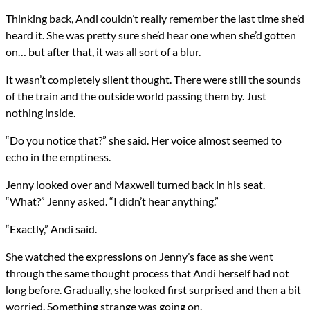
Thinking back, Andi couldn’t really remember the last time she’d
heard it. She was pretty sure she’d hear one when she’d gotten
on… but after that, it was all sort of a blur.
It wasn’t completely silent thought. There were still the sounds
of the train and the outside world passing them by. Just
nothing inside.
“Do you notice that?” she said. Her voice almost seemed to
echo in the emptiness.
Jenny looked over and Maxwell turned back in his seat.
“What?” Jenny asked. “I didn’t hear anything.”
“Exactly,” Andi said.
She watched the expressions on Jenny’s face as she went
through the same thought process that Andi herself had not
long before. Gradually, she looked first surprised and then a bit
worried. Something strange was going on.