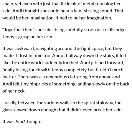
chain, yet even with just that little bit of metal touching her
skin, Andi thought she could hear a faint sizzling sound. That
would be her imagination. It had to be her imagination.
“Together then,” she said, rising carefully, so as not to dislodge
Jenny’s grasp on her arm.
It was awkward, navigating around the tight space, but they
made it. Just in time too. About halfway down the stairs, it felt
like the entire world suddenly lurched. Andi pitched forward,
finally losing touch with Jenny completely, but it didn’t much
matter. There was a tremendous clattering from above and
Andi felt tiny pinpricks of something landing slowly on the back
of her neck.
Luckily, between the various walls in the spiral stairway, the
glass slowed down enough that it didn’t even break her skin.
It was
loud
though.