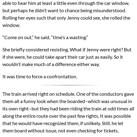
able to hear him at least a little even through the car window,
but perhaps he didn’t want to chance being misunderstood.
Rolling her eyes such that only Jenny could see, she rolled the
window.
“Come on out,” he said, “time’s a wasting.”
She briefly considered resisting. What if Jenny were right? But
if she were, he could take apart their car just as easily. So it
wouldn’t make much of a difference either way.
It was time to force a confrontation.
The train arrived right on schedule. One of the conductors gave
them all a funny look when the boarded–which was unusual in
its own right–but they had been riding the train at odd times all
along the entire route over the past few rights. It was possible
that he would have recognized them, if unlikely. Still, he let
them board without issue, not even checking for tickets.