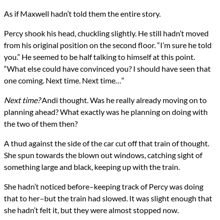
As if Maxwell hadn’t told them the entire story.
Percy shook his head, chuckling slightly. He still hadn’t moved
from his original position on the second floor. “I’m sure he told
you.” He seemed to be half talking to himself at this point.
“What else could have convinced you? I should have seen that
one coming. Next time. Next time…”
Next time?
Andi thought. Was he really already moving on to
planning ahead? What exactly was he planning on doing with
the two of them then?
A thud against the side of the car cut off that train of thought.
She spun towards the blown out windows, catching sight of
something large and black, keeping up with the train.
She hadn’t noticed before–keeping track of Percy was doing
that to her–but the train had slowed. It was slight enough that
she hadn’t felt it, but they were almost stopped now.