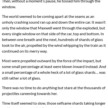
Then, without a moment’s pause, he tossed him through the
window.
The world seemed to be coming apart at the seams as an
unholy crashing sound ran up and down the entire car. It wasn’t
only the window that Maxwell went through the exploded, but
every single window on that side of the car, top and bottom. In
between one breath and the next, hundreds of shards of glass
took to the air, propelled by the wind whipping by the train as it
continued on its merry way.
Most were propelled outward by the force of the impact, but
some small percentage at least were blown inward instead. And
a small percentage of a whole heck of a lot of glass shards… was
still rather a lot of glass.
There was no time to do anything but stare at the thousands of
projectiles careening towards her.
Time itself seemed to slow, those selfsame shards taking longer