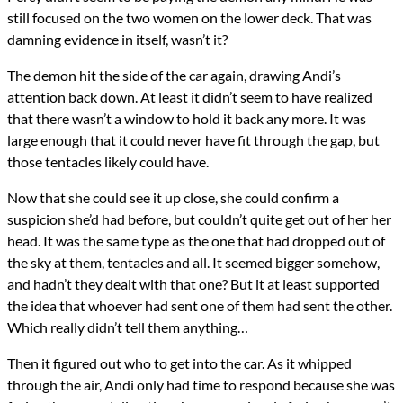
still focused on the two women on the lower deck. That was
damning evidence in itself, wasn’t it?
The demon hit the side of the car again, drawing Andi’s
attention back down. At least it didn’t seem to have realized
that there wasn’t a window to hold it back any more. It was
large enough that it could never have fit through the gap, but
those tentacles likely could have.
Now that she could see it up close, she could confirm a
suspicion she’d had before, but couldn’t quite get out of her her
head. It was the same type as the one that had dropped out of
the sky at them, tentacles and all. It seemed bigger somehow,
and hadn’t they dealt with that one? But it at least supported
the idea that whoever had sent one of them had sent the other.
Which really didn’t tell them anything…
Then it figured out who to get into the car. As it whipped
through the air, Andi only had time to respond because she was