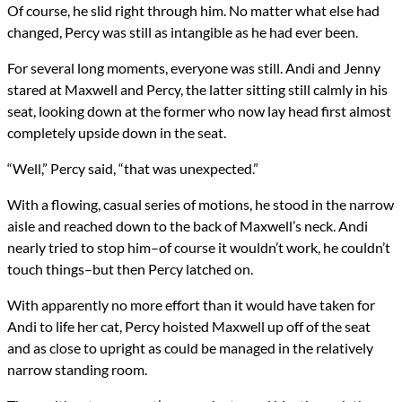
Of course, he slid right through him. No matter what else had
changed, Percy was still as intangible as he had ever been.
For several long moments, everyone was still. Andi and Jenny
stared at Maxwell and Percy, the latter sitting still calmly in his
seat, looking down at the former who now lay head first almost
completely upside down in the seat.
“Well,” Percy said, “that was unexpected.”
With a flowing, casual series of motions, he stood in the narrow
aisle and reached down to the back of Maxwell’s neck. Andi
nearly tried to stop him–of course it wouldn’t work, he couldn’t
touch things–but then Percy latched on.
With apparently no more effort than it would have taken for
Andi to life her cat, Percy hoisted Maxwell up off of the seat
and as close to upright as could be managed in the relatively
narrow standing room.