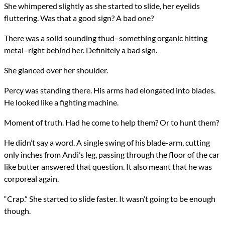
She whimpered slightly as she started to slide, her eyelids
fluttering. Was that a good sign? A bad one?
There was a solid sounding thud–something organic hitting
metal–right behind her. Definitely a bad sign.
She glanced over her shoulder.
Percy was standing there. His arms had elongated into blades.
He looked like a fighting machine.
Moment of truth. Had he come to help them? Or to hunt them?
He didn’t say a word. A single swing of his blade-arm, cutting
only inches from Andi’s leg, passing through the floor of the car
like butter answered that question. It also meant that he was
corporeal again.
“Crap.” She started to slide faster. It wasn’t going to be enough
though.