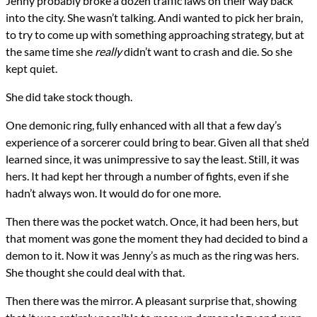
Jenny probably broke a dozen traffic laws on their way back
into the city. She wasn’t talking. Andi wanted to pick her brain,
to try to come up with something approaching strategy, but at
the same time she
really
didn’t want to crash and die. So she
kept quiet.
She did take stock though.
One demonic ring, fully enhanced with all that a few day’s
experience of a sorcerer could bring to bear. Given all that she’d
learned since, it was unimpressive to say the least. Still, it was
hers. It had kept her through a number of fights, even if she
hadn’t always won. It would do for one more.
Then there was the pocket watch. Once, it had been hers, but
that moment was gone the moment they had decided to bind a
demon to it. Now it was Jenny’s as much as the ring was hers.
She thought she could deal with that.
Then there was the mirror. A pleasant surprise that, showing