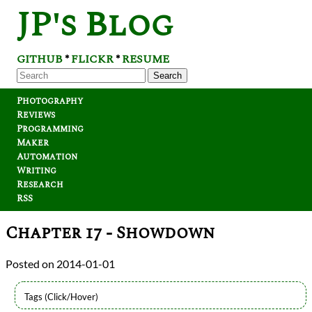
JP's Blog
GITHUB
FLICKR
RESUME
*
*
Search
Photography
Reviews
Programming
Maker
Automation
Writing
Research
RSS
Chapter 17 - Showdown
2014-01-01