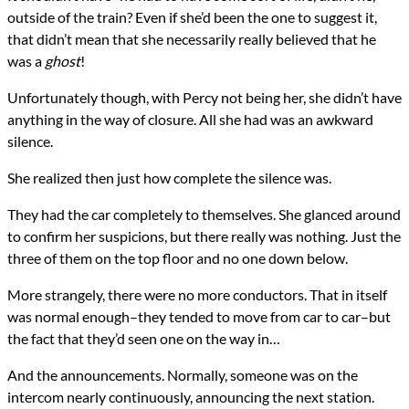
outside of the train? Even if she’d been the one to suggest it,
that didn’t mean that she necessarily really believed that he
was a
ghost
!
Unfortunately though, with Percy not being her, she didn’t have
anything in the way of closure. All she had was an awkward
silence.
She realized then just how complete the silence was.
They had the car completely to themselves. She glanced around
to confirm her suspicions, but there really was nothing. Just the
three of them on the top floor and no one down below.
More strangely, there were no more conductors. That in itself
was normal enough–they tended to move from car to car–but
the fact that they’d seen one on the way in…
And the announcements. Normally, someone was on the
intercom nearly continuously, announcing the next station.