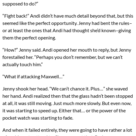
supposed to do?”
“Fight back!” Andi didn’t have much detail beyond that, but this
seemed like the perfect opportunity. Jenny had bent the rules–
or at least the ones that Andi had thought she’d known–giving
them the perfect opening.
“How?” Jenny said. Andi opened her mouth to reply, but Jenny
forestalled her. “Perhaps you don’t remember, but we can’t
actually touch him.”
“What if attacking Maxwell…”
Jenny shook her head. “We can’t chance it. Plus…” she waved
her hand. Andi realized then that the glass hadn’t been stopped
at all, it was still moving. Just much more slowly. But even now,
it was starting to speed up. Either that… or the power of the
pocket watch was starting to fade.
And when it failed entirely, they were going to have rather a lot