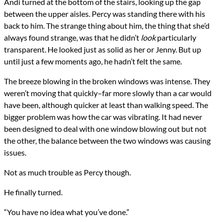
Andi turned at the bottom of the stairs, looking up the gap
between the upper aisles. Percy was standing there with his
back to him. The strange thing about him, the thing that she’d
always found strange, was that he didn’t
look
particularly
transparent. He looked just as solid as her or Jenny. But up
until just a few moments ago, he hadn’t felt the same.
The breeze blowing in the broken windows was intense. They
weren’t moving that quickly–far more slowly than a car would
have been, although quicker at least than walking speed. The
bigger problem was how the car was vibrating. It had never
been designed to deal with one window blowing out but not
the other, the balance between the two windows was causing
issues.
Not as much trouble as Percy though.
He finally turned.
“You have no idea what you’ve done.”