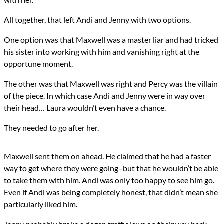
All together, that left Andi and Jenny with two options.
One option was that Maxwell was a master liar and had tricked
his sister into working with him and vanishing right at the
opportune moment.
The other was that Maxwell was right and Percy was the villain
of the piece. In which case Andi and Jenny were in way over
their head… Laura wouldn’t even have a chance.
They needed to go after her.
Maxwell sent them on ahead. He claimed that he had a faster
way to get where they were going–but that he wouldn’t be able
to take them with him. Andi was only too happy to see him go.
Even if Andi was being completely honest, that didn’t mean she
particularly liked him.