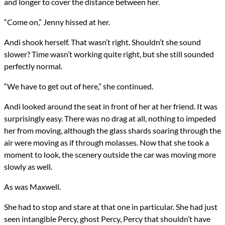
and longer to cover the distance between her.
“Come on,” Jenny hissed at her.
Andi shook herself. That wasn’t right. Shouldn’t she sound
slower? Time wasn’t working quite right, but she still sounded
perfectly normal.
“We have to get out of here,” she continued.
Andi looked around the seat in front of her at her friend. It was
surprisingly easy. There was no drag at all, nothing to impeded
her from moving, although the glass shards soaring through the
air were moving as if through molasses. Now that she took a
moment to look, the scenery outside the car was moving more
slowly as well.
As was Maxwell.
She had to stop and stare at that one in particular. She had just
seen intangible Percy, ghost Percy, Percy that shouldn’t have