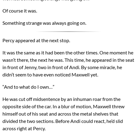
Of course it was.
Something strange was always going on.
Percy appeared at the next stop.
It was the same as it had been the other times. One moment he
wasn’t there, the next he was. This time, he appeared in the seat
in front of Jenny, two in front of Andi. By some miracle, he
didn’t seem to have even noticed Maxwell yet.
“And to what do I own…”
He was cut off midsentence by an inhuman roar from the
opposite side of the car. In a blur of motion, Maxwell threw
himself out of his seat and across the metal shelves that
divided the two sections. Before Andi could react, he’d slid
across right at Percy.