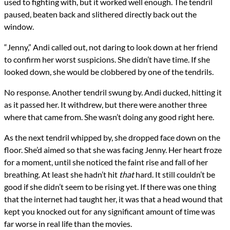
used to fighting with, but it worked well enough. The tendril
paused, beaten back and slithered directly back out the
window.
“Jenny,” Andi called out, not daring to look down at her friend
to confirm her worst suspicions. She didn’t have time. If she
looked down, she would be clobbered by one of the tendrils.
No response. Another tendril swung by. Andi ducked, hitting it
as it passed her. It withdrew, but there were another three
where that came from. She wasn’t doing any good right here.
As the next tendril whipped by, she dropped face down on the
floor. She’d aimed so that she was facing Jenny. Her heart froze
for a moment, until she noticed the faint rise and fall of her
breathing. At least she hadn’t hit
that
hard. It still couldn’t be
good if she didn’t seem to be rising yet. If there was one thing
that the internet had taught her, it was that a head wound that
kept you knocked out for any significant amount of time was
far worse in real life than the movies.