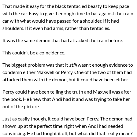
That made it easy for the black tentacled beasty to keep pace
with the car. Easy to give it enough time to bat against the train
car with what would have passed for a shoulder. If it had
shoulders. If it even had arms, rather than tentacles.
It was the same demon that had attacked the train before.
This couldn’t be a coincidence.
The biggest problem was that it
still
wasn’t enough evidence to
condemn either Maxwell or Percy. One of the two of them had
attacked them with the demon, but it could have been either.
Percy could have been telling the truth and Maxwell was after
the book. He knew that Andi had it and was trying to take her
out of the picture.
Just as easily though, it could have been Percy. The demon had
shown up at the perfect time, right when Andi had needed
convincing. He had fought it off, but what did that really mean?