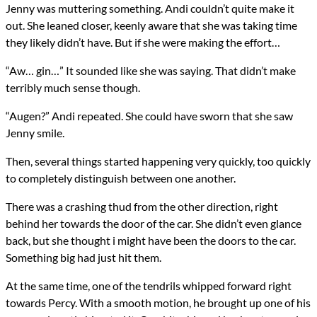
Jenny was muttering something. Andi couldn’t quite make it
out. She leaned closer, keenly aware that she was taking time
they likely didn’t have. But if she were making the effort…
“Aw… gin…” It sounded like she was saying. That didn’t make
terribly much sense though.
“Augen?” Andi repeated. She could have sworn that she saw
Jenny smile.
Then, several things started happening very quickly, too quickly
to completely distinguish between one another.
There was a crashing thud from the other direction, right
behind her towards the door of the car. She didn’t even glance
back, but she thought i might have been the doors to the car.
Something big had just hit them.
At the same time, one of the tendrils whipped forward right
towards Percy. With a smooth motion, he brought up one of his