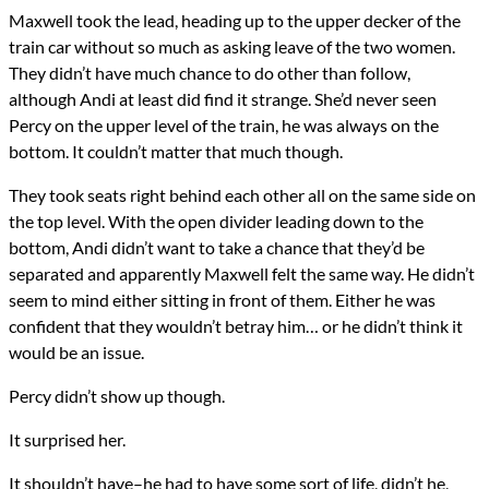
Maxwell took the lead, heading up to the upper decker of the
train car without so much as asking leave of the two women.
They didn’t have much chance to do other than follow,
although Andi at least did find it strange. She’d never seen
Percy on the upper level of the train, he was always on the
bottom. It couldn’t matter that much though.
They took seats right behind each other all on the same side on
the top level. With the open divider leading down to the
bottom, Andi didn’t want to take a chance that they’d be
separated and apparently Maxwell felt the same way. He didn’t
seem to mind either sitting in front of them. Either he was
confident that they wouldn’t betray him… or he didn’t think it
would be an issue.
Percy didn’t show up though.
It surprised her.
It shouldn’t have–he had to have some sort of life, didn’t he,