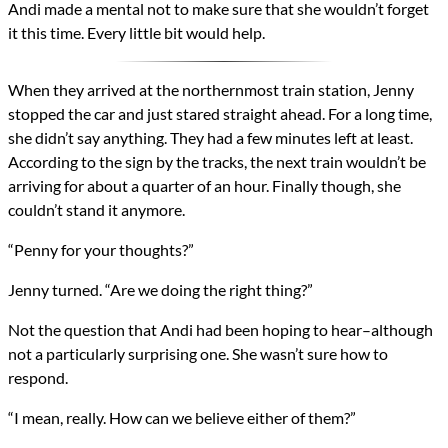
Andi made a mental not to make sure that she wouldn’t forget
it this time. Every little bit would help.
When they arrived at the northernmost train station, Jenny
stopped the car and just stared straight ahead. For a long time,
she didn’t say anything. They had a few minutes left at least.
According to the sign by the tracks, the next train wouldn’t be
arriving for about a quarter of an hour. Finally though, she
couldn’t stand it anymore.
“Penny for your thoughts?”
Jenny turned. “Are we doing the right thing?”
Not the question that Andi had been hoping to hear–although
not a particularly surprising one. She wasn’t sure how to
respond.
“I mean, really. How can we believe either of them?”