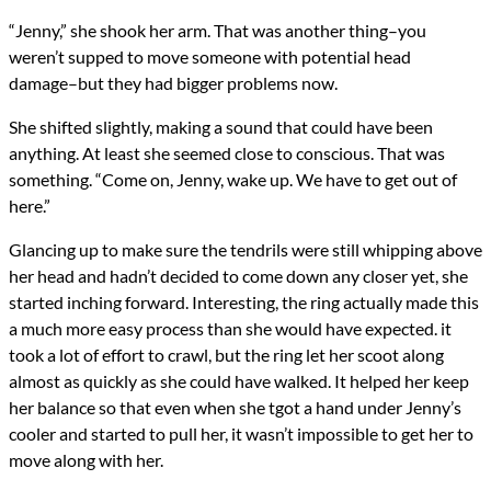
“Jenny,” she shook her arm. That was another thing–you
weren’t supped to move someone with potential head
damage–but they had bigger problems now.
She shifted slightly, making a sound that could have been
anything. At least she seemed close to conscious. That was
something. “Come on, Jenny, wake up. We have to get out of
here.”
Glancing up to make sure the tendrils were still whipping above
her head and hadn’t decided to come down any closer yet, she
started inching forward. Interesting, the ring actually made this
a much more easy process than she would have expected. it
took a lot of effort to crawl, but the ring let her scoot along
almost as quickly as she could have walked. It helped her keep
her balance so that even when she tgot a hand under Jenny’s
cooler and started to pull her, it wasn’t impossible to get her to
move along with her.