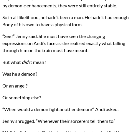
by demonic enhancements, they were still entirely stable.
So in all likelihood, he hadn’t been a man. He hadn’t had enough
Body of his own to have a physical form.
“See?” Jenny said. She must have seen the changing
expressions on Andi’s face as she realized exactly what falling
through him on the train must have meant.
But what
did
it mean?
Was he a demon?
Or an angel?
Or something else?
“When would a demon fight another demon?” Andi asked.
Jenny shrugged. “Whenever their sorcerers tell them to.”