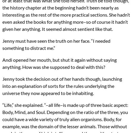
or at least that was what she told herself. Truth be told though,
the history chapter at the beginning hadn’t been nearly as
interesting as the rest of the more practical sections. She hadn’t
even asked the books for anything more–so of course it hadn’t
given her anything. It seemed almost sentient like that.
Jenny must have seen the truth on her face. “I needed
something to distract me.”
Andi opened her mouth, but shut it again without saying
anything. How was she supposed to deal with this?
Jenny took the decision out of her hands though, launching
into an explanation of sorts for the rules underlying the
universe they now appeared to be inhabiting.
“Life,” she explained. “–all life–is made up of three basic aspect:
Body, Mind, and Soul. Depending on the ratio of the three, you
could have a wide variety of truly alien organisms. Body, for
example, was the domain of the lesser animals. Those without