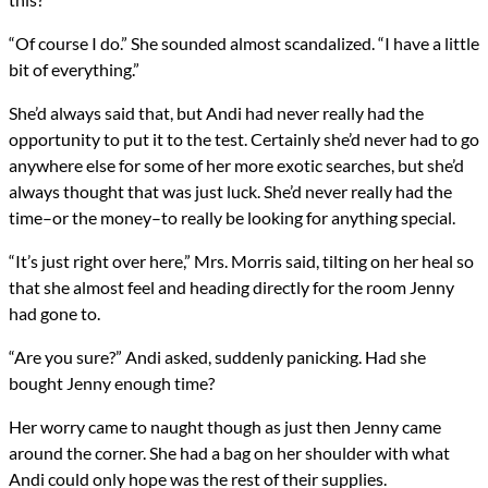
“Of course I do.” She sounded almost scandalized. “I have a little
bit of everything.”
She’d always said that, but Andi had never really had the
opportunity to put it to the test. Certainly she’d never had to go
anywhere else for some of her more exotic searches, but she’d
always thought that was just luck. She’d never really had the
time–or the money–to really be looking for anything special.
“It’s just right over here,” Mrs. Morris said, tilting on her heal so
that she almost feel and heading directly for the room Jenny
had gone to.
“Are you sure?” Andi asked, suddenly panicking. Had she
bought Jenny enough time?
Her worry came to naught though as just then Jenny came
around the corner. She had a bag on her shoulder with what
Andi could only hope was the rest of their supplies.