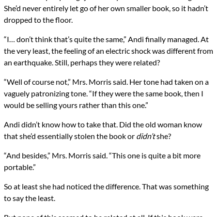
She’d never entirely let go of her own smaller book, so it hadn’t
dropped to the floor.
“I… don’t think that’s quite the same,” Andi finally managed. At
the very least, the feeling of an electric shock was different from
an earthquake. Still, perhaps they were related?
“Well of course not,” Mrs. Morris said. Her tone had taken on a
vaguely patronizing tone. “If they were the same book, then I
would be selling yours rather than this one.”
Andi didn’t know how to take that. Did the old woman know
that she’d essentially stolen the book or
didn’t
she?
“And besides,” Mrs. Morris said. “This one is quite a bit more
portable.”
So at least she had noticed the difference. That was something
to say the least.