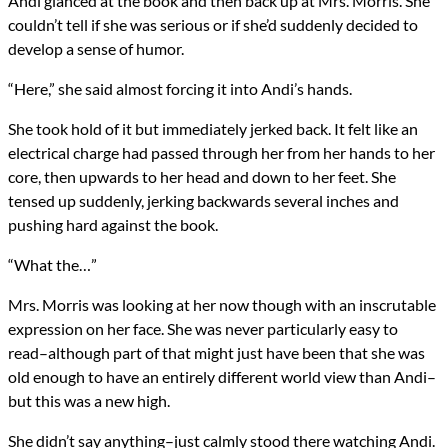
Andi glanced at the book and then back up at Mrs. Morris. She
couldn’t tell if she was serious or if she’d suddenly decided to
develop a sense of humor.
“Here,” she said almost forcing it into Andi’s hands.
She took hold of it but immediately jerked back. It felt like an
electrical charge had passed through her from her hands to her
core, then upwards to her head and down to her feet. She
tensed up suddenly, jerking backwards several inches and
pushing hard against the book.
“What the…”
Mrs. Morris was looking at her now though with an inscrutable
expression on her face. She was never particularly easy to
read–although part of that might just have been that she was
old enough to have an entirely different world view than Andi–
but this was a new high.
She didn’t say anything–just calmly stood there watching Andi.