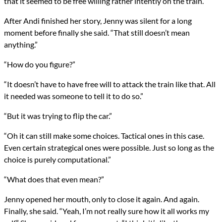
that it seemed to be free willing rather intently on the train.
After Andi finished her story, Jenny was silent for a long
moment before finally she said. “That still doesn’t mean
anything.”
“How do you figure?”
“It doesn’t have to have free will to attack the train like that. All
it needed was someone to tell it to do so.”
“But it was trying to flip the car.”
“Oh it can still make some choices. Tactical ones in this case.
Even certain strategical ones were possible. Just so long as the
choice is purely computational.”
“What does that even mean?”
Jenny opened her mouth, only to close it again. And again.
Finally, she said. “Yeah, I’m not really sure how it all works my