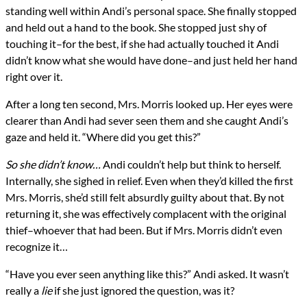
standing well within Andi’s personal space. She finally stopped
and held out a hand to the book. She stopped just shy of
touching it–for the best, if she had actually touched it Andi
didn’t know what she would have done–and just held her hand
right over it.
After a long ten second, Mrs. Morris looked up. Her eyes were
clearer than Andi had sever seen them and she caught Andi’s
gaze and held it. “Where did you get this?”
So she
didn’t
know…
Andi couldn’t help but think to herself.
Internally, she sighed in relief. Even when they’d killed the first
Mrs. Morris, she’d still felt absurdly guilty about that. By not
returning it, she was effectively complacent with the original
thief–whoever that had been. But if Mrs. Morris didn’t even
recognize it…
“Have you ever seen anything like this?” Andi asked. It wasn’t
really a
lie
if she just ignored the question, was it?