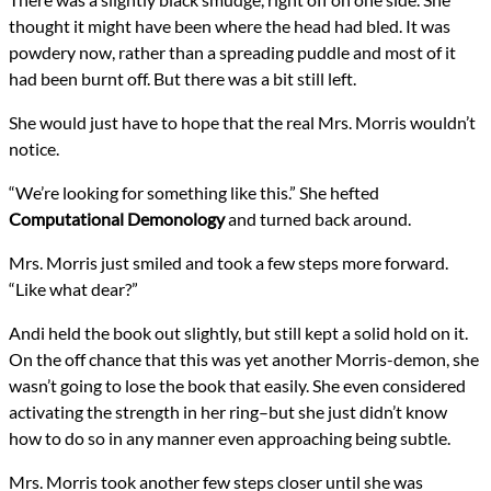
thought it might have been where the head had bled. It was
powdery now, rather than a spreading puddle and most of it
had been burnt off. But there was a bit still left.
She would just have to hope that the real Mrs. Morris wouldn’t
notice.
“We’re looking for something like this.” She hefted
Computational Demonology
and turned back around.
Mrs. Morris just smiled and took a few steps more forward.
“Like what dear?”
Andi held the book out slightly, but still kept a solid hold on it.
On the off chance that this was yet another Morris-demon, she
wasn’t going to lose the book that easily. She even considered
activating the strength in her ring–but she just didn’t know
how to do so in any manner even approaching being subtle.
Mrs. Morris took another few steps closer until she was