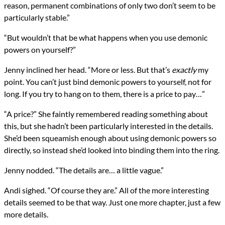
reason, permanent combinations of only two don’t seem to be
particularly stable.”
“But wouldn’t that be what happens when you use demonic
powers on yourself?”
Jenny inclined her head. “More or less. But that’s
exactly
my
point. You can’t just bind demonic powers to yourself, not for
long. If you try to hang on to them, there is a price to pay…”
“A price?” She faintly remembered reading something about
this, but she hadn’t been particularly interested in the details.
She’d been squeamish enough about using demonic powers so
directly, so instead she’d looked into binding them into the ring.
Jenny nodded. “The details are… a little vague.”
Andi sighed. “Of course they are.” All of the more interesting
details seemed to be that way. Just one more chapter, just a few
more details.