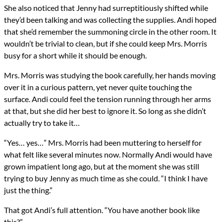
She also noticed that Jenny had surreptitiously shifted while
they’d been talking and was collecting the supplies. Andi hoped
that she’d remember the summoning circle in the other room. It
wouldn’t be trivial to clean, but if she could keep Mrs. Morris
busy for a short while it should be enough.
Mrs. Morris was studying the book carefully, her hands moving
over it in a curious pattern, yet never quite touching the
surface. Andi could feel the tension running through her arms
at that, but she did her best to ignore it. So long as she didn’t
actually try to take it…
“Yes… yes…” Mrs. Morris had been muttering to herself for
what felt like several minutes now. Normally Andi would have
grown impatient long ago, but at the moment she was still
trying to buy Jenny as much time as she could. “I think I have
just the thing.”
That got Andi’s full attention. “You have another book like
this?”