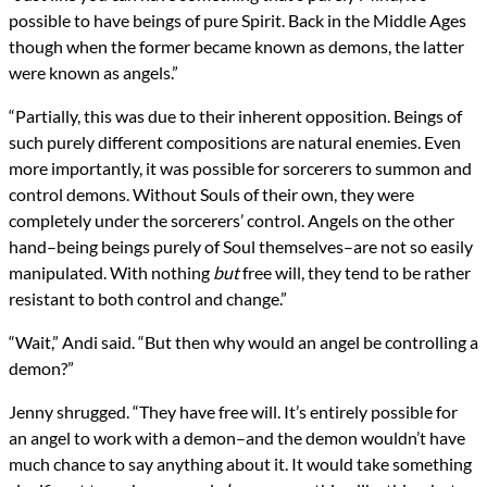
possible to have beings of pure Spirit. Back in the Middle Ages
though when the former became known as demons, the latter
were known as angels.”
“Partially, this was due to their inherent opposition. Beings of
such purely different compositions are natural enemies. Even
more importantly, it was possible for sorcerers to summon and
control demons. Without Souls of their own, they were
completely under the sorcerers’ control. Angels on the other
hand–being beings purely of Soul themselves–are not so easily
manipulated. With nothing
but
free will, they tend to be rather
resistant to both control and change.”
“Wait,” Andi said. “But then why would an angel be controlling a
demon?”
Jenny shrugged. “They have free will. It’s entirely possible for
an angel to work with a demon–and the demon wouldn’t have
much chance to say anything about it. It would take something