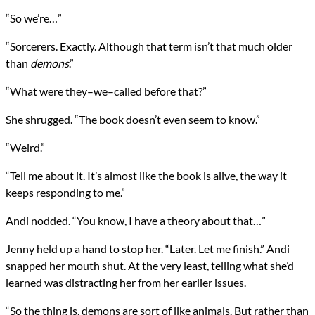
“So we’re…”
“Sorcerers. Exactly. Although that term isn’t that much older
than
demons
.”
“What were they–we–called before that?”
She shrugged. “The book doesn’t even seem to know.”
“Weird.”
“Tell me about it. It’s almost like the book is alive, the way it
keeps responding to me.”
Andi nodded. “You know, I have a theory about that…”
Jenny held up a hand to stop her. “Later. Let me finish.” Andi
snapped her mouth shut. At the very least, telling what she’d
learned was distracting her from her earlier issues.
“So the thing is, demons are sort of like animals. But rather than