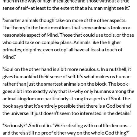
much in the way of high intelligence and those without a true
sense of self–at least to the extent that a human might see it.”
“Smarter animals though take on more of the other aspects.
The theory in the book mentions that some animals took on a
reasonable aspect of Mind. Those that could use tools, or those
who could take on complex plans. Animals like the higher
primates, dolphins, even octopi all have at least a touch of
Mind.”
“Soul on the other hand is a bit more nebulous. In a nutshell, it
gives humankind their sense of self. It’s what makes us human
rather than just the smartest animals on the block. The book
goes a bit into exactly why that is–why only humans among the
animal kingdom are particularly strong in aspects of Soul. The
book says that it’s entirely possible that there is a God behind
the universe. It just doesn’t seem too interested in the details.”
“Seriously?” Andi cut in. “We’re dealing with real life demons…
and there’s still no proof either way on the whole God thing?”