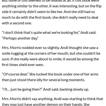
But none of this seemed to be related at all. If this book were
anything similar to the other, it was interesting, but on the flip
side it certainly didn’t seem to like her. And she still had so
much to do with the first book; she didn’t really need to deal
with a second one.
“I don’t think that’s quite what we’re looking for,” Andi said.
“Perhaps another day.”
Mrs. Morris nodded ever so slightly. Andi thought she saw a
smile tugging at the corners of her mouth, but she couldn’t be
sure. If she really were about to smile, it would be among the
first times she’d ever seen.
“Of course dear.” She tucked the book under one of her arms
then just stood there idly for several long moments.
“I’ll… just be going then?” Andi said, backing slowly up.
Mrs. Morris didn’t say anything. Andi was starting to think that
they may just have another demon on their hands. She