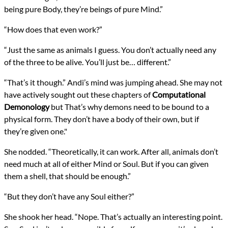
being pure Body, they’re beings of pure Mind.”
“How does that even work?”
“Just the same as animals I guess. You don’t actually need any
of the three to be alive. You’ll just be… different.”
“That’s it though.” Andi’s mind was jumping ahead. She may not
have actively sought out these chapters of
Computational
Demonology
but That’s why demons need to be bound to a
physical form. They don’t have a body of their own, but if
they’re given one."
She nodded. “Theoretically, it can work. After all, animals don’t
need much at all of either Mind or Soul. But if you can given
them a shell, that should be enough.”
“But they don’t have any Soul either?”
She shook her head. “Nope. That’s actually an interesting point.