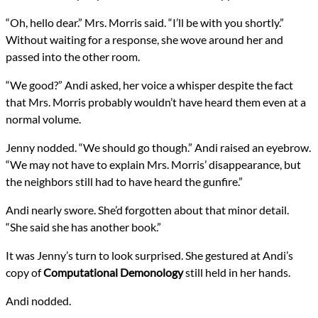
“Oh, hello dear.” Mrs. Morris said. “I’ll be with you shortly.”
Without waiting for a response, she wove around her and
passed into the other room.
“We good?” Andi asked, her voice a whisper despite the fact
that Mrs. Morris probably wouldn’t have heard them even at a
normal volume.
Jenny nodded. “We should go though.” Andi raised an eyebrow.
“We may not have to explain Mrs. Morris’ disappearance, but
the neighbors still had to have heard the gunfire.”
Andi nearly swore. She’d forgotten about that minor detail.
“She said she has another book.”
It was Jenny’s turn to look surprised. She gestured at Andi’s
copy of
Computational Demonology
still held in her hands.
Andi nodded.