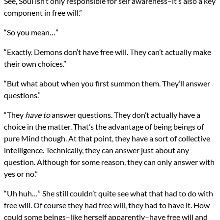
See, Soul isn’t only responsible for self awareness–it’s also a key
component in free will.”
“So you mean…”
“Exactly. Demons don’t have free will. They can’t actually make
their own choices.”
“But what about when you first summon them. They’ll answer
questions.”
“They
have to
answer questions. They don’t actually have a
choice in the matter. That’s the advantage of being beings of
pure Mind though. At that point, they have a sort of collective
intelligence. Technically, they can answer just about any
question. Although for some reason, they can only answer with
yes or no.”
“Uh huh…” She still couldn’t quite see what that had to do with
free will. Of course they had free will, they had to have it. How
could some beings–like herself apparently–have free will and