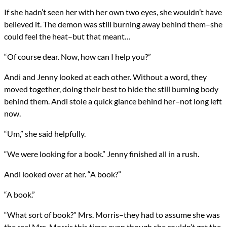
Genres
If she hadn’t seen her with her own two eyes, she wouldn’t have
Horror
believed it. The demon was still burning away behind them–she
Religious Fiction
Urban Fantasy
could feel the heat–but that meant…
Novels
Computational Demonology
“Of course dear. Now, how can I help you?”
Types
NaNoWriMo
Andi and Jenny looked at each other. Without a word, they
Novel
moved together, doing their best to hide the still burning body
writing
behind them. Andi stole a quick glance behind her–not long left
now.
All Posts
Prev
Next
“Um,” she said helpfully.
“We were looking for a book.” Jenny finished all in a rush.
Andi looked over at her. “A book?”
“A book.”
“What sort of book?” Mrs. Morris–they had to assume she was
the real Mrs. Morris this time; even though she couldn’t get the