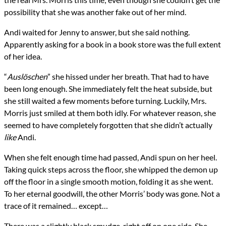
possibility that she was another fake out of her mind.
Andi waited for Jenny to answer, but she said nothing.
Apparently asking for a book in a book store was the full extent
of her idea.
“
Auslöschen
” she hissed under her breath. That had to have
been long enough. She immediately felt the heat subside, but
she still waited a few moments before turning. Luckily, Mrs.
Morris just smiled at them both idly. For whatever reason, she
seemed to have completely forgotten that she didn’t actually
like
Andi.
When she felt enough time had passed, Andi spun on her heel.
Taking quick steps across the floor, she whipped the demon up
off the floor in a single smooth motion, folding it as she went.
To her eternal goodwill, the other Morris’ body was gone. Not a
trace of it remained… except…
There was a slightly black smudge, right off on one side. She