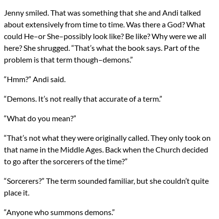
Jenny smiled. That was something that she and Andi talked
about extensively from time to time. Was there a God? What
could He–or She–possibly look like? Be like? Why were we all
here? She shrugged. “That’s what the book says. Part of the
problem is that term though–demons.”
“Hmm?” Andi said.
“Demons. It’s not really that accurate of a term.”
“What do you mean?”
“That’s not what they were originally called. They only took on
that name in the Middle Ages. Back when the Church decided
to go after the sorcerers of the time?”
“Sorcerers?” The term sounded familiar, but she couldn’t quite
place it.
“Anyone who summons demons.”