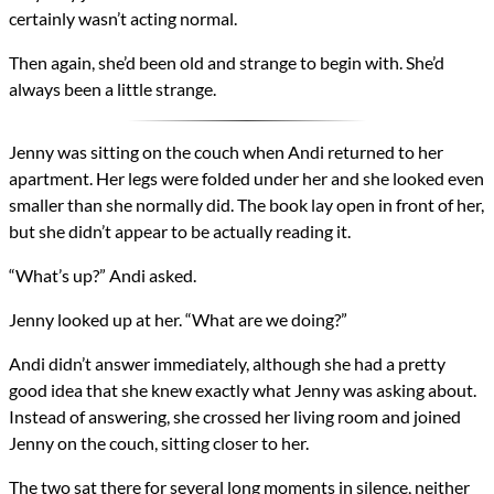
certainly wasn’t acting normal.
Then again, she’d been old and strange to begin with. She’d
always been a little strange.
Jenny was sitting on the couch when Andi returned to her
apartment. Her legs were folded under her and she looked even
smaller than she normally did. The book lay open in front of her,
but she didn’t appear to be actually reading it.
“What’s up?” Andi asked.
Jenny looked up at her. “What are we doing?”
Andi didn’t answer immediately, although she had a pretty
good idea that she knew exactly what Jenny was asking about.
Instead of answering, she crossed her living room and joined
Jenny on the couch, sitting closer to her.
The two sat there for several long moments in silence, neither