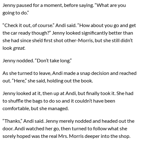
Jenny paused for a moment, before saying. “What are you
going to do.”
“Check it out, of course.” Andi said. “How about you go and get
the car ready though?” Jenny looked significantly better than
she had since she’d first shot other-Morris, but she still didn’t
look
great
.
Jenny nodded. “Don’t take long.”
As she turned to leave, Andi made a snap decision and reached
out. “Here,” she said, holding out the book.
Jenny looked at it, then up at Andi, but finally took it. She had
to shuffle the bags to do so and it couldn’t have been
comfortable, but she managed.
“Thanks,” Andi said. Jenny merely nodded and headed out the
door. Andi watched her go, then turned to follow what she
sorely hoped was the real Mrs. Morris deeper into the shop.