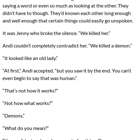
saying a word or even so much as looking at the other. They
didn’t have to though. They’d known each other long enough
and well enough that certain things could easily go unspoken.
It was Jenny who broke the silence. “We killed her.”
Andi couldn’t completely contradict her. “We killed a demon.”
“It looked like an old lady.”
“At first,” Andi accepted, “but you saw it by the end. You can’t
even begin to say that was human.”
“That’s not how it works?”
“Not how what works?”
“Demons.”
“What do you mean?”