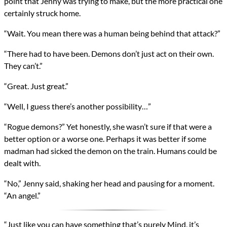
point that Jenny was trying to make, but the more practical one
certainly struck home.
“Wait. You mean there was a human being behind that attack?”
“There had to have been. Demons don’t just act on their own.
They can’t.”
“Great. Just great.”
“Well, I guess there’s another possibility…”
“Rogue demons?” Yet honestly, she wasn’t sure if that were a
better option or a worse one. Perhaps it was better if some
madman had sicked the demon on the train. Humans could be
dealt with.
“No,” Jenny said, shaking her head and pausing for a moment.
“An angel.”
“Just like you can have something that’s purely Mind, it’s