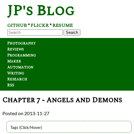
JP's Blog
GITHUB
FLICKR
RESUME
*
*
Search
Photography
Reviews
Programming
Maker
Automation
Writing
Research
RSS
Chapter 7 - Angels and Demons
2013-11-27