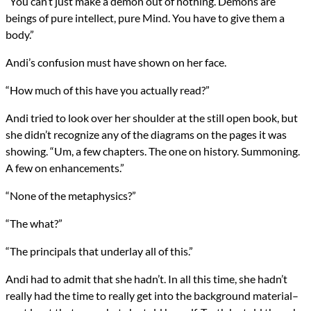
“You can’t just make a demon out of nothing. Demons are
beings of pure intellect, pure Mind. You have to give them a
body.”
Andi’s confusion must have shown on her face.
“How much of this have you actually read?”
Andi tried to look over her shoulder at the still open book, but
she didn’t recognize any of the diagrams on the pages it was
showing. “Um, a few chapters. The one on history. Summoning.
A few on enhancements.”
“None of the metaphysics?”
“The what?”
“The principals that underlay all of this.”
Andi had to admit that she hadn’t. In all this time, she hadn’t
really had the time to really get into the background material–