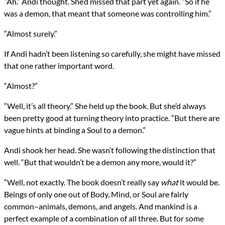
“Ah.” Andi thought. She’d missed that part yet again. “So if he
was a demon, that meant that someone was controlling him.”
“Almost surely.”
If Andi hadn’t been listening so carefully, she might have missed
that one rather important word.
“Almost?”
“Well, it’s all theory.” She held up the book. But she’d always
been pretty good at turning theory into practice. “But there are
vague hints at binding a Soul to a demon.”
Andi shook her head. She wasn’t following the distinction that
well. “But that wouldn’t be a demon any more, would it?”
“Well, not exactly. The book doesn’t really say
what
it would be.
Beings of only one out of Body, Mind, or Soul are fairly
common–animals, demons, and angels. And mankind is a
perfect example of a combination of all three. But for some