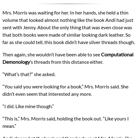
Mrs. Morris was waiting for her. In her hands, she held a thin
volume that looked almost nothing like the book Andi had just
sent with Jenny. About the only thing that was even close was
that both books were made of similar looking dark leather. So
far as she could tell, this book didn’t have silver threads though.
Then again, she wouldn’t have been able to see
Computational
Demonology
’s threads from this distance either.
“What’s that?” she asked.
“You said you were looking for a book,” Mrs. Morris said. She
didn’t even seem that interested any more.
“I did. Like mine though.”
“This is,” Mrs. Morris said, holding the book out. “Like yours I
mean.”