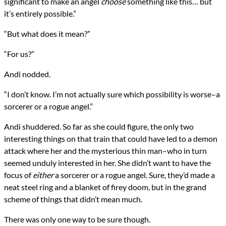
significant to make an angel
choose
something like this… but
it’s entirely possible.”
“But what does it mean?”
“For us?”
Andi nodded.
“I don’t know. I’m not actually sure which possibility is worse–a
sorcerer or a rogue angel.”
Andi shuddered. So far as she could figure, the only two
interesting things on that train that could have led to a demon
attack where her and the mysterious thin man–who in turn
seemed unduly interested in her. She didn’t want to have the
focus of
either
a sorcerer or a rogue angel. Sure, they’d made a
neat steel ring and a blanket of firey doom, but in the grand
scheme of things that didn’t mean much.
There was only one way to be sure though.