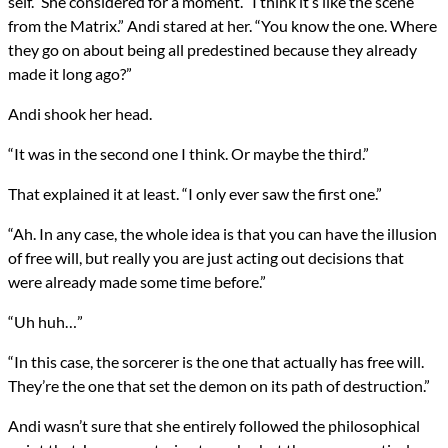
self.” She considered for a moment. “I think it’s like the scene
from the Matrix.” Andi stared at her. “You know the one. Where
they go on about being all predestined because they already
made it long ago?”
Andi shook her head.
“It was in the second one I think. Or maybe the third.”
That explained it at least. “I only ever saw the first one.”
“Ah. In any case, the whole idea is that you can have the illusion
of free will, but really you are just acting out decisions that
were already made some time before.”
“Uh huh…”
“In this case, the sorcerer is the one that actually has free will.
They’re the one that set the demon on its path of destruction.”
Andi wasn’t sure that she entirely followed the philosophical