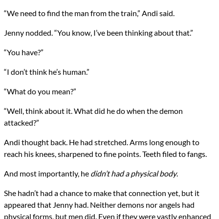
“We need to find the man from the train,” Andi said.
Jenny nodded. “You know, I’ve been thinking about that.”
“You have?”
“I don’t think he’s human.”
“What do you mean?”
“Well, think about it. What did he do when the demon
attacked?”
Andi thought back. He had stretched. Arms long enough to
reach his knees, sharpened to fine points. Teeth filed to fangs.
And most importantly, he
didn’t had a physical body
.
She hadn’t had a chance to make that connection yet, but it
appeared that Jenny had. Neither demons nor angels had
physical forms, but men did. Even if they were vastly enhanced