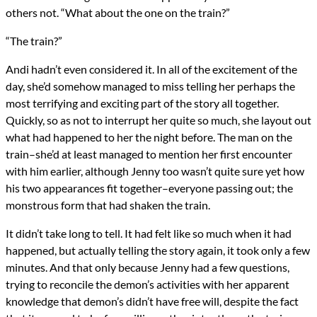
others not. “What about the one on the train?”
“The train?”
Andi hadn’t even considered it. In all of the excitement of the
day, she’d somehow managed to miss telling her perhaps the
most terrifying and exciting part of the story all together.
Quickly, so as not to interrupt her quite so much, she layout out
what had happened to her the night before. The man on the
train–she’d at least managed to mention her first encounter
with him earlier, although Jenny too wasn’t quite sure yet how
his two appearances fit together–everyone passing out; the
monstrous form that had shaken the train.
It didn’t take long to tell. It had felt like so much when it had
happened, but actually telling the story again, it took only a few
minutes. And that only because Jenny had a few questions,
trying to reconcile the demon’s activities with her apparent
knowledge that demon’s didn’t have free will, despite the fact