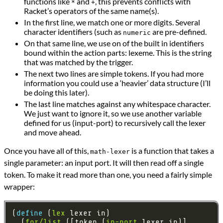
functions like
and
, this prevents conflicts with
*
+
Racket’s operators of the same name(s).
In the first line, we match one or more digits. Several
character identifiers (such as
are pre-defined.
numeric
On that same line, we use on of the built in identifiers
bound within the action parts: lexeme. This is the string
that was matched by the trigger.
The next two lines are simple tokens. If you had more
information you could use a ‘heavier’ data structure (I’ll
be doing this later).
The last line matches against any whitespace character.
We just want to ignore it, so we use another variable
defined for us (input-port) to recursively call the lexer
and move ahead.
Once you have all of this,
is a function that takes a
math-lexer
single parameter: an input port. It will then read off a single
token. To make it read more than one, you need a fairly simple
wrapper:
(
define 
(
lex
  (
for/list
 ([token (
in-port