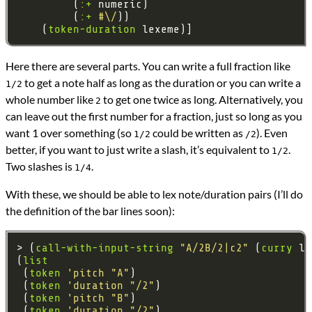
         (
:+
         (
:+
#\/
    (
token-duration
Here there are several parts. You can write a full fraction like
to get a note half as long as the duration or you can write a
1/2
whole number like
to get one twice as long. Alternatively, you
2
can leave out the first number for a fraction, just so long as you
want 1 over something (so
could be written as
). Even
1/2
/2
better, if you want to just write a slash, it’s equivalent to
.
1/2
Two slashes is
.
1/4
With these, we should be able to lex note/duration pairs (I’ll do
the definition of the bar lines soon):
> (
call-with-input-string
"A/2B/2|c2"
 (
curry
(
list
 (
token
'pitch
"A"
 (
token
'duration
"/2"
 (
token
'pitch
"B"
 (
token
'duration
"/2"