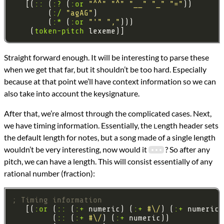
   [(
::
 (
:?
 (
:or
"^^"
"^"
"__"
"_"
"="
        (
:/
"agAG"
        (
:*
 (
:or
"'"
","
    (
token-pitch
Straight forward enough. It will be interesting to parse these
when we get that far, but it shouldn’t be too hard. Especially
because at that point we’ll have context information so we can
also take into account the keysignature.
After that, we’re almost through the complicated cases. Next,
we have timing information. Essentially, the
ength header sets
L
the default length for notes, but a song made of a single length
wouldn’t be very interesting, now would it
? So after any
pitch, we can have a length. This will consist essentially of any
rational number (fraction):
; Timing information
   [(
:or
 (
::
 (
:+
 numeric) (
:+
#\/
) (
:+
         (
::
 (
:+
#\/
) (
:+