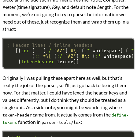
M
eter (time signature),
K
ey, and default note
L
ength. For the
moment, we’re not going to try to parse the information we
need out of these, just recognize them and wrap them up in a
struct:
; Header lines / inline headers
   [(
:or
 (
::
 (
:/
"AZ"
) 
#\:
 (
:*
 whitespace) (
:*
 
         (
::
#\[
 (
:/
"AZ"
) 
#\:
 (
:*
 whitespace) 
    (
token-header
Originally I was pulling these apart here as well, but that’s
really the job of the parser, so I’ll just go back to lexing them
now. For that matter, I could have lexed the header keys and
values differently, but I do think they should be treated as a
single unit. As a side note, you might be wondering where
came from. It actually comes from the
token-header
define-
function in
:
tokens
parser-tools/lex