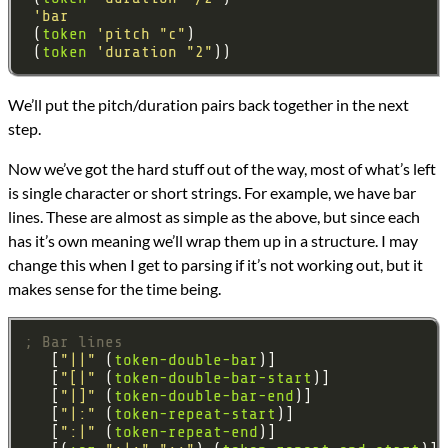
'bar
 (
token
'pitch
"c"
 (
token
'duration
"2"
We’ll put the pitch/duration pairs back together in the next
step.
Now we’ve got the hard stuff out of the way, most of what’s left
is single character or short strings. For example, we have bar
lines. These are almost as simple as the above, but since each
has it’s own meaning we’ll wrap them up in a structure. I may
change this when I get to parsing if it’s not working out, but it
makes sense for the time being.
; Bar lines
   [
"||"
 (
token-double-bar
   [
"[|"
 (
token-double-bar-start
   [
"|]"
 (
token-double-bar-end
   [
"|:"
 (
token-repeat-start
   [
":|"
 (
token-repeat-end