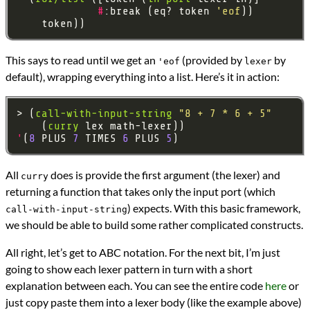
#
:break (eq? token 
'eof
This says to read until we get an
(provided by
by
'eof
lexer
default), wrapping everything into a list. Here’s it in action:
> (
call-with-input-string
"8 + 7 * 6 + 5"
    (
curry
'
(
8
 PLUS 
7
 TIMES 
6
 PLUS 
5
All
does is provide the first argument (the lexer) and
curry
returning a function that takes only the input port (which
) expects. With this basic framework,
call-with-input-string
we should be able to build some rather complicated constructs.
All right, let’s get to ABC notation. For the next bit, I’m just
going to show each lexer pattern in turn with a short
explanation between each. You can see the entire code
here
or
just copy paste them into a lexer body (like the example above)