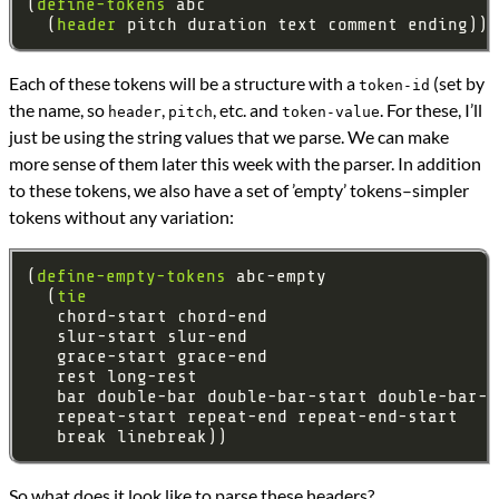
(
define-tokens
  (
header
Each of these tokens will be a structure with a
(set by
token-id
the name, so
,
, etc. and
. For these, I’ll
header
pitch
token-value
just be using the string values that we parse. We can make
more sense of them later this week with the parser. In addition
to these tokens, we also have a set of ’empty’ tokens–simpler
tokens without any variation:
(
define-empty-tokens
  (
tie
So what does it look like to parse these headers?