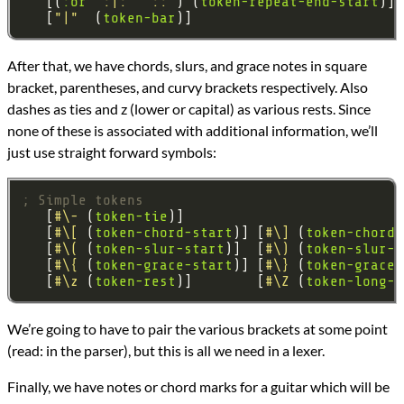
   [(
:or
":|:"
"::"
) (
token-repeat-end-start
   [
"|"
  (
token-bar
After that, we have chords, slurs, and grace notes in square
bracket, parentheses, and curvy brackets respectively. Also
dashes as ties and z (lower or capital) as various rests. Since
none of these is associated with additional information, we’ll
just use straight forward symbols:
; Simple tokens
   [
#\-
 (
token-tie
   [
#\[
 (
token-chord-start
)] [
#\]
 (
token-chord-
   [
#\(
 (
token-slur-start
)]  [
#\)
 (
token-slur-e
   [
#\{
 (
token-grace-start
)] [
#\}
 (
token-grace-
   [
#\z
 (
token-rest
)]        [
#\Z
 (
token-long-r
We’re going to have to pair the various brackets at some point
(read: in the parser), but this is all we need in a lexer.
Finally, we have notes or chord marks for a guitar which will be