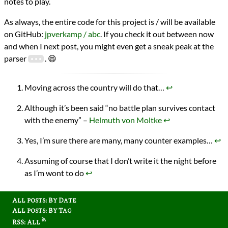
notes to play.
As always, the entire code for this project is / will be available
on GitHub:
jpverkamp / abc
. If you check it out between now
and when I next post, you might even get a sneak peak at the
parser
. 😄
Moving across the country will do that…
↩︎
Although it’s been said “no battle plan survives contact
with the enemy” –
Helmuth von Moltke
↩︎
Yes, I’m sure there are many, many counter examples…
↩︎
Assuming of course that I don’t write it the night before
as I’m wont to do
↩︎
All posts: By Date
All posts: By Tag
RSS: All