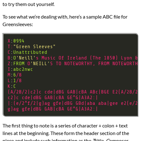
to try them out yourself.
To see what we’re dealing with, here’s a sample ABC file for
Greensleeves:
X
:
0994
T
:
"Green Sleeves"
C
:
Unattributed
B
:
O
'Neill'
s
Music
Of
Ireland
(
The
1850
)
Lyon
&
Z
:
FROM
O
'NEILL'
S
TO
NOTEWORTHY
,
FROM
NOTEWORTHY
I
:
abc2nwc
M
:
6
/
8
L
:
1
/
8
K
:
C
(
A
/
2B
/
2
|
c2
)
c
cde
|
dBG
GAB
|
cBA
ABc
|
BGE
E2
(
A
/
2B
/
2
|
c2
)
c
cde
|
dBG
GAB
|
cBA
GE
^
G
|
A3A2
:|
|:(
e
/
2
^
f
/
2
|
g
)
ag
gfe
|
dBG
GBd
|
aba
aba
|
gee
e2
(
e
/
2
^
g
)
ag
gfe
|
dBG
GAB
|
cBA
GE
^
G
|
A3A2
:|
The first thing to note is a series of character + colon + text
lines at the beginning. These form the header section of the
piece and include such information as the
T
title,
C
omposer,