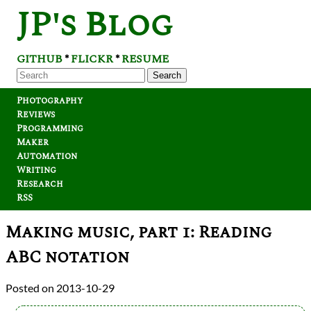
JP's Blog
GITHUB
FLICKR
RESUME
*
*
Search
Photography
Reviews
Programming
Maker
Automation
Writing
Research
RSS
Making music, part 1: Reading
ABC notation
2013-10-29