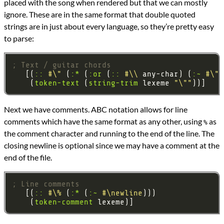
placed with the song when rendered but that we can mostly
ignore. These are in the same format that double quoted
strings are in just about every language, so they’re pretty easy
to parse:
; Text / guitar chords
   [(
::
#\"
 (
:*
 (
:or
 (
::
#\\
 any-char) (
:~
#\"
)
    (
token-text
 (
string-trim
 lexeme 
"\""
Next we have comments. ABC notation allows for line
comments which have the same format as any other, using
as
%
the comment character and running to the end of the line. The
closing newline is optional since we may have a comment at the
end of the file.
; Line comments
   [(
::
#\%
 (
:*
 (
:~
#\newline
    (
token-comment