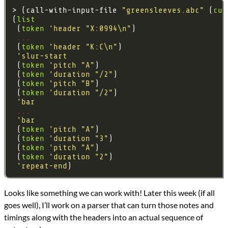
> (call-with-input-file 
"greensleeves.abc"
 (
cur
(
list
 (
token
'header
"X:0994\n"
...
 (
token
'header
"K:C\n"
'slur-start
 (
token
'pitch
"A"
 (
token
'duration
"/2"
 (
token
'pitch
"B"
 (
token
'duration
"/2"
'bar
...
'bar
 (
token
'pitch
"A"
 (
token
'duration
"3"
 (
token
'pitch
"A"
 (
token
'duration
"2"
'repeat-end
Looks like something we can work with! Later this week (if all
goes well), I’ll work on a parser that can turn those notes and
timings along with the headers into an actual sequence of