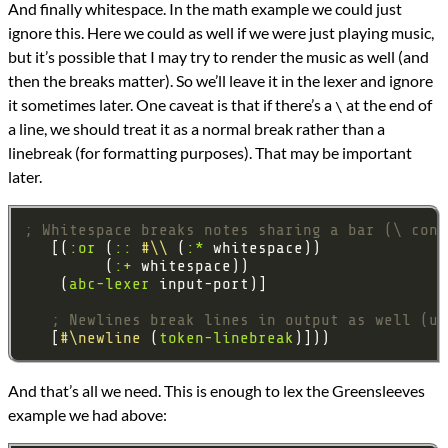
And finally whitespace. In the math example we could just
ignore this. Here we could as well if we were just playing music,
but it’s possible that I may try to render the music as well (and
then the breaks matter). So we’ll leave it in the lexer and ignore
it sometimes later. One caveat is that if there’s a
at the end of
\
a line, we should treat it as a normal break rather than a
linebreak (for formatting purposes). That may be important
later.
; Whitespace breaks notes sharing a bar (\ cont
   [(
:or
 (
::
#\\
 (
:*
         (
:+
    (
abc-lexer
; Newlines break lines in output as well (un
   [
#\newline
 (
token-linebreak
And that’s all we need. This is enough to lex the Greensleeves
example we had above: