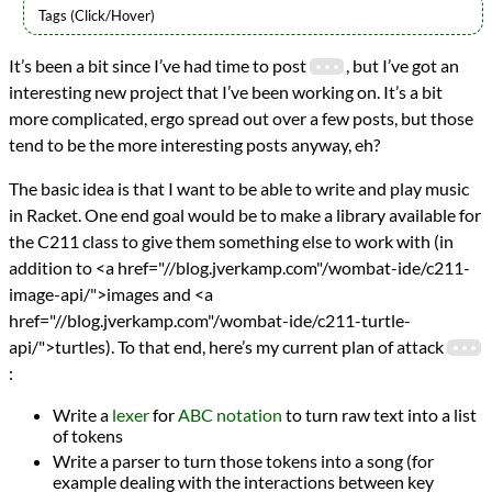
Languages
It’s been a bit since I’ve had time to post
, but I’ve got an
Racket
interesting new project that I’ve been working on. It’s a bit
Scheme
Topics
more complicated, ergo spread out over a few posts, but those
ABC Notation
tend to be the more interesting posts anyway, eh?
Audio
Lexing
The basic idea is that I want to be able to write and play music
Music
in Racket. One end goal would be to make a library available for
Parsing
the C211 class to give them something else to work with (in
programming
addition to <a href="//blog.jverkamp.com"/wombat-ide/c211-
Prev
Next
All Posts
image-api/">images and <a
Prev
Next
href="//blog.jverkamp.com"/wombat-ide/c211-turtle-
api/">turtles). To that end, here’s my current plan of attack
:
Write a
lexer
for
ABC notation
to turn raw text into a list
of tokens
Write a parser to turn those tokens into a song (for
example dealing with the interactions between key