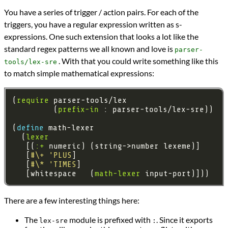
You have a series of trigger / action pairs. For each of the
triggers, you have a regular expression written as s-
expressions. One such extension that looks a lot like the
standard regex patterns we all known and love is
parser-
. With that you could write something like this
tools/lex-sre
to match simple mathematical expressions:
(
require
         (
prefix-in
(
define 
  (
lexer
   [(
:+
   [
#\+
'PLUS
   [
#\*
'TIMES
   [whitespace   (
math-lexer
There are a few interesting things here:
The
module is prefixed with
. Since it exports
lex-sre
: