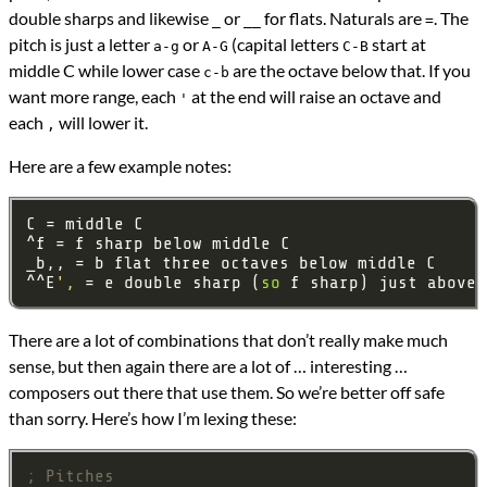
double sharps and likewise
or
for flats. Naturals are
. The
_
__
=
pitch is just a letter
or
(capital letters
start at
a-g
A-G
C-B
middle C while lower case
are the octave below that. If you
c-b
want more range, each
at the end will raise an octave and
'
each
will lower it.
,
Here are a few example notes:
^^E
',
 = e double sharp (
so
 f sharp) just above 
There are a lot of combinations that don’t really make much
sense, but then again there are a lot of … interesting …
composers out there that use them. So we’re better off safe
than sorry. Here’s how I’m lexing these:
; Pitches