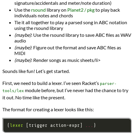
signature/accidentals and meter/note duration)
Use the
rsound
library on
Planet2 / pkg
to play back
individuals notes and chords
Tie it all together to play a parsed song in ABC notation
using the rsound library
(maybe)
: Use the rsound library to save ABC files as WAV
audio
(maybe)
: Figure out the format and save ABC files as
MIDI
(maybe)
: Render songs as music sheets/li>
Sounds like fun! Let’s get started.
First, we need to build a lexer. I’ve seen Racket’s
parser-
module before, but I’ve never had the chance to try
tools/lex
it out. No time like the present.
The format for creating a lexer looks like this:
(
lexer
 [trigger action-expr] 
...