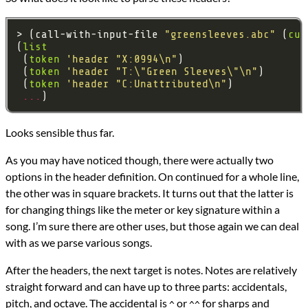
> (call-with-input-file 
"greensleeves.abc"
 (
cur
(
list
 (
token
'header
"X:0994\n"
 (
token
'header
"T:\"Green Sleeves\"\n"
 (
token
'header
"C:Unattributed\n"
...
Looks sensible thus far.
As you may have noticed though, there were actually two
options in the header definition. On continued for a whole line,
the other was in square brackets. It turns out that the latter is
for changing things like the meter or key signature within a
song. I’m sure there are other uses, but those again we can deal
with as we parse various songs.
After the headers, the next target is notes. Notes are relatively
straight forward and can have up to three parts: accidentals,
pitch, and octave. The accidental is
or
for sharps and
^
^^