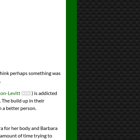
I think perhaps something was
.
on-Levitt
) is addicted
. The build up in their
n a better person.
ra for her body and Barbara
 amount of time trying to