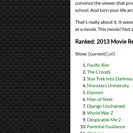
convince the viewer that pron 
school. And turn your life ar
That’s really about it. It wa
at a movie. This movie? Not a 
Ranked: 2013 Movie R
Show:
[current]
[all]
Pacific Rim
The Croods
Star Trek Into Darknes
Monsters University
Elysium
Man of Steel
Django Unchained
World War Z
Despicable Me 2
Parental Guidance