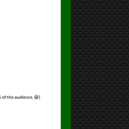
 of the audience. 😄)