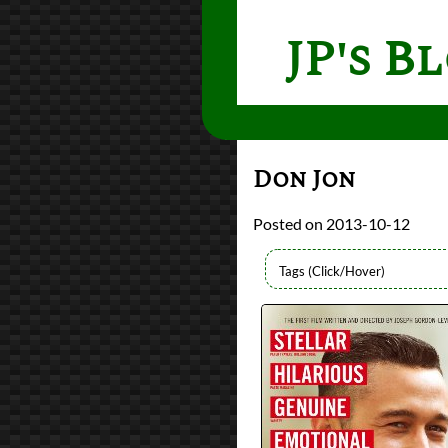
JP's B
Don Jon
2013-10-12
Directors
Joseph Gordon-Levi
Lists
2013 Movie Reviews
Writers
Joseph Gordon-Levi
Year
2013