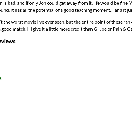
is bad, and if only Jon could get away from it, life would be fine. W
ound. It has all the potential of a good teaching moment… and it jus
sn’t the worst movie I’ve ever seen, but the entire point of these ra
good match. I’ll give it a little more credit than GI Joe or Pain & Ga
eviews
s