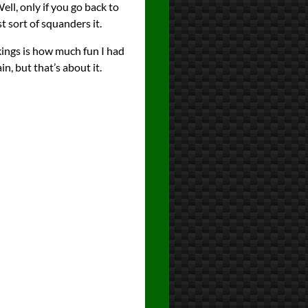
ell, only if you go back to
t sort of squanders it.
nkings is how much fun I had
in, but that’s about it.