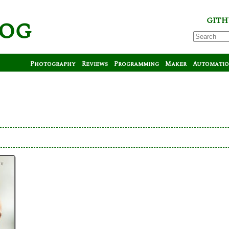
log
GITH
Photography
Reviews
Programming
Maker
Automati
tt
tt