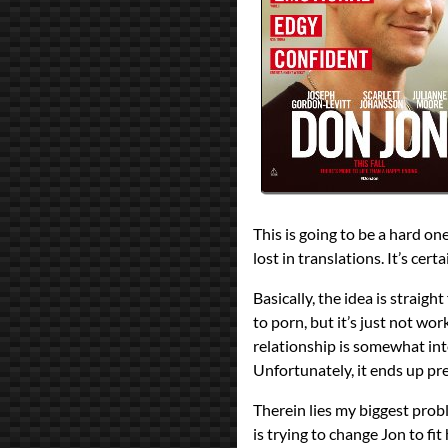
reviews
Prev
Next
All Posts
Prev
Next
This is going to be a hard on
lost in translations. It’s cert
Basically, the idea is strai
to porn, but it’s just not w
relationship is somewhat int
Unfortunately, it ends up pr
Therein lies my biggest prob
is trying to change Jon to f