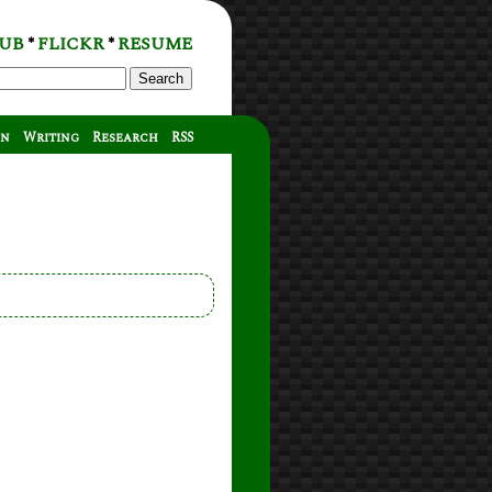
UB
FLICKR
RESUME
*
*
Search
on
Writing
Research
RSS