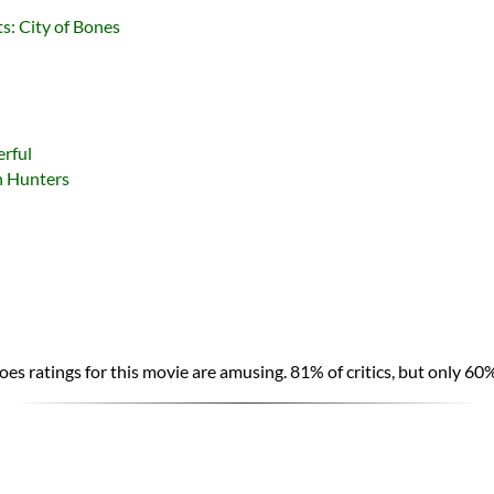
s: City of Bones
rful
h Hunters
es ratings for this movie are amusing. 81% of critics, but only 60%