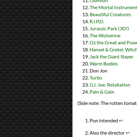
Oblivion
The Mortal Instrument
Beautiful Creatures
R.I.P.D.
Jurassic Park (3D!)
The Wolverine
Oz the Great and Powe
Hansel & Gretel: Witc
Jack the Giant Slayer
Warm Bodies
Don Jon
Turbo
G.I. Joe: Retaliation
Pain & Gain
(Side note: The rotten tomato
Pun intended
↩︎
Also the director
↩︎