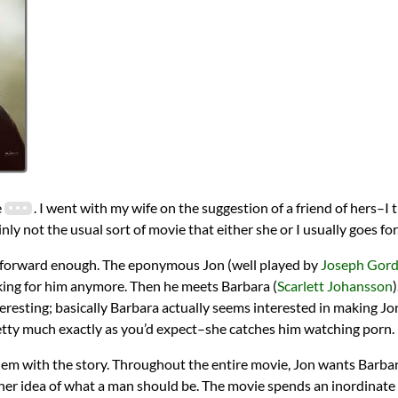
e
. I went with my wife on the suggestion of a friend of hers–
ainly not the usual sort of movie that either she or I usually goes for
ght forward enough. The eponymous Jon (well played by
Joseph Gord
orking for him anymore. Then he meets Barbara (
Scarlett Johansson
)
eresting; basically Barbara actually seems interested in making Jo
etty much exactly as you’d expect–she catches him watching porn.
lem with the story. Throughout the entire movie, Jon wants Barba
it her idea of what a man should be. The movie spends an inordinate