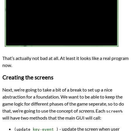
That’s actually not bad at all. At least it looks like a real program
now.
Creating the screens
Next, we’re going to take a bit of a break to set up a nice
abstraction for a foundation. We want to be able to keep the
game logic for different phases of the game seperate, so to do
that, we’re going to use the concept of
screens
. Each
screen%
will have two methods that the main GUI will call:
- update the screen when user
(update
key-event
)