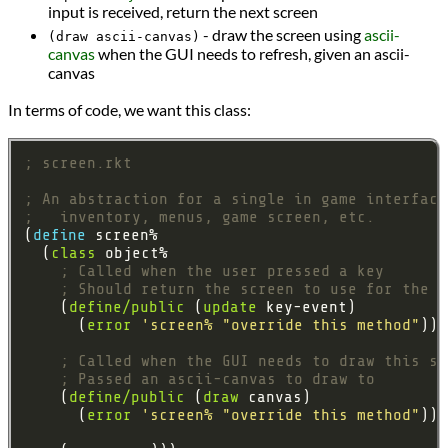
input is received, return the next screen
- draw the screen using
ascii-
(draw ascii-canvas)
canvas
when the GUI needs to refresh, given an ascii-
canvas
In terms of code, we want this class:
; screen.rkt
; An abstraction for a single in game interface
;   inventory, menus, game screen, etc.
(
define 
  (
class
; Called when the user pressed a key
; Should return the screen to use for the n
    (
define/public
 (
update
      (
error
'screen%
"override this method"
; Called when the GUI needs to draw this sc
; Passed an ascii-canvas to draw to
    (
define/public
 (
draw
      (
error
'screen%
"override this method"