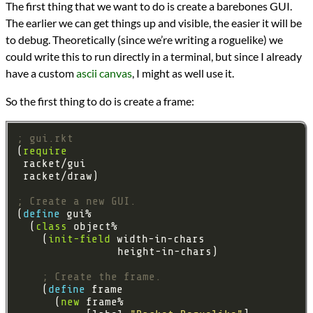
The first thing that we want to do is create a barebones GUI.
The earlier we can get things up and visible, the easier it will be
to debug. Theoretically (since we’re writing a roguelike) we
could write this to run directly in a terminal, but since I already
have a custom
ascii canvas
, I might as well use it.
So the first thing to do is create a frame:
; gui.rkt
(
require
; Create a new GUI.
(
define 
  (
class
    (
init-field
; Create the frame.
    (
define 
      (
new