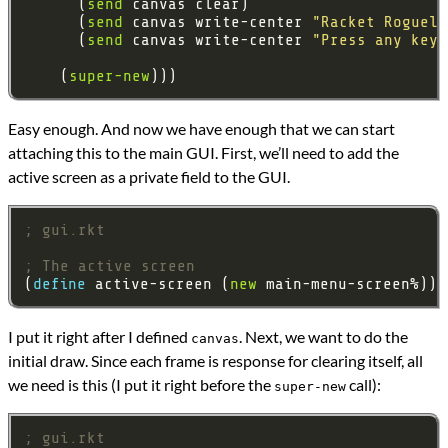
      (
send
      (
send
 canvas write-center 
"Racket Rogueli
      (
send
 canvas write-center 
"Press any key 
    (
super-new
Easy enough. And now we have enough that we can start
attaching this to the main GUI. First, we’ll need to add the
active screen as a private field to the GUI.
; gui.rkt
; The active screen
(
define 
active-screen (
new
I put it right after I defined
. Next, we want to do the
canvas
initial draw. Since each frame is response for clearing itself, all
we need is this (I put it right before the
call):
super-new
; gui.rkt