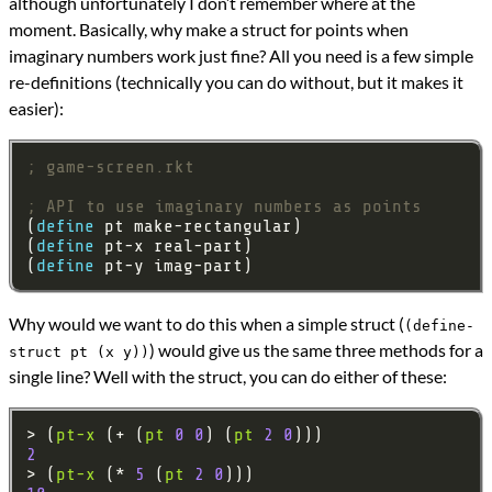
although unfortunately I don’t remember where at the
moment. Basically, why make a struct for points when
imaginary numbers work just fine? All you need is a few simple
re-definitions (technically you can do without, but it makes it
easier):
; game-screen.rkt
; API to use imaginary numbers as points
(
define 
(
define 
(
define 
Why would we want to do this when a simple struct (
(define-
) would give us the same three methods for a
struct pt (x y))
single line? Well with the struct, you can do either of these:
> (
pt-x
 (+ (
pt
0
0
) (
pt
2
0
2
> (
pt-x
 (* 
5
 (
pt
2
0