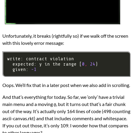
Unfortunately, it breaks (rightfully so) if we walk off the screen
with this lovely error message:
  expected: y in the range [
0
,
24
  given: 
-1
Oops. We’ll fix that in a later post when we also add in scrolling.
And that’s everything for today. So far, we ‘only’ have a trivial
main menu and a moving
, but it turns out that’s a fair chunk
@
out of the way. It’s actually only 164 lines of code (498 counting
ascii-canvas.rkt) and that includes comments and whitespace.
If you cut out those, it’s only 109. I wonder how that compares
to other languages?