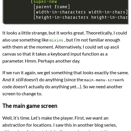
         (
super-new
It looks a little strange, but it works great. Theoretically, I could
also use something like
, but I’m not familiar enough
mixins
with them at the moment. Alternatively, I could set up ascii
canvas so that it takes a keyboard input function as a
parameter. Hmm. Perhaps another day.
If we run it again, we get something that looks exactly the same.
And it
still
doesn’t do anything (since the
main-menu-screen%
code doesn’t actually do anything yet…). So we need another
screen to change to.
The main game screen
Well, it’s time. Let’s make the player. First, we want an
abstraction for locations. I saw this in another blog series,