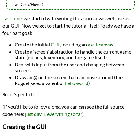
Languages
Last time
, we started with writing the ascii canvas we’ll use as
Racket
our GUI. Now we get to start the tutorial itself. Toady we have a
Sources
7DRL
four part goal:
Topics
Games
Create the initial
GUI
, including an
ascii-canvas
Roguelikes
Create a ‘screen’ abstraction to handle the current game
Series
state (menus, inventory, and the game itself)
Racket Roguelike
Deal with input from the user and changing between
programming
screens
Prev
Next
Draw an @ on the screen that can move around (the
All Posts
Roguelike equivalent of
hello world
)
Prev
Next
So let’s get to it!
(If you’d like to follow along, you can can see the full source
code here:
just day 1
,
everything so far
)
Creating the GUI