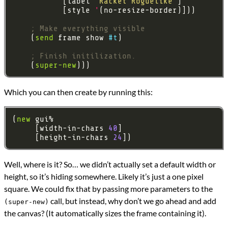
           [label 
"Racket Roguelike"
           [style 
'
; Make everything visible
    (
send
 frame show 
#t
; Finish initilization.
    (
super-new
Which you can then create by running this:
(
new
     [width-in-chars 
40
     [height-in-chars 
24
Well, where is it? So… we didn’t actually set a default width or
height, so it’s hiding somewhere. Likely it’s just a one pixel
square. We could fix that by passing more parameters to the
call, but instead, why don’t we go ahead and add
(super-new)
the canvas? (It automatically sizes the frame containing it).