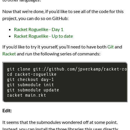
Now that we’re done, if you’d like to see all of the code for this
project, you can do so on GitHub:
Racket Roguelike - Day 1
Racket Roguelike - Up to date
If you’d like to try it yourself, you’ll need to have both
Git
and
Racket
and run the following series of commands:
Edit:
It seems that the submodules wondered off at some point.
Instead, you can install the three libraries this uses directly