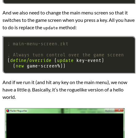
And we also need to change the main menu screen so that it
switches to the game screen when you press a key. All you have
to do is replace the
method:
update
; main-menu-screen.rkt
; Always turn control over the game screen
(
define/override
 (
update
  (
new
And if we run it (and hit any key on the main menu), we now
have a little
. Basically, it’s the roguelike version of a hello
@
world.