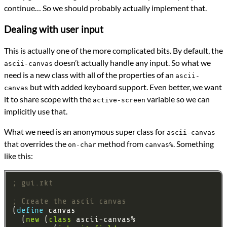
continue… So we should probably actually implement that.
Dealing with user input
This is actually one of the more complicated bits. By default, the
doesn’t actually handle any input. So what we
ascii-canvas
need is a new class with all of the properties of an
ascii-
but with added keyboard support. Even better, we want
canvas
it to share scope with the
variable so we can
active-screen
implicitly use that.
What we need is an anonymous super class for
ascii-canvas
that overrides the
method from
. Something
on-char
canvas%
like this:
; gui.rkt
; Create the ascii canvas
(
define 
  (
new
 (
class