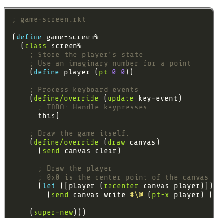
; game-screen.rkt
(
define 
  (
class
; Store the player's state
; Use an imaginary number for a point
    (
define 
player (
pt
0
0
; Process keyboard events
    (
define/override
 (
update
; TODO: Handle keypresses
; Draw the game itself.
    (
define/override
 (
draw
      (
send
; Draw the player
; 0x0 is the center point of the canvas
      (
let 
([player (
recenter
        (
send
 canvas write 
#\@
 (
pt-x
 player) (
p
    (
super-new