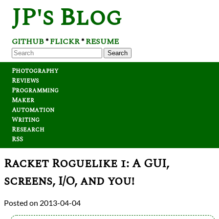
JP's Blog
GITHUB
FLICKR
RESUME
*
*
Search
Photography
Reviews
Programming
Maker
Automation
Writing
Research
RSS
Racket Roguelike 1: A GUI,
screens, I/O, and you!
2013-04-04