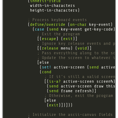
         (
inherit-field
; Process keyboard events
         (
define/override
 (
on-char
           (
case 
(
send
; Exit the program
             [(
escape
) (
exit
; Ignore key release events and pr
             [(
release
 menu) (
void
; Pass everything along to the scr
; Update the screen to whatever it
              (
set! 
active-screen (
send
              (
cond
; If it's still a valid screen,
                [(
is-a?
                 (
send
                 (
send
; Otherwise, exit the program
                 (
exit
; Initialize the ascii-canvas fields