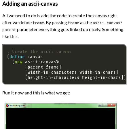
Adding an ascii-canvas
All we need to do is add the code to create the canvas right
after we define
. By passing
as the
frame
frame
ascii-canvas'
parameter everything gets linked up nicely. Something
parent
like this:
; Create the ascii canvas
(
define 
  (
new
Run it now and this is what we get: