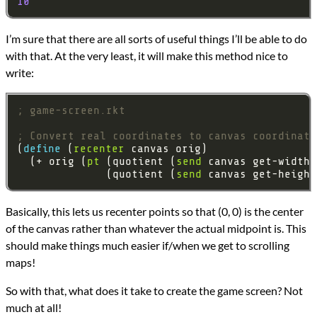
10
I’m sure that there are all sorts of useful things I’ll be able to do
with that. At the very least, it will make this method nice to
write:
; game-screen.rkt
; Convert real coordinates to canvas coordinate
(
define 
(
recenter
  (+ orig (
pt
 (quotient (
send
 canvas get-width-
              (quotient (
send
 canvas get-height
Basically, this lets us recenter points so that (0, 0) is the center
of the canvas rather than whatever the actual midpoint is. This
should make things much easier if/when we get to scrolling
maps!
So with that, what does it take to create the game screen? Not
much at all!