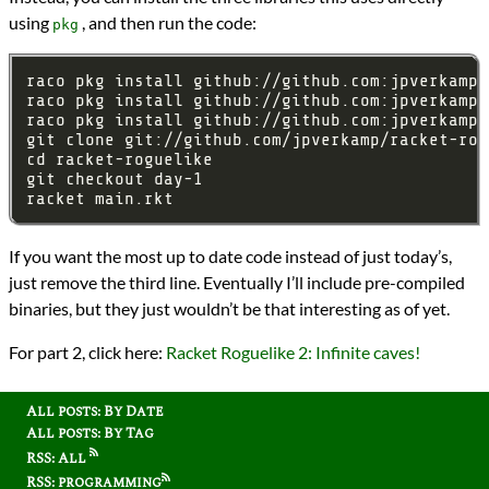
using
, and then run the code:
pkg
If you want the most up to date code instead of just today’s,
just remove the third line. Eventually I’ll include pre-compiled
binaries, but they just wouldn’t be that interesting as of yet.
For part 2, click here:
Racket Roguelike 2: Infinite caves!
All posts: By Date
All posts: By Tag
RSS: All
RSS: programming