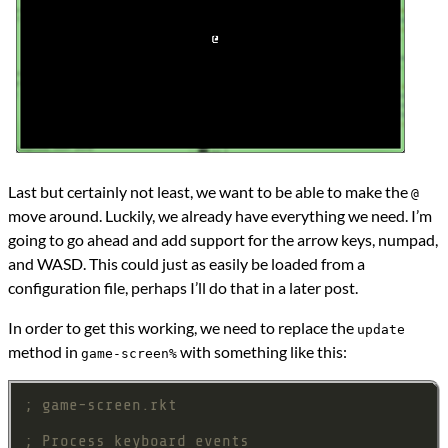
Last but certainly not least, we want to be able to make the
@
move around. Luckily, we already have everything we need. I’m
going to go ahead and add support for the arrow keys, numpad,
and WASD. This could just as easily be loaded from a
configuration file, perhaps I’ll do that in a later post.
In order to get this working, we need to replace the
update
method in
with something like this:
game-screen%
; game-screen.rkt
; Process keyboard events