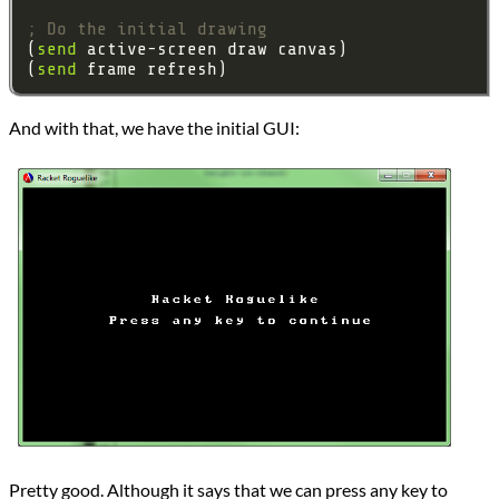
; Do the initial drawing
(
send
(
send
And with that, we have the initial GUI:
Pretty good. Although it says that we can press any key to