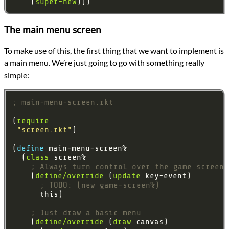
    (
super-new
The main menu screen
To make use of this, the first thing that we want to implement is
a main menu. We’re just going to go with something really
simple:
; main-menu-screen.rkt
(
require
"screen.rkt"
(
define 
  (
class
; Always turn control over the game screen
    (
define/override
 (
update
; TODO: (new game-screen%)
; Just draw a basic menu
    (
define/override
 (
draw