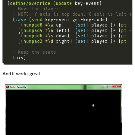
(
define/override
 (
update
; Move the player
; NOTE: Y axis is top down, X axis is left to
  (
case 
(
send
    [(
numpad8
#\w
 up)    (
set! 
player (+ (
pt
0
    [(
numpad4
#\a
 left)  (
set! 
player (+ (
pt
-1
    [(
numpad6
#\s
 down)  (
set! 
player (+ (
pt
0
    [(
numpad2
#\d
 right) (
set! 
player (+ (
pt
1
; Keep the state
And it works great: