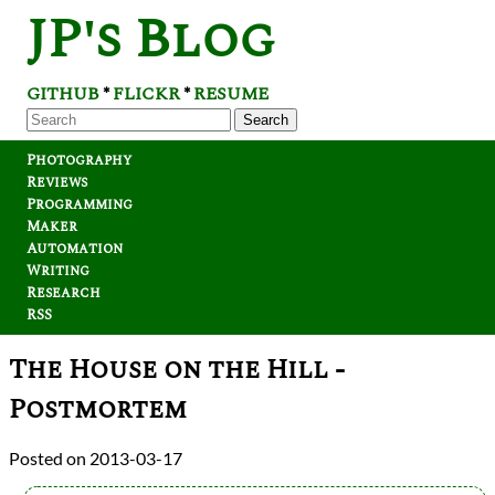
JP's Blog
GITHUB
FLICKR
RESUME
*
*
Search
Photography
Reviews
Programming
Maker
Automation
Writing
Research
RSS
The House on the Hill -
Postmortem
2013-03-17