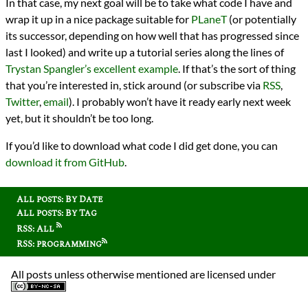
In that case, my next goal will be to take what code I have and
wrap it up in a nice package suitable for
PLaneT
(or potentially
its successor, depending on how well that has progressed since
last I looked) and write up a tutorial series along the lines of
Trystan Spangler’s excellent example
. If that’s the sort of thing
that you’re interested in, stick around (or subscribe via
RSS
,
Twitter
,
email
). I probably won’t have it ready early next week
yet, but it shouldn’t be too long.
If you’d like to download what code I did get done, you can
download it from GitHub
.
All posts: By Date
All posts: By Tag
RSS: All
RSS: programming
All posts unless otherwise mentioned are licensed under