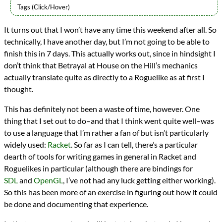
Languages
It turns out that I won’t have any time this weekend after all. So
Racket
technically, I have another day, but I’m not going to be able to
Scheme
Sources
finish this in 7 days. This actually works out, since in hindsight I
One Game a Month
don’t think that Betrayal at House on the Hill’s mechanics
Topics
actually translate quite as directly to a Roguelike as at first I
Games
thought.
Roguelikes
programming
This has definitely not been a waste of time, however. One
Prev
Next
thing that I set out to do–and that I think went quite well–was
All Posts
Prev
Next
to use a language that I’m rather a fan of but isn’t particularly
widely used:
Racket
. So far as I can tell, there’s a particular
dearth of tools for writing games in general in Racket and
Roguelikes in particular (although there are bindings for
SDL
and
OpenGL
, I’ve not had any luck getting either working).
So this has been more of an exercise in figuring out how it could
be done and documenting that experience.