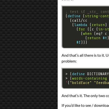
; test if _str_ con
(
define 
(
string-cont
   (
lambda 
(
return
     (
for
 ([c (
in-s
       (
when
         (
return
#t
#f
And that’s all there is to it.
problem:
> (
define 
DICTIONARY
> (
words-containing
'
(
"boldface"
"feedb
And that’s it. The only two 
If you’d like to see / downlo