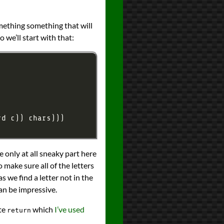
omething something that will
o we’ll start with that:
e only at all sneaky part here
 make sure all of the letters
as we find a letter not in the
can be impressive.
te
which
I’ve used
return