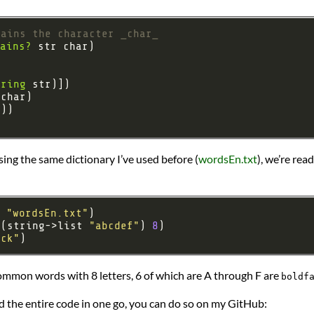
tains the character _char_
ains?
tring
 Using the same dictionary I’ve used before (
wordsEn.txt
), we’re rea
 
"wordsEn.txt"
 (string->list 
"abcdef"
) 
8
ack"
common words with 8 letters, 6 of which are A through F are
boldf
ad the entire code in one go, you can do so on my GitHub: