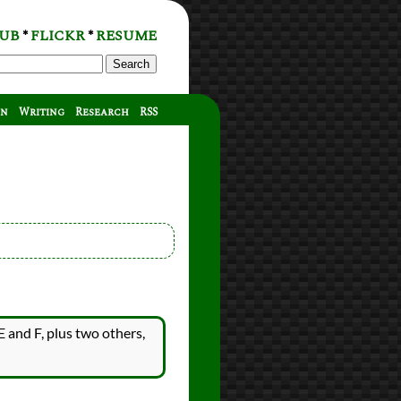
UB
FLICKR
RESUME
*
*
Search
on
Writing
Research
RSS
E and F, plus two others,