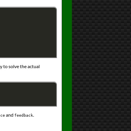
dy to solve the actual
and
.
ace
feedback