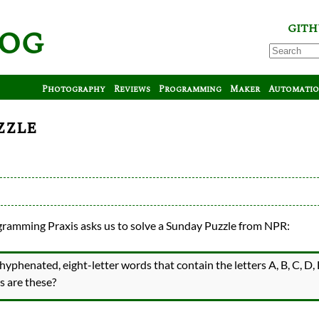
log
GITH
Photography
Reviews
Programming
Maker
Automati
zzle
ramming Praxis asks us to solve a Sunday Puzzle from NPR:
hyphenated, eight-letter words that contain the letters A, B, C, D, 
s
s are these?