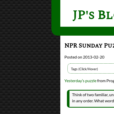
JP's B
NPR Sunday Pu
2013-02-20
Languages
Yesterday’s puzzle
from Prog
Racket
Scheme
Sources
Think of two familiar, un
Programming Praxi
in any order. What word
Topics
Word Games
programming