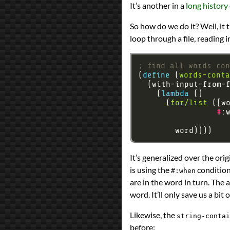
It’s another in a
long history
Prev
Next
All Posts
So how do we do it? Well, it
Prev
Next
loop through a file, reading i
; find all words co
(
define 
(
words-conta
    (
lambda 
      (
for/list
 ([w
#
:
                   
It’s generalized over the ori
is using the
conditiona
#:when
are in the word in turn. The 
word. It’ll only save us a bit
Likewise, the
string-contai
before: