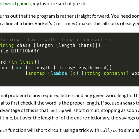
 of word games
, my favorite sort of puzzle.
 turns out that the program is rather straight forward. You need s
n a line at a time. Racket’s
makes this all sorts of easy. S
(in-lines)
ntaining _chars_ with _length_ characters
ining
ord (
in-lines
when (
and 
          (
andmap
 (
lambda 
(
c
) (
string-contains?
ginal problem to any required letters and any given word length. Th
l to first check if the word is the proper length. If so, use
to
andmap
advantage of this is that
will short circuit, stopping as soon 
andmap
 of time, but over the length of of the entire dictionary, the savings 
function will short circuit, using a trick with
to simula
ns?
call/cc