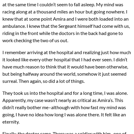
at the same time I couldn’t seem to fall asleep. My mind was
racing along at a thousand miles an hour but going nowhere. I
knew that at some point Amira and I were both loaded into an
ambulance. I knew that the Sergeant himself had come with us,
riding in the front while the doctors in the back had gone to
work checking the two of us out.
I remember arriving at the hospital and realizing just how much
it looked like every other hospital that I had ever seen. I didn’t
have much reason to think that it would have been otherwise,
but being halfway around the world, somehow it just seemed
surreal. Then again, so did a lot of things.
They took us into the hospital and for a long time, I was alone.
Apparently, my case wasn’t nearly as critical as Amira’s. This
didn’t really bother me–although with how fast my mind was
going, I have no idea how long I was alone there. It felt like an
eternity.
Finally, the doctor came. There was a soldier with him–one of