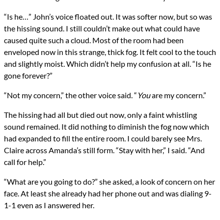
“Is he…” John’s voice floated out. It was softer now, but so was
the hissing sound. I still couldn’t make out what could have
caused quite such a cloud. Most of the room had been
enveloped now in this strange, thick fog. It felt cool to the touch
and slightly moist. Which didn’t help my confusion at all. “Is he
gone forever?”
“Not my concern,” the other voice said. “
You
are my concern.”
The hissing had all but died out now, only a faint whistling
sound remained. It did nothing to diminish the fog now which
had expanded to fill the entire room. I could barely see Mrs.
Claire across Amanda’s still form. “Stay with her,” I said. “And
call for help.”
“What are you going to do?” she asked, a look of concern on her
face. At least she already had her phone out and was dialing 9-
1-1 even as I answered her.