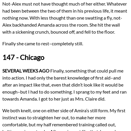
Not-Alex must not have thought much of her either. Whatever
had been between the two of them in his previous life, it meant
nothing now. With less thought than one swatting a fly, not-
Alex backhanded Amanda across the room. She hit the wall
with a sickening crunch, bounced off, and fell to the floor.
Finally she came to rest–completely still.
147 - Chicago
SEVERAL WEEKS AGO
Finally, something that could pull me
into action. I had only the barest knowledge of first aid–and
after an impact like that, even that didn’t look like it would be
enough–but I had to do something. I sprang to my feet and ran
towards Amanda. I got to her just as Mrs. Claire did.
We both knelt, one on either side of Amira’s still form. My first
instinct was to straighten her out, to make her more
comfortable, but my half remembered training called out,