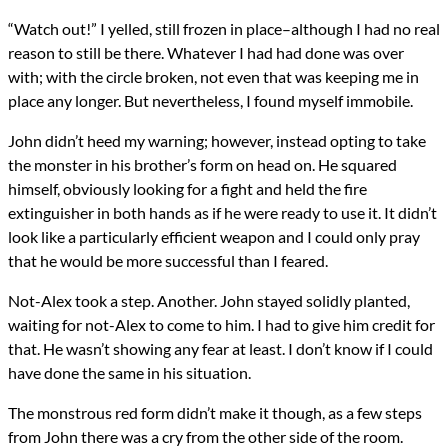
“Watch out!” I yelled, still frozen in place–although I had no real
reason to still be there. Whatever I had had done was over
with; with the circle broken, not even that was keeping me in
place any longer. But nevertheless, I found myself immobile.
John didn’t heed my warning; however, instead opting to take
the monster in his brother’s form on head on. He squared
himself, obviously looking for a fight and held the fire
extinguisher in both hands as if he were ready to use it. It didn’t
look like a particularly efficient weapon and I could only pray
that he would be more successful than I feared.
Not-Alex took a step. Another. John stayed solidly planted,
waiting for not-Alex to come to him. I had to give him credit for
that. He wasn’t showing any fear at least. I don’t know if I could
have done the same in his situation.
The monstrous red form didn’t make it though, as a few steps
from John there was a cry from the other side of the room.