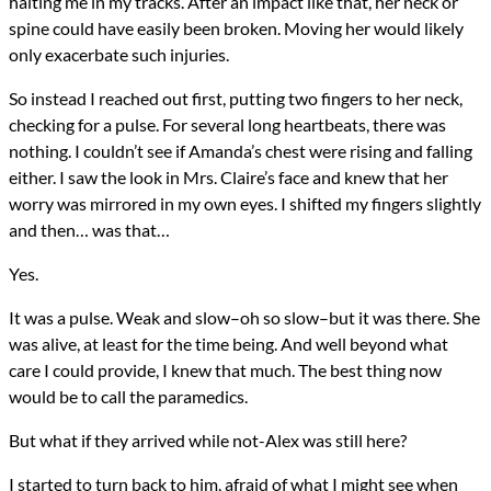
halting me in my tracks. After an impact like that, her neck or
spine could have easily been broken. Moving her would likely
only exacerbate such injuries.
So instead I reached out first, putting two fingers to her neck,
checking for a pulse. For several long heartbeats, there was
nothing. I couldn’t see if Amanda’s chest were rising and falling
either. I saw the look in Mrs. Claire’s face and knew that her
worry was mirrored in my own eyes. I shifted my fingers slightly
and then… was that…
Yes.
It was a pulse. Weak and slow–oh so slow–but it was there. She
was alive, at least for the time being. And well beyond what
care I could provide, I knew that much. The best thing now
would be to call the paramedics.
But what if they arrived while not-Alex was still here?
I started to turn back to him, afraid of what I might see when