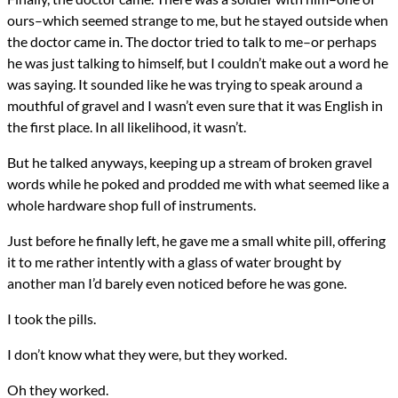
ours–which seemed strange to me, but he stayed outside when
the doctor came in. The doctor tried to talk to me–or perhaps
he was just talking to himself, but I couldn’t make out a word he
was saying. It sounded like he was trying to speak around a
mouthful of gravel and I wasn’t even sure that it was English in
the first place. In all likelihood, it wasn’t.
But he talked anyways, keeping up a stream of broken gravel
words while he poked and prodded me with what seemed like a
whole hardware shop full of instruments.
Just before he finally left, he gave me a small white pill, offering
it to me rather intently with a glass of water brought by
another man I’d barely even noticed before he was gone.
I took the pills.
I don’t know what they were, but they worked.
Oh they worked.