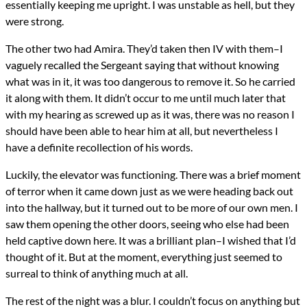
essentially keeping me upright. I was unstable as hell, but they
were strong.
The other two had Amira. They’d taken then IV with them–I
vaguely recalled the Sergeant saying that without knowing
what was in it, it was too dangerous to remove it. So he carried
it along with them. It didn’t occur to me until much later that
with my hearing as screwed up as it was, there was no reason I
should have been able to hear him at all, but nevertheless I
have a definite recollection of his words.
Luckily, the elevator was functioning. There was a brief moment
of terror when it came down just as we were heading back out
into the hallway, but it turned out to be more of our own men. I
saw them opening the other doors, seeing who else had been
held captive down here. It was a brilliant plan–I wished that I’d
thought of it. But at the moment, everything just seemed to
surreal to think of anything much at all.
The rest of the night was a blur. I couldn’t focus on anything but