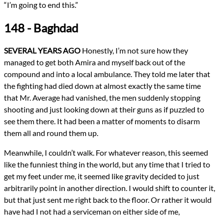
“I’m going to end this.”
148 - Baghdad
SEVERAL YEARS AGO
Honestly, I’m not sure how they
managed to get both Amira and myself back out of the
compound and into a local ambulance. They told me later that
the fighting had died down at almost exactly the same time
that Mr. Average had vanished, the men suddenly stopping
shooting and just looking down at their guns as if puzzled to
see them there. It had been a matter of moments to disarm
them all and round them up.
Meanwhile, I couldn’t walk. For whatever reason, this seemed
like the funniest thing in the world, but any time that I tried to
get my feet under me, it seemed like gravity decided to just
arbitrarily point in another direction. I would shift to counter it,
but that just sent me right back to the floor. Or rather it would
have had I not had a serviceman on either side of me,