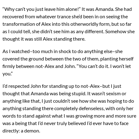
“Why can’t you just leave him alone!” It was Amanda. She had
recovered from whatever trance she’d been in on seeing the
transformation of Alex into this otherworldly form, but so far
as I could tell, she didn’t see him as any different. Somehow she
thought it was still Alex standing there.
As I watched–too much in shock to do anything else–she
covered the ground between the two of them, planting herself
firmly between not-Alex and John. “You can’t do it. I won’t let
you.”
I’d respected John for standing up to not-Alex–but I just
thought that Amanda was being stupid. It wasn’t sexism or
anything like that, I just couldn’t see how she was hoping to do
anything standing there completely defenseless, with only her
words to stand against what I was growing more and more sure
was a being that I’d never truly believed I’d ever have to face
directly: a demon.