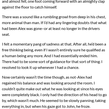
and almost fell, one foot coming forward with an almighty clap
against the floor to catch himself.
There was a sound like a rumbling growl from deep in his chest,
more animal than man. If I’d had any lingering doubts that what
had been Alex was gone–or at least no longer in the drivers
seat.
I felt a momentary pang of sadness at that. After all, he’d been a
free thinking being, even if I wasn’t entirely sure he qualified as
a human being any more. And I had essentially ended him.
There had to be some sort of guidance for that sort of thing. I
resolved to look it up whenever I had a chance.
Now certainly wasn’t the time though, as not-Alex had
regained his balance and was looking around the room. I
couldn’t quite make out what he was looking at since his eyes
were completely black. I only had the direction of his head to go
by, which wasn’t much. He seemed to be slowly panning, taking
everything in, but when his gaze got to John, he froze.