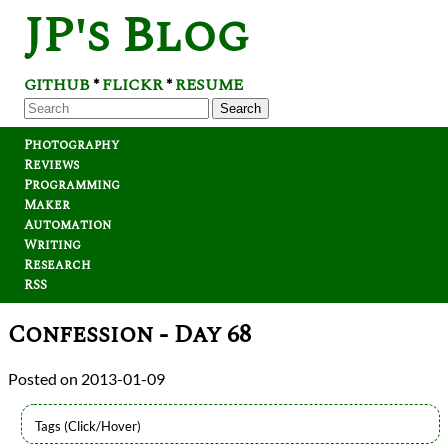
JP's Blog
GITHUB
FLICKR
RESUME
*
*
Search
Photography
Reviews
Programming
Maker
Automation
Writing
Research
RSS
Confession - Day 68
2013-01-09