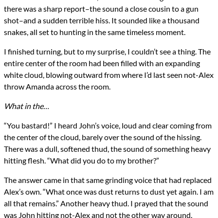
there was a sharp report–the sound a close cousin to a gun
shot–and a sudden terrible hiss. It sounded like a thousand
snakes, all set to hunting in the same timeless moment.
I finished turning, but to my surprise, I couldn’t see a thing. The
entire center of the room had been filled with an expanding
white cloud, blowing outward from where I’d last seen not-Alex
throw Amanda across the room.
What in the…
“You bastard!” I heard John’s voice, loud and clear coming from
the center of the cloud, barely over the sound of the hissing.
There was a dull, softened thud, the sound of something heavy
hitting flesh. “What did you do to my brother?”
The answer came in that same grinding voice that had replaced
Alex’s own. “What once was dust returns to dust yet again. I am
all that remains.” Another heavy thud. I prayed that the sound
was John hitting not-Alex and not the other way around.