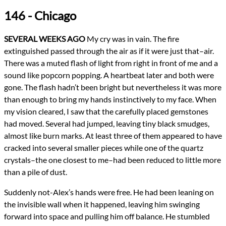
Genres
146 - Chicago
Religious Fiction
Urban Fantasy
Novels
SEVERAL WEEKS AGO
My cry was in vain. The fire
Confession
extinguished passed through the air as if it were just that–air.
Types
There was a muted flash of light from right in front of me and a
NaNoWriMo
Novel
sound like popcorn popping. A heartbeat later and both were
writing
gone. The flash hadn’t been bright but nevertheless it was more
than enough to bring my hands instinctively to my face. When
All Posts
my vision cleared, I saw that the carefully placed gemstones
Prev
Next
had moved. Several had jumped, leaving tiny black smudges,
almost like burn marks. At least three of them appeared to have
cracked into several smaller pieces while one of the quartz
crystals–the one closest to me–had been reduced to little more
than a pile of dust.
Suddenly not-Alex’s hands were free. He had been leaning on
the invisible wall when it happened, leaving him swinging
forward into space and pulling him off balance. He stumbled