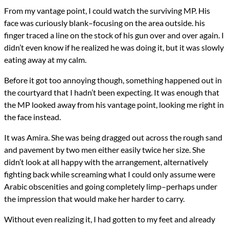
From my vantage point, I could watch the surviving MP. His
face was curiously blank–focusing on the area outside. his
finger traced a line on the stock of his gun over and over again. I
didn’t even know if he realized he was doing it, but it was slowly
eating away at my calm.
Before it got too annoying though, something happened out in
the courtyard that I hadn’t been expecting. It was enough that
the MP looked away from his vantage point, looking me right in
the face instead.
It was Amira. She was being dragged out across the rough sand
and pavement by two men either easily twice her size. She
didn’t look at all happy with the arrangement, alternatively
fighting back while screaming what I could only assume were
Arabic obscenities and going completely limp–perhaps under
the impression that would make her harder to carry.
Without even realizing it, I had gotten to my feet and already