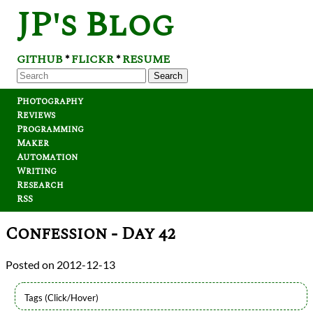
JP's Blog
GITHUB
FLICKR
RESUME
*
*
Search
Photography
Reviews
Programming
Maker
Automation
Writing
Research
RSS
Confession - Day 42
2012-12-13