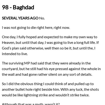
Genres
98 - Baghdad
Religious Fiction
Urban Fantasy
Novels
SEVERAL YEARS AGO
No.
Confession
Types
I was not going to die right here, right now.
NaNoWriMo
Novel
One day, I fully hoped and expected to make my own way to
writing
Heaven, but until that day, I was going to live a long full life. If
All Posts
God’s plan said otherwise, well then so be it, but until the, I
Prev
Next
intended to live.
The surviving MP had said that they were already in the
courtyard, but he still had his eye pressed against the whole in
the wall and had gone rather silent on any sort of details.
So I did the obvious thing I could think of and pulled up to
another bullet hole right beside him. With any luck, the shots
would be like lightning strike and wouldn’t strike twice.
Although that was a myth, wasn’t it?