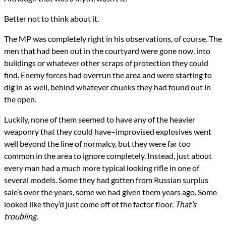
Better not to think about it.
The MP was completely right in his observations, of course. The
men that had been out in the courtyard were gone now, into
buildings or whatever other scraps of protection they could
find. Enemy forces had overrun the area and were starting to
dig in as well, behind whatever chunks they had found out in
the open.
Luckily, none of them seemed to have any of the heavier
weaponry that they could have–improvised explosives went
well beyond the line of normalcy, but they were far too
common in the area to ignore completely. Instead, just about
every man had a much more typical looking rifle in one of
several models. Some they had gotten from Russian surplus
sale’s over the years, some we had given them years ago. Some
looked like they’d just come off of the factor floor.
That’s
troubling.