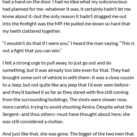
had a hand on the door. I had no idea what my subconscious
had planned for me–whatever it was, it certainly hadn’t let me
know about it–but the only reason it hadn’t dragged me out
into the firefight was the MP. He pulled me down so hard that
my teeth clattered together.
“I wouldn’t do that if I were you,” I heard the man saying, “This is
not a fight that you can win.”
I felt a strong urge to pull away, to just go out and do
something, but it was already too late even for that. They had
brought some sort of vehicle in with them–it was a close cousin
to a Jeep, but not quite like any jeep that I’d ever seen before–
and they’d backed it as far as they dared with fire still coming
from the surrounding buildings. The shots were slower now,
more careful, trying to avoid shooting Amira. Despite what the
Sergent–and thus others–must have thought about here, she
was still considered a civilian.
And just like that, she was gone. The bigger of the two men that