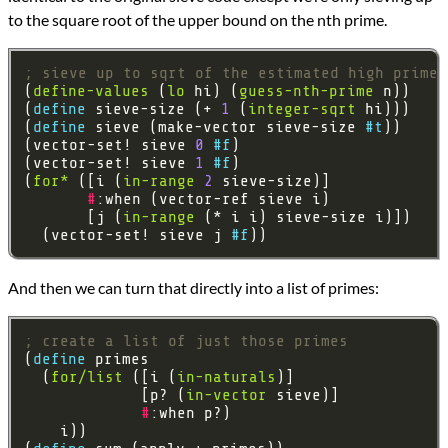
to the square root of the upper bound on the nth prime.
; sieve up to sqrt of the estimated high prime
(
define-values
 (
lo
 hi) (
guess-nth-prime
(
define 
sieve-size (+ 
1
 (
integer-sqrt
(
define 
sieve (make-vector sieve-size 
#t
(vector-set! sieve 
0
#f
(vector-set! sieve 
1
#f
(
for*
 ([i (
in-range
2
#
       [j (
in-range
  (vector-set! sieve j 
#f
And then we can turn that directly into a list of primes:
; create a list of just those primes
(
define 
  (
for/list
 ([i (
in-naturals
             [p? (
in-vector
#