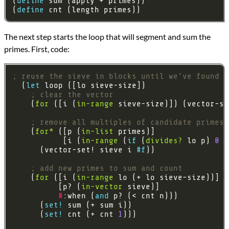
(
define 
(
define 
The next step starts the loop that will segment and sum the
primes. First, code:
; reuse the sieve in blocks until we've found e
  (
let 
; clear the vector
    (
for
 ([i (
in-range
 sieve-size)]) (vector-se
; remove all multiples of candidate primes
    (
for*
 ([p (
in-list
           [i (
in-range
 (
if 
(
divides?
 lo p) 
0
 (
      (vector-set! sieve i 
#f
; add new primes to sum and count
    (
for
 ([i (
in-range
          [p? (
in-vector
#
:when (
and 
      (
set! 
      (
set! 
cnt (+ cnt 
1