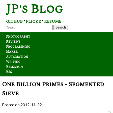
JP's Blog
GITHUB
FLICKR
RESUME
*
*
Search
Photography
Reviews
Programming
Maker
Automation
Writing
Research
RSS
One Billion Primes - Segmented
Sieve
2012-11-29