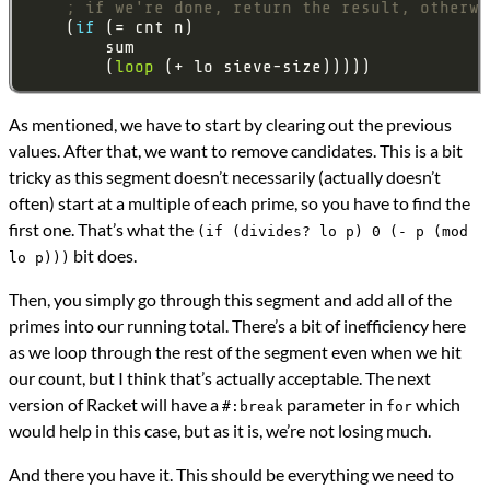
; if we're done, return the result, otherwi
    (
if 
        (
loop
As mentioned, we have to start by clearing out the previous
values. After that, we want to remove candidates. This is a bit
tricky as this segment doesn’t necessarily (actually doesn’t
often) start at a multiple of each prime, so you have to find the
first one. That’s what the
(if (divides? lo p) 0 (- p (mod
bit does.
lo p)))
Then, you simply go through this segment and add all of the
primes into our running total. There’s a bit of inefficiency here
as we loop through the rest of the segment even when we hit
our count, but I think that’s actually acceptable. The next
version of Racket will have a
parameter in
which
#:break
for
would help in this case, but as it is, we’re not losing much.
And there you have it. This should be everything we need to