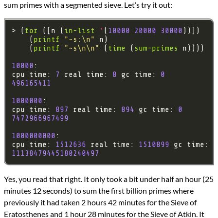
sum primes with a segmented sieve. Let’s try it out:
> (
for
 ([n (
in-list
'
(
10000
20000
30000
    (
printf
"~s:\n"
    (
printf
"~s\n\n"
 (
time
 (
sum-primes
10000
cpu time: 
7
 real time: 
8
 gc time: 
0
496165411
1000000
cpu time: 
897
 real time: 
894
 gc time: 
0
7472966967499
1000000000
cpu time: 
1512636
 real time: 
1510899
 gc time: 
3
11138479445180240497
Yes, you read that right. It only took a bit under half an hour (25
minutes 12 seconds) to sum the first billion primes where
previously it had taken 2 hours 42 minutes for the Sieve of
Eratosthenes and 1 hour 28 minutes for the Sieve of Atkin. It