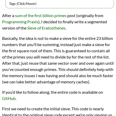
Languages
After a
sum of the first billion primes
post (originally from
Racket
Programming Praxis
), I decided to finally write a segmented
Scheme
Sources
version of the
Sieve of Eratosthenes
.
Programming Praxis
Topics
Basically, the idea is not to make a sieve for the entire 23 billion
Mathematics
numbers that you’ll be summing, instead just make a sieve for
Prime Numbers
the first square root of them. This is guaranteed to contain all
programming
of the primes you will need to divide by for the rest of the list.
Prev
Next
After that, just reuse that same vector over and over again until
All Posts
Prev
Next
you’ve counted enough primes. This should definitely help with
the memory issues I was having and should also be much faster
(we can take better advantage of memory caches).
If you’d like to follow along, the entire code is available on
GitHub
.
First we need to create the initial sieve. This code is nearly
identical to the original sieve code except we’re only sieving up