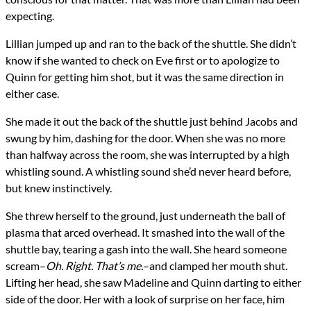
expecting.
Lillian jumped up and ran to the back of the shuttle. She didn’t
know if she wanted to check on Eve first or to apologize to
Quinn for getting him shot, but it was the same direction in
either case.
She made it out the back of the shuttle just behind Jacobs and
swung by him, dashing for the door. When she was no more
than halfway across the room, she was interrupted by a high
whistling sound. A whistling sound she’d never heard before,
but knew instinctively.
She threw herself to the ground, just underneath the ball of
plasma that arced overhead. It smashed into the wall of the
shuttle bay, tearing a gash into the wall. She heard someone
scream–
Oh. Right. That’s me.
–and clamped her mouth shut.
Lifting her head, she saw Madeline and Quinn darting to either
side of the door. Her with a look of surprise on her face, him