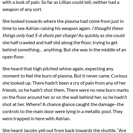
with a look of pain. So far as Lillian could tell, neither had a
weapon of any sort.
She looked towards where the plasma had come from just in
time to see Adrian raising his weapon again.
I thought these
things only had 5-6 shots per charge!
As quickly as she could
she half crawled and half slid along the floor, trying to get
behind something… anything. But she was in the middle of an
open floor.
She heard that high pitched whine again, expecting any
moment to feel the burn of plasma. But it never came. Curious
she looked up. There hadn’t been a cry of pain from any of her
friends, so he hadn’t shot them. There were no new burn marks
on the floor around her or on the wall behind her, so he hadn’t
shot at her. Where? A chance glance caught the damage–the
controls to the main door were lying in a metallic pool. They
were trapped in here with Adrian.
She heard Jacobs yell out from back towards the shuttle. “Are