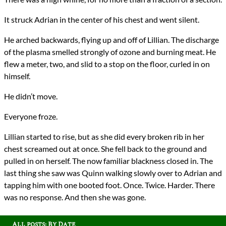
It struck Adrian in the center of his chest and went silent.
He arched backwards, flying up and off of Lillian. The discharge
of the plasma smelled strongly of ozone and burning meat. He
flew a meter, two, and slid to a stop on the floor, curled in on
himself.
He didn’t move.
Everyone froze.
Lillian started to rise, but as she did every broken rib in her
chest screamed out at once. She fell back to the ground and
pulled in on herself. The now familiar blackness closed in. The
last thing she saw was Quinn walking slowly over to Adrian and
tapping him with one booted foot. Once. Twice. Harder. There
was no response. And then she was gone.
All posts: By Date