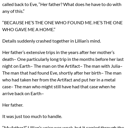
called back to Eve, “Her father? What does he have to do with
any of this.”
“BECAUSE HE’S THE ONE WHO FOUND ME. HE’S THE ONE
WHO GAVE ME A HOME.”
Details suddenly crashed together in Lillian’s mind.
Her father’s extensive trips in the years after her mother’s
death– One particularly long trip in the months before her last
night on Earth– The man on the Artifact– The man with Julia–
The man that had found Eve, shortly after her birth– The man
who had taken her from the Artifact and put her in a metal
case– The man who might still have had that case when he
arrive back on Earth–
Her father.
It was just too much to handle.
“My father?” Lillian’s voice was weak, but it carried through the