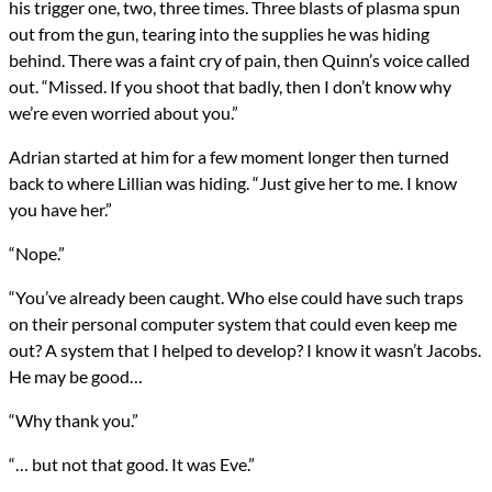
his trigger one, two, three times. Three blasts of plasma spun
out from the gun, tearing into the supplies he was hiding
behind. There was a faint cry of pain, then Quinn’s voice called
out. “Missed. If you shoot that badly, then I don’t know why
we’re even worried about you.”
Adrian started at him for a few moment longer then turned
back to where Lillian was hiding. “Just give her to me. I know
you have her.”
“Nope.”
“You’ve already been caught. Who else could have such traps
on their personal computer system that could even keep me
out? A system that I helped to develop? I know it wasn’t Jacobs.
He may be good…
“Why thank you.”
“… but not that good. It was Eve.”