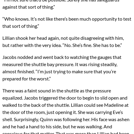
against that sort of thing.”
“Who knows. It’s not like there’s been much opportunity to test
that sort of thing.”
Lillian shook her head again, not quite disagreeing with him,
but rather with the very idea. “No. She’s fine. She has to be.”
Jacobs nodded and went back to watching the gauges that
measured the shuttle bay pressure. It was rising steadily,
almost finished. “I’m just trying to make sure that you’re
prepared for the worst.”
There was a faint sound in the shuttle as the pressure
equalized. Jacobs triggered the door to begin to slid open and
walked to the back of the shuttle. Lillian could see Madeline at
the door of the room, just opening it. She was carrying Eve’s
shell. Surprisingly, Quinn was following her. His face was ashen
and he had a hand to his side, but he was walking. And
conscious for that matter. That was more than Lillian had been