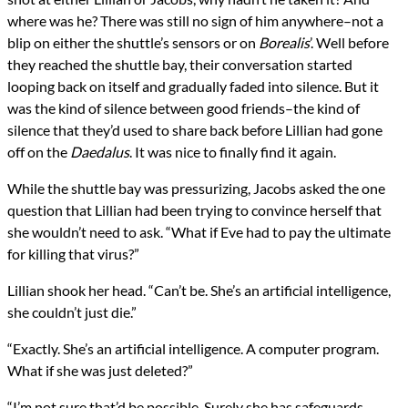
where was he? There was still no sign of him anywhere–not a
blip on either the shuttle’s sensors or on
Borealis
’. Well before
they reached the shuttle bay, their conversation started
looping back on itself and gradually faded into silence. But it
was the kind of silence between good friends–the kind of
silence that they’d used to share back before Lillian had gone
off on the
Daedalus
. It was nice to finally find it again.
While the shuttle bay was pressurizing, Jacobs asked the one
question that Lillian had been trying to convince herself that
she wouldn’t need to ask. “What if Eve had to pay the ultimate
for killing that virus?”
Lillian shook her head. “Can’t be. She’s an artificial intelligence,
she couldn’t just die.”
“Exactly. She’s an artificial intelligence. A computer program.
What if she was just deleted?”
“I’m not sure that’d be possible. Surely she has safeguards