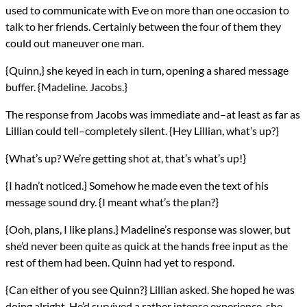
used to communicate with Eve on more than one occasion to
talk to her friends. Certainly between the four of them they
could out maneuver one man.
{Quinn,} she keyed in each in turn, opening a shared message
buffer. {Madeline. Jacobs.}
The response from Jacobs was immediate and–at least as far as
Lillian could tell–completely silent. {Hey Lillian, what’s up?}
{What’s up? We’re getting shot at, that’s what’s up!}
{I hadn’t noticed.} Somehow he made even the text of his
message sound dry. {I meant what’s the plan?}
{Ooh, plans, I like plans.} Madeline’s response was slower, but
she’d never been quite as quick at the hands free input as the
rest of them had been. Quinn had yet to respond.
{Can either of you see Quinn?} Lillian asked. She hoped he was
doing alright. He’d survived a rather intense experience, she