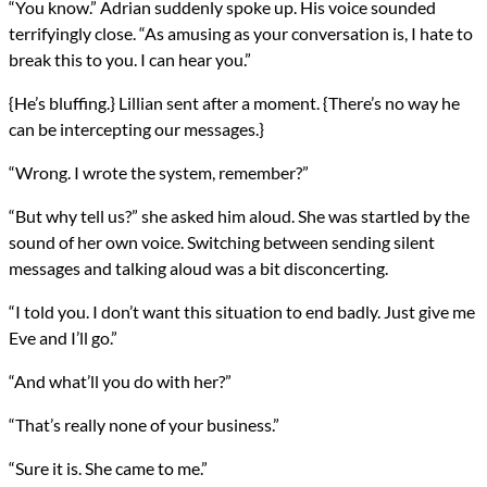
“You know.” Adrian suddenly spoke up. His voice sounded
terrifyingly close. “As amusing as your conversation is, I hate to
break this to you. I can hear you.”
{He’s bluffing.} Lillian sent after a moment. {There’s no way he
can be intercepting our messages.}
“Wrong. I wrote the system, remember?”
“But why tell us?” she asked him aloud. She was startled by the
sound of her own voice. Switching between sending silent
messages and talking aloud was a bit disconcerting.
“I told you. I don’t want this situation to end badly. Just give me
Eve and I’ll go.”
“And what’ll you do with her?”
“That’s really none of your business.”
“Sure it is. She came to me.”