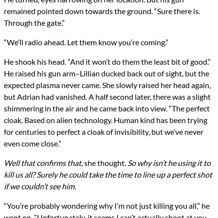
remained pointed down towards the ground. “Sure there is.
Through the gate.”
“We’ll radio ahead. Let them know you’re coming.”
He shook his head. “And it won’t do them the least bit of good.”
He raised his gun arm–Lillian ducked back out of sight, but the
expected plasma never came. She slowly raised her head again,
but Adrian had vanished. A half second later, there was a slight
shimmering in the air and he came back into view. “The perfect
cloak. Based on alien technology. Human kind has been trying
for centuries to perfect a cloak of invisibility, but we’ve never
even come close.”
Well that confirms that,
she thought.
So why isn’t he using it to
kill us all? Surely he could take the time to line up a perfect shot
if we couldn’t see him.
“You’re probably wondering why I’m not just killing you all,” he
went on. “Unfortunately, it seems I can’t actually shoot at you