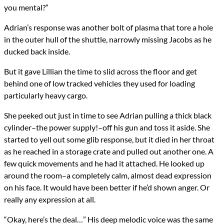
you mental?”
Adrian’s response was another bolt of plasma that tore a hole
in the outer hull of the shuttle, narrowly missing Jacobs as he
ducked back inside.
But it gave Lillian the time to slid across the floor and get
behind one of low tracked vehicles they used for loading
particularly heavy cargo.
She peeked out just in time to see Adrian pulling a thick black
cylinder–the power supply!–off his gun and toss it aside. She
started to yell out some glib response, but it died in her throat
as he reached in a storage crate and pulled out another one. A
few quick movements and he had it attached. He looked up
around the room–a completely calm, almost dead expression
on his face. It would have been better if he’d shown anger. Or
really any expression at all.
“Okay, here’s the deal…” His deep melodic voice was the same