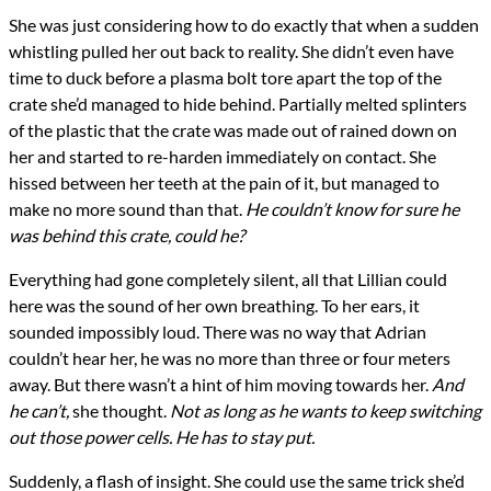
She was just considering how to do exactly that when a sudden
whistling pulled her out back to reality. She didn’t even have
time to duck before a plasma bolt tore apart the top of the
crate she’d managed to hide behind. Partially melted splinters
of the plastic that the crate was made out of rained down on
her and started to re-harden immediately on contact. She
hissed between her teeth at the pain of it, but managed to
make no more sound than that.
He couldn’t know for sure he
was behind this crate, could he?
Everything had gone completely silent, all that Lillian could
here was the sound of her own breathing. To her ears, it
sounded impossibly loud. There was no way that Adrian
couldn’t hear her, he was no more than three or four meters
away. But there wasn’t a hint of him moving towards her.
And
he can’t,
she thought.
Not as long as he wants to keep switching
out those power cells. He has to stay put.
Suddenly, a flash of insight. She could use the same trick she’d