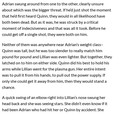
Adrian swung around from one to the other, clearly unsure
about which was the bigger threat. If he’d just shot the moment
that he’d first heard Quinn, they would in all likelihood have
both been dead. But as it was, he was struck by a critical
moment of indecisiveness and that was all it took. Before he
could get off a single shot, they were both on him.
Neither of them was anywhere near Adrian’s weight class–
Quinn was tall, but he was too slender to really match him
pound for pound and Lillian was even lighter. But together, they
latched on to him on either side. Quinn did his best to hold his
arms while Lillian went for the plasma gun. Her entire intent
was to pull it from his hands, to pull out the power supply. If
only she could get it away from him, then they would stand a
chance.
A quick swing of an elbow right into Lillian’s nose swung her
head back and she was seeing stars. She didn’t even know if it
had been Adrian who had hit her or Quinn by accident. She