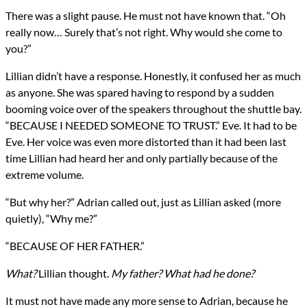
There was a slight pause. He must not have known that. “Oh
really now… Surely that’s not right. Why would she come to
you?”
Lillian didn’t have a response. Honestly, it confused her as much
as anyone. She was spared having to respond by a sudden
booming voice over of the speakers throughout the shuttle bay.
“BECAUSE I NEEDED SOMEONE TO TRUST.” Eve. It had to be
Eve. Her voice was even more distorted than it had been last
time Lillian had heard her and only partially because of the
extreme volume.
“But why her?” Adrian called out, just as Lillian asked (more
quietly), “Why me?”
“BECAUSE OF HER FATHER.”
What?
Lillian thought.
My father? What had he done?
It must not have made any more sense to Adrian, because he