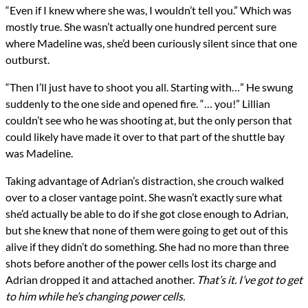
“Even if I knew where she was, I wouldn’t tell you.” Which was
mostly true. She wasn’t actually one hundred percent sure
where Madeline was, she’d been curiously silent since that one
outburst.
“Then I’ll just have to shoot you all. Starting with…” He swung
suddenly to the one side and opened fire. “… you!” Lillian
couldn’t see who he was shooting at, but the only person that
could likely have made it over to that part of the shuttle bay
was Madeline.
Taking advantage of Adrian’s distraction, she crouch walked
over to a closer vantage point. She wasn’t exactly sure what
she’d actually be able to do if she got close enough to Adrian,
but she knew that none of them were going to get out of this
alive if they didn’t do something. She had no more than three
shots before another of the power cells lost its charge and
Adrian dropped it and attached another.
That’s it. I’ve got to get
to him while he’s changing power cells.