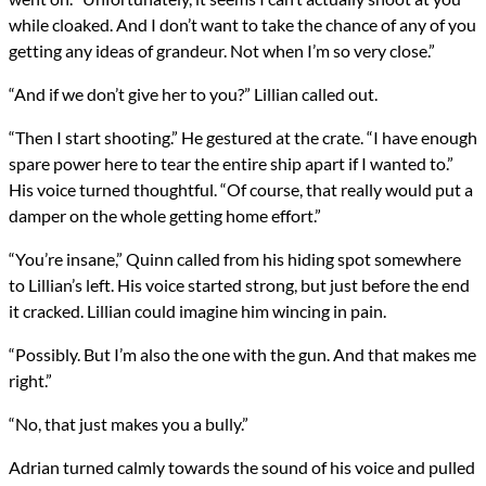
while cloaked. And I don’t want to take the chance of any of you
getting any ideas of grandeur. Not when I’m so very close.”
“And if we don’t give her to you?” Lillian called out.
“Then I start shooting.” He gestured at the crate. “I have enough
spare power here to tear the entire ship apart if I wanted to.”
His voice turned thoughtful. “Of course, that really would put a
damper on the whole getting home effort.”
“You’re insane,” Quinn called from his hiding spot somewhere
to Lillian’s left. His voice started strong, but just before the end
it cracked. Lillian could imagine him wincing in pain.
“Possibly. But I’m also the one with the gun. And that makes me
right.”
“No, that just makes you a bully.”
Adrian turned calmly towards the sound of his voice and pulled