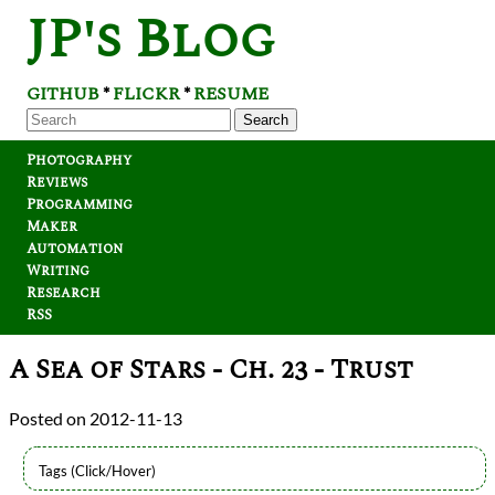
JP's Blog
GITHUB
FLICKR
RESUME
*
*
Search
Photography
Reviews
Programming
Maker
Automation
Writing
Research
RSS
A Sea of Stars - Ch. 23 - Trust
2012-11-13