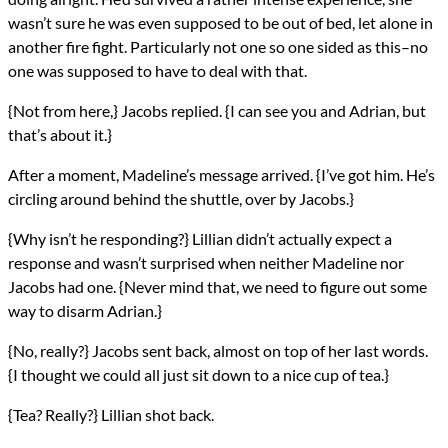
wasn’t sure he was even supposed to be out of bed, let alone in
another fire fight. Particularly not one so one sided as this–no
one was supposed to have to deal with that.
{Not from here,} Jacobs replied. {I can see you and Adrian, but
that’s about it.}
After a moment, Madeline’s message arrived. {I’ve got him. He’s
circling around behind the shuttle, over by Jacobs.}
{Why isn’t he responding?} Lillian didn’t actually expect a
response and wasn’t surprised when neither Madeline nor
Jacobs had one. {Never mind that, we need to figure out some
way to disarm Adrian.}
{No, really?} Jacobs sent back, almost on top of her last words.
{I thought we could all just sit down to a nice cup of tea.}
{Tea? Really?} Lillian shot back.