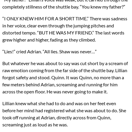
completely stillness of the shuttle bay. “You knew my father?”
“I ONLY KNEW HIM FOR A SHORT TIME.” There was sadness
in her voice, clear even through the jumping pitches and
distorted tempo. “BUT HE WAS MY FRIEND.” The last words
grew higher and higher, fading as they climbed.
“Lies!” cried Adrian. “All lies. Shaw was never…”
But whatever he was about to say was cut short by a scream of
raw emotion coming from the far side of the shuttle bay. Lillian
forgot safety and stood. Quinn. It was Quinn, no more than a
few meters behind Adrian, screaming and running for him
across the open floor. He was never going to make it.
Lillian knew what she had to do and was on her feet even
before her mind had registered what she was about to do. She
took off running at Adrian, directly across from Quinn,
screaming just as loud as he was.