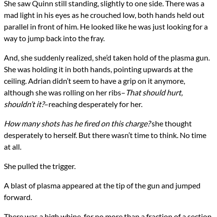
She saw Quinn still standing, slightly to one side. There was a
mad light in his eyes as he crouched low, both hands held out
parallel in front of him. He looked like he was just looking for a
way to jump back into the fray.
And, she suddenly realized, she’d taken hold of the plasma gun.
She was holding it in both hands, pointing upwards at the
ceiling. Adrian didn’t seem to have a grip on it anymore,
although she was rolling on her ribs–
That should hurt,
shouldn’t it?
–reaching desperately for her.
How many shots has he fired on this charge?
she thought
desperately to herself. But there wasn’t time to think. No time
at all.
She pulled the trigger.
A blast of plasma appeared at the tip of the gun and jumped
forward.
There was a high whine, for no more than a fraction of a section.