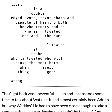
Genres
    trust

Science Fiction
              is a 

Novels
             double 

A Sea of Stars
    edged sword; razor sharp and

Types
      capable of harming both

Novel
        he who trusts and he

          who is   trusted     

writing
         one and   the same

All Posts
                    likewise

Prev
Next
              it

             is he

    who is trusted who will

      cause the most harm

        when      every

       thing        goes

The flight back was uneventful. Lillian and Jacobs took some
time to talk about Watkins. It had almost certainly been Adrian,
but why Watkins? He had to have been close enough to take a
shot at either Lillian or Jacobs, why hadn’t he taken it? And