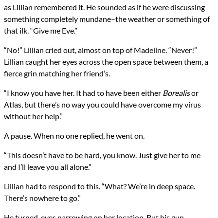
as Lillian remembered it. He sounded as if he were discussing
something completely mundane–the weather or something of
that ilk. “Give me Eve.”
“No!” Lillian cried out, almost on top of Madeline. “Never!”
Lillian caught her eyes across the open space between them, a
fierce grin matching her friend’s.
“I know you have her. It had to have been either
Borealis
or
Atlas, but there’s no way you could have overcome my virus
without her help.”
A pause. When no one replied, he went on.
“This doesn’t have to be hard, you know. Just give her to me
and I’ll leave you all alone.”
Lillian had to respond to this. “What? We’re in deep space.
There’s nowhere to go.”
He turned, eyes narrowing on her location. But his gun