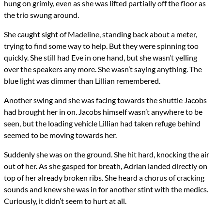
hung on grimly, even as she was lifted partially off the floor as
the trio swung around.
She caught sight of Madeline, standing back about a meter,
trying to find some way to help. But they were spinning too
quickly. She still had Eve in one hand, but she wasn’t yelling
over the speakers any more. She wasn’t saying anything. The
blue light was dimmer than Lillian remembered.
Another swing and she was facing towards the shuttle Jacobs
had brought her in on. Jacobs himself wasn’t anywhere to be
seen, but the loading vehicle Lillian had taken refuge behind
seemed to be moving towards her.
Suddenly she was on the ground. She hit hard, knocking the air
out of her. As she gasped for breath, Adrian landed directly on
top of her already broken ribs. She heard a chorus of cracking
sounds and knew she was in for another stint with the medics.
Curiously, it didn’t seem to hurt at all.