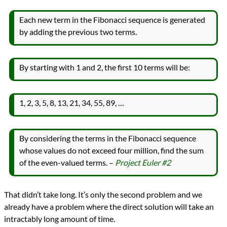
Languages
Racket
Each new term in the Fibonacci sequence is generated
Scheme
by adding the previous two terms.
Sources
Project Euler
Topics
Mathematics
By starting with 1 and 2, the first 10 terms will be:
programming
Prev
Next
All Posts
1, 2, 3, 5, 8, 13, 21, 34, 55, 89, …
Prev
Next
By considering the terms in the Fibonacci sequence
whose values do not exceed four million, find the sum
of the even-valued terms. –
Project Euler #2
That didn’t take long. It’s only the second problem and we
already have a problem where the direct solution will take an
intractably long amount of time.