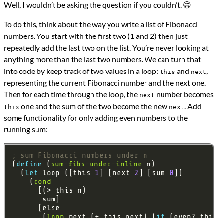
Well, I wouldn’t be asking the question if you couldn’t. 😄
To do this, think about the way you write a list of Fibonacci
numbers. You start with the first two (1 and 2) then just
repeatedly add the last two on the list. You’re never looking at
anything more than the last two numbers. We can turn that
into code by keep track of two values in a loop:
and
,
this
next
representing the current Fibonacci number and the next one.
Then for each time through the loop, the
number becomes
next
one and the sum of the two become the new
. Add
this
next
some functionality for only adding even numbers to the
running sum:
; sum Fibonacci numbers under n
(
define 
(
sum-fibs-under-inline
  (
let 
loop ([this 
1
] [next 
2
] [sum 
0
    (
cond
       (
loop
 next (+ this next) (
if 