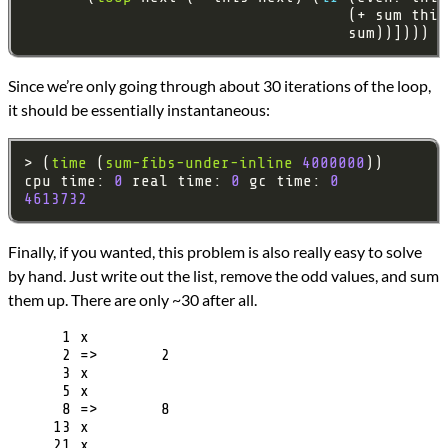
Since we’re only going through about 30 iterations of the loop,
it should be essentially instantaneous:
> (
time
 (
sum-fibs-under-inline
4000000
cpu time: 
0
 real time: 
0
 gc time: 
0
4613732
Finally, if you wanted, this problem is also really easy to solve
by hand. Just write out the list, remove the odd values, and sum
them up. There are only ~30 after all.
      1 x

      2 =>       2

      3 x

      5 x

      8 =>       8

     13 x

     21 x
