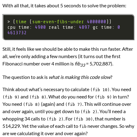
With all that, it takes about 5 seconds to solve the problem:
> (
time
 (
sum-even-fibs-under
4000000
cpu time: 
4900
 real time: 
4897
 gc time: 
0
4613732
Still, it feels like we should be able to make this run faster. After
all, we’re only adding a few numbers (it turns out the first
Fibonacci number over 4 million is
fib
= 5,702,887).
33
The question to ask is
what is making this code slow
?
Think about what’s necessary to calculate
. You need
(fib 10)
and
. What do you need for
in turn?
(fib 9)
(fib 8)
(fib 9)
You need
(again) and
. This will continue over
(fib 8)
(fib 7)
and over again, until you get down to
. You’ll need a
(fib 2)
whopping 34 calls to
. For
, that number is
(fib 2)
(fib 30)
514,229. Yet the value of each call to
never changes. So why
fib
are we calculating it over and over again?