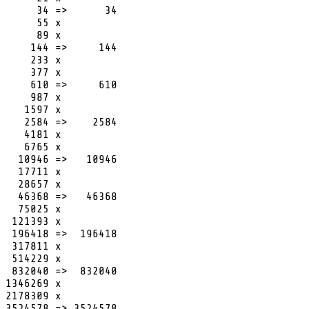
     34 =>      34

     55 x

     89 x

    144 =>     144

    233 x

    377 x

    610 =>     610

    987 x

   1597 x

   2584 =>    2584

   4181 x

   6765 x

  10946 =>   10946

  17711 x

  28657 x

  46368 =>   46368

  75025 x

 121393 x

 196418 =>  196418

 317811 x

 514229 x

 832040 =>  832040

1346269 x

2178309 x

3524578 => 3524578
