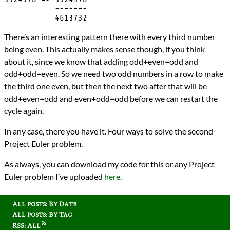
           -------

There’s an interesting pattern there with every third number
being even. This actually makes sense though, if you think
about it, since we know that adding odd+even=odd and
odd+odd=even. So we need two odd numbers in a row to make
the third one even, but then the next two after that will be
odd+even=odd and even+odd=odd before we can restart the
cycle again.
In any case, there you have it. Four ways to solve the second
Project Euler problem.
As always, you can download my code for this or any Project
Euler problem I’ve uploaded
here
.
All posts: By Date
All posts: By Tag
RSS: All