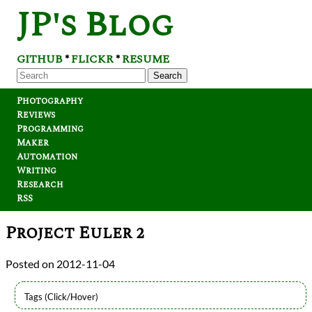
JP's Blog
GITHUB
FLICKR
RESUME
*
*
Search
Photography
Reviews
Programming
Maker
Automation
Writing
Research
RSS
Project Euler 2
2012-11-04