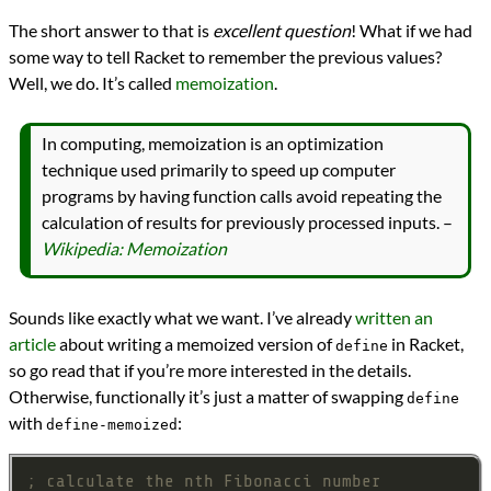
The short answer to that is
excellent question
! What if we had
some way to tell Racket to remember the previous values?
Well, we do. It’s called
memoization
.
In computing, memoization is an optimization
technique used primarily to speed up computer
programs by having function calls avoid repeating the
calculation of results for previously processed inputs. –
Wikipedia: Memoization
Sounds like exactly what we want. I’ve already
written an
article
about writing a memoized version of
in Racket,
define
so go read that if you’re more interested in the details.
Otherwise, functionally it’s just a matter of swapping
define
with
:
define-memoized
; calculate the nth Fibonacci number