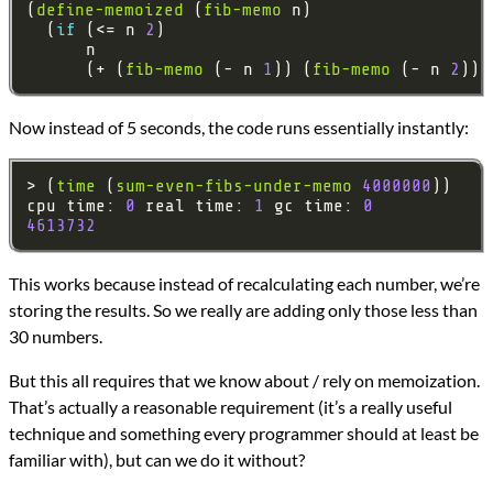
(
define-memoized
 (
fib-memo
  (
if 
(<= n 
2
      (+ (
fib-memo
 (- n 
1
)) (
fib-memo
 (- n 
2
Now instead of 5 seconds, the code runs essentially instantly:
> (
time
 (
sum-even-fibs-under-memo
4000000
cpu time: 
0
 real time: 
1
 gc time: 
0
4613732
This works because instead of recalculating each number, we’re
storing the results. So we really are adding only those less than
30 numbers.
But this all requires that we know about / rely on memoization.
That’s actually a reasonable requirement (it’s a really useful
technique and something every programmer should at least be
familiar with), but can we do it without?