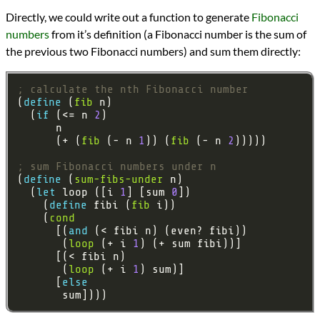
Directly, we could write out a function to generate
Fibonacci
numbers
from it’s definition (a Fibonacci number is the sum of
the previous two Fibonacci numbers) and sum them directly:
; calculate the nth Fibonacci number
(
define 
(
fib
  (
if 
(<= n 
2
      (+ (
fib
 (- n 
1
)) (
fib
 (- n 
2
; sum Fibonacci numbers under n
(
define 
(
sum-fibs-under
  (
let 
loop ([i 
1
] [sum 
0
    (
define 
fibi (
fib
    (
cond
      [(
and 
       (
loop
 (+ i 
1
       (
loop
 (+ i 
1
      [
else 