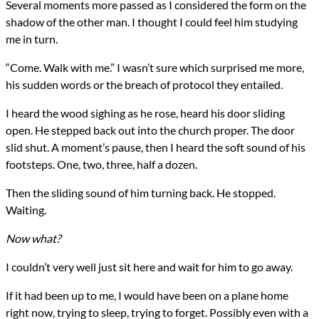
Several moments more passed as I considered the form on the
shadow of the other man. I thought I could feel him studying
me in turn.
“Come. Walk with me.” I wasn’t sure which surprised me more,
his sudden words or the breach of protocol they entailed.
I heard the wood sighing as he rose, heard his door sliding
open. He stepped back out into the church proper. The door
slid shut. A moment’s pause, then I heard the soft sound of his
footsteps. One, two, three, half a dozen.
Then the sliding sound of him turning back. He stopped.
Waiting.
Now what?
I couldn’t very well just sit here and wait for him to go away.
If it had been up to me, I would have been on a plane home
right now, trying to sleep, trying to forget. Possibly even with a