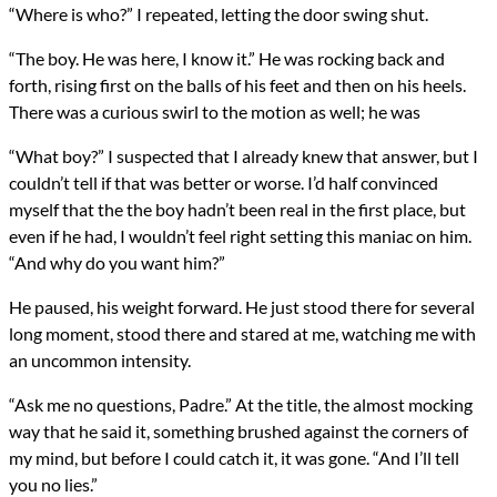
“Where is who?” I repeated, letting the door swing shut.
“The boy. He was here, I know it.” He was rocking back and
forth, rising first on the balls of his feet and then on his heels.
There was a curious swirl to the motion as well; he was
“What boy?” I suspected that I already knew that answer, but I
couldn’t tell if that was better or worse. I’d half convinced
myself that the the boy hadn’t been real in the first place, but
even if he had, I wouldn’t feel right setting this maniac on him.
“And why do you want him?”
He paused, his weight forward. He just stood there for several
long moment, stood there and stared at me, watching me with
an uncommon intensity.
“Ask me no questions, Padre.” At the title, the almost mocking
way that he said it, something brushed against the corners of
my mind, but before I could catch it, it was gone. “And I’ll tell
you no lies.”