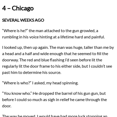
Genres
4 – Chicago
Religious Fiction
Urban Fantasy
Novels
SEVERAL WEEKS AGO
Confession
Types
“Where is he?” the man attached to the gun growled, a
NaNoWriMo
rumbling in his voice hinting at a lifetime hard and painful.
Novel
writing
I looked up, then up again. The man was huge, taller than me by
All Posts
a head and a half and wide enough that he seemed to fill the
Prev
Next
doorway. The red and blue flashing I’d seen before lit the
regularly lit the door frame to his either side, but I couldn’t see
past him to determine his source.
“Where is who?” I asked, my head spinning.
“You know who.” He dropped the barrel of his gun gun, but
before I could so much as sigh in relief he came through the
door.
The way he moved, I would have had more luck stopping an