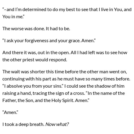
“–and I’m determined to do my best to see that I live in You, and
You in me.”
The worse was done. It had to be.
“I ask your forgiveness and your grace. Amen.”
And there it was, out in the open. All I had left was to see how
the other priest would respond.
The wait was shorter this time before the other man went on,
continuing with his part as he must have so many times before.
“I absolve you from your sins.” I could see the shadow of him
raising a hand, tracing the sign of a cross. “In the name of the
Father, the Son, and the Holy Spirit. Amen.”
“Amen.”
I took a deep breath.
Now what?