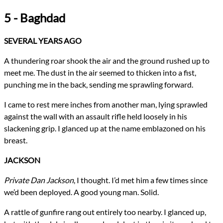
5 - Baghdad
SEVERAL YEARS AGO
A thundering roar shook the air and the ground rushed up to
meet me. The dust in the air seemed to thicken into a fist,
punching me in the back, sending me sprawling forward.
I came to rest mere inches from another man, lying sprawled
against the wall with an assault rifle held loosely in his
slackening grip. I glanced up at the name emblazoned on his
breast.
JACKSON
Private Dan Jackson
, I thought. I’d met him a few times since
we’d been deployed. A good young man. Solid.
A rattle of gunfire rang out entirely too nearby. I glanced up,