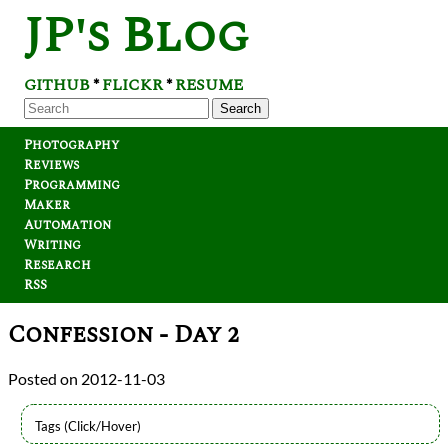
JP's Blog
GITHUB
FLICKR
RESUME
*
*
Search
Photography
Reviews
Programming
Maker
Automation
Writing
Research
RSS
Confession - Day 2
2012-11-03