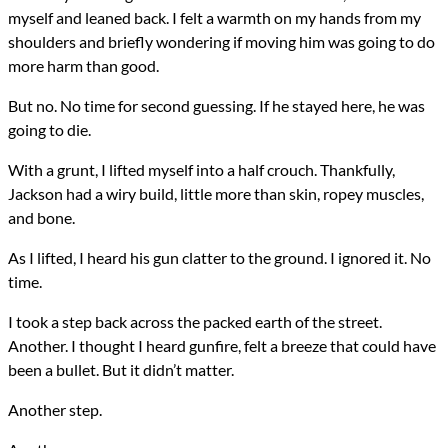
myself and leaned back. I felt a warmth on my hands from my
shoulders and briefly wondering if moving him was going to do
more harm than good.
But no. No time for second guessing. If he stayed here, he was
going to die.
With a grunt, I lifted myself into a half crouch. Thankfully,
Jackson had a wiry build, little more than skin, ropey muscles,
and bone.
As I lifted, I heard his gun clatter to the ground. I ignored it. No
time.
I took a step back across the packed earth of the street.
Another. I thought I heard gunfire, felt a breeze that could have
been a bullet. But it didn’t matter.
Another step.