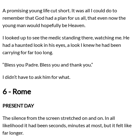
A promising young life cut short. It was all I could do to
remember that God had a plan for us all, that even now the
young man would hopefully be Heaven.
I looked up to see the medic standing there, watching me. He
had a haunted look in his eyes, a look I knew he had been
carrying for far too long.
“Bless you Padre. Bless you and thank you.”
I didn’t have to ask him for what.
6 - Rome
PRESENT DAY
The silence from the screen stretched on and on. In all
likelihood it had been seconds, minutes at most, but it felt like
far longer.