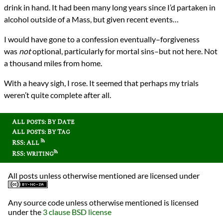
drink in hand. It had been many long years since I’d partaken in
alcohol outside of a Mass, but given recent events…
I would have gone to a confession eventually–forgiveness
was
not
optional, particularly for mortal sins–but not here. Not
a thousand miles from home.
With a heavy sigh, I rose. It seemed that perhaps my trials
weren’t quite complete after all.
All posts: By Date
All posts: By Tag
RSS: All
RSS: writing
All posts unless otherwise mentioned are licensed under
Any source code unless otherwise mentioned is licensed
under the
3 clause BSD license