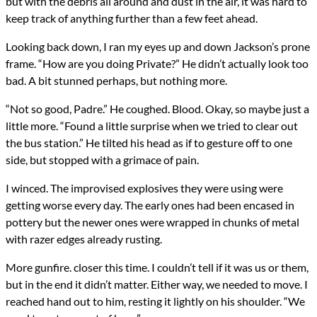
but with the debris all around and dust in the air, it was hard to
keep track of anything further than a few feet ahead.
Looking back down, I ran my eyes up and down Jackson’s prone
frame. “How are you doing Private?” He didn’t actually look too
bad. A bit stunned perhaps, but nothing more.
“Not so good, Padre.” He coughed. Blood. Okay, so maybe just a
little more. “Found a little surprise when we tried to clear out
the bus station.” He tilted his head as if to gesture off to one
side, but stopped with a grimace of pain.
I winced. The improvised explosives they were using were
getting worse every day. The early ones had been encased in
pottery but the newer ones were wrapped in chunks of metal
with razer edges already rusting.
More gunfire. closer this time. I couldn’t tell if it was us or them,
but in the end it didn’t matter. Either way, we needed to move. I
reached hand out to him, resting it lightly on his shoulder. “We