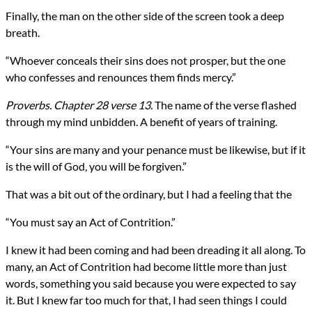
Finally, the man on the other side of the screen took a deep
breath.
“Whoever conceals their sins does not prosper, but the one
who confesses and renounces them finds mercy.”
Proverbs. Chapter 28 verse 13.
The name of the verse flashed
through my mind unbidden. A benefit of years of training.
“Your sins are many and your penance must be likewise, but if it
is the will of God, you will be forgiven.”
That was a bit out of the ordinary, but I had a feeling that the
“You must say an Act of Contrition.”
I knew it had been coming and had been dreading it all along. To
many, an Act of Contrition had become little more than just
words, something you said because you were expected to say
it. But I knew far too much for that, I had seen things I could