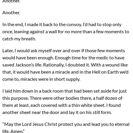
Another.
Another.
In the end, I made it back to the convoy. I’d had to stop only
once, leaning against a wall for no more than a few moments to
catch my breath.
Later, I would ask myself over and over if those few moments
would have been enough. Enough time for the medic to have
saved Jackson’s life. Rationally, I doubted it. With a wound like
that, it would have been a miracle and in the Hell on Earth we’d
come to, miracles were in short supply.
I laid him down in a back room that had been set aside for just
this purpose. There were other bodies there, a half dozen of
them at least, each covered with a thin white sheet. I found
another sheet near the door and lay it on his still form.
“May the Lord Jesus Christ protect you and lead you to eternal
life. Amen.”