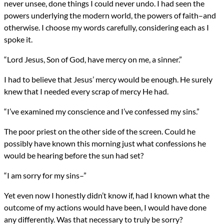
never unsee, done things I could never undo. I had seen the
powers underlying the modern world, the powers of faith–and
otherwise. I choose my words carefully, considering each as I
spoke it.
“Lord Jesus, Son of God, have mercy on me, a sinner.”
I had to believe that Jesus’ mercy would be enough. He surely
knew that I needed every scrap of mercy He had.
“I’ve examined my conscience and I’ve confessed my sins.”
The poor priest on the other side of the screen. Could he
possibly have known this morning just what confessions he
would be hearing before the sun had set?
“I am sorry for my sins–”
Yet even now I honestly didn’t know if, had I known what the
outcome of my actions would have been, I would have done
any differently. Was that necessary to truly be sorry?