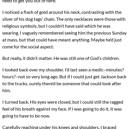
need to get you out of here.”
I noticed a flash of gold around his neck, contrasting with the
silver of his dog tags’ chain. The only necklaces were those with
religious symbols, but I couldn’t have said which he was
wearing. I vaguely remembered seeing him the previous Sunday
at mass, but that could have meant anything. Maybe he’d just
come for the social aspect.
But really, it didn’t matter. He was still one of God’s children.
I looked back over my shoulder. I’d last seen a medic–minutes?
hours?–not so very long ago. But if I could just get Jackson back
to the trucks, surely there’d be someone that could look after
him.
I turned back. His eyes were closed, but I could still the ragged
feel of his breath against my face. If I was going to do it, it was
going to have to be now.
Carefully reaching under his knees and shoulders, I braced