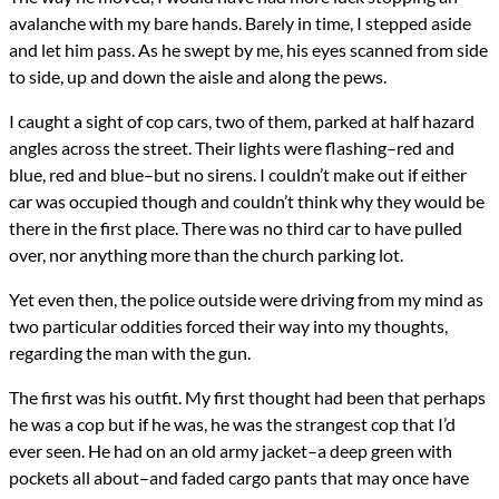
avalanche with my bare hands. Barely in time, I stepped aside
and let him pass. As he swept by me, his eyes scanned from side
to side, up and down the aisle and along the pews.
I caught a sight of cop cars, two of them, parked at half hazard
angles across the street. Their lights were flashing–red and
blue, red and blue–but no sirens. I couldn’t make out if either
car was occupied though and couldn’t think why they would be
there in the first place. There was no third car to have pulled
over, nor anything more than the church parking lot.
Yet even then, the police outside were driving from my mind as
two particular oddities forced their way into my thoughts,
regarding the man with the gun.
The first was his outfit. My first thought had been that perhaps
he was a cop but if he was, he was the strangest cop that I’d
ever seen. He had on an old army jacket–a deep green with
pockets all about–and faded cargo pants that may once have