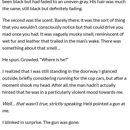
been black but had faded to an uneven gray. His hair was much
the same, still black but definitely fading.
The second was the scent. Barely there, it was the sort of thing
that you wouldn’t consciously notice but that could drive you
mad once you had. It was vaguely musky smell, reminiscent of
wet fur and leather that trailed in the man’s wake. There was
something about that smell…
He spun. Growled. “Where is he?”
I realized that I was still standing in the doorway. I glanced
outside, briefly considering running for the cop cars, but after a
moment shook my head. After all, the man hadn’t actually
hinted that he was in a particularly violent mood towards me.
Well… that wasn’t true, strictly speaking.
He’d pointed a gun at
me.
I blinked in surprise. The gun was gone.