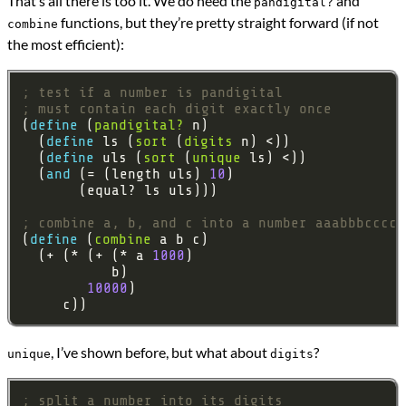
That’s all there is too it. We do need the
and
pandigital?
functions, but they’re pretty straight forward (if not
combine
the most efficient):
; test if a number is pandigital
; must contain each digit exactly once
(
define 
(
pandigital?
  (
define 
ls (
sort
 (
digits
  (
define 
uls (
sort
 (
unique
  (
and 
(= (length uls) 
10
; combine a, b, and c into a number aaabbbcccc
(
define 
(
combine
  (+ (* (+ (* a 
1000
10000
, I’ve shown before, but what about
?
unique
digits
; split a number into its digits