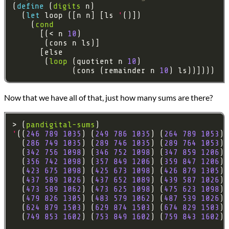
(
define 
(
digits
  (
let 
loop ([n n] [ls 
'
    (
cond
      [(< n 
10
       (
loop
 (quotient n 
10
             (cons (remainder n 
10
Now that we have all of that, just how many sums are there?
> (
pandigital-sums
'
((
246
789
1035
) (
249
786
1035
) (
264
789
1053
) 
  (
286
749
1035
) (
289
746
1035
) (
289
764
1053
) 
  (
342
756
1098
) (
346
752
1098
) (
347
859
1206
) 
  (
356
742
1098
) (
357
849
1206
) (
359
847
1206
) 
  (
423
675
1098
) (
425
673
1098
) (
426
879
1305
) 
  (
437
589
1026
) (
437
652
1089
) (
439
587
1026
) 
  (
473
589
1062
) (
473
625
1098
) (
475
623
1098
) 
  (
479
826
1305
) (
483
579
1062
) (
487
539
1026
) 
  (
624
879
1503
) (
629
874
1503
) (
674
829
1503
) 
  (
749
853
1602
) (
753
849
1602
) (
759
843
1602