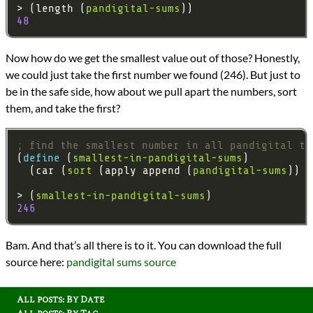
> (length (
pandigital-sums
48
Now how do we get the smallest value out of those? Honestly,
we could just take the first number we found (246). But just to
be in the safe side, how about we pull apart the numbers, sort
them, and take the first?
; find the smallest number in all pandigital tr
(
define 
(
smallest-in-pandigital-sums
  (car (
sort
 (apply append (
pandigital-sums
> (
smallest-in-pandigital-sums
246
Bam. And that’s all there is to it. You can download the full
source here:
pandigital sums source
All posts: By Date