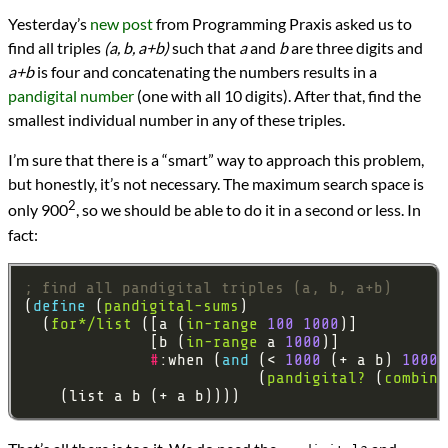
Languages
Yesterday’s
new post
from Programming Praxis asked us to
Racket
find all triples
(a, b, a+b)
such that
a
and
b
are three digits and
Scheme
Sources
a+b
is four and concatenating the numbers results in a
Programming Praxis
pandigital number
(one with all 10 digits). After that, find the
Topics
smallest individual number in any of these triples.
Mathematics
programming
I’m sure that there is a “smart” way to approach this problem,
Prev
Next
but honestly, it’s not necessary. The maximum search space is
All Posts
2
Prev
Next
only 900
, so we should be able to do it in a second or less. In
fact:
; find all pandigital triples (a, b, a+b)
(
define 
(
pandigital-sums
  (
for*/list
 ([a (
in-range
100
1000
              [b (
in-range
 a 
1000
#
:when (
and 
(< 
1000
 (+ a b) 
10000
                          (
pandigital?
 (
combine