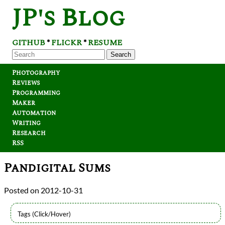
JP's Blog
GITHUB
FLICKR
RESUME
*
*
Search
Photography
Reviews
Programming
Maker
Automation
Writing
Research
RSS
Pandigital Sums
2012-10-31