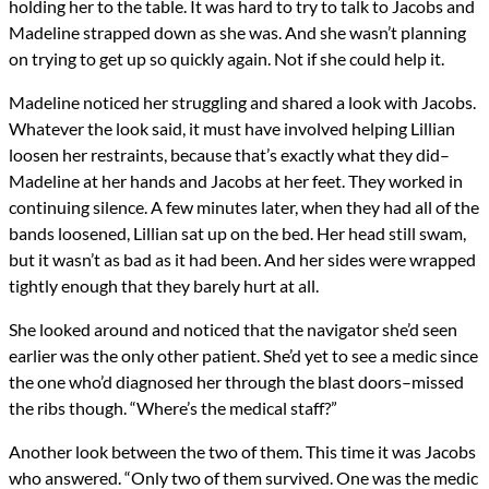
holding her to the table. It was hard to try to talk to Jacobs and
Madeline strapped down as she was. And she wasn’t planning
on trying to get up so quickly again. Not if she could help it.
Madeline noticed her struggling and shared a look with Jacobs.
Whatever the look said, it must have involved helping Lillian
loosen her restraints, because that’s exactly what they did–
Madeline at her hands and Jacobs at her feet. They worked in
continuing silence. A few minutes later, when they had all of the
bands loosened, Lillian sat up on the bed. Her head still swam,
but it wasn’t as bad as it had been. And her sides were wrapped
tightly enough that they barely hurt at all.
She looked around and noticed that the navigator she’d seen
earlier was the only other patient. She’d yet to see a medic since
the one who’d diagnosed her through the blast doors–missed
the ribs though. “Where’s the medical staff?”
Another look between the two of them. This time it was Jacobs
who answered. “Only two of them survived. One was the medic