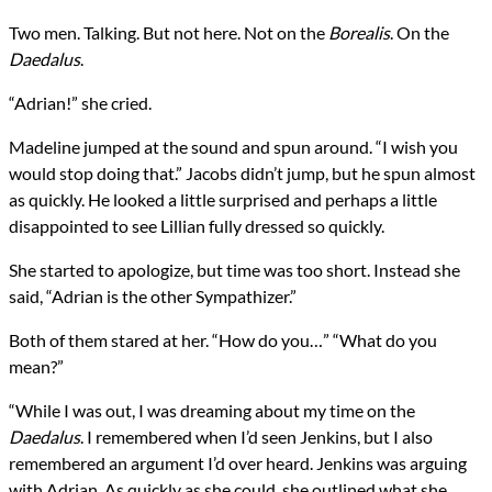
Two men. Talking. But not here. Not on the
Borealis
. On the
Daedalus
.
“Adrian!” she cried.
Madeline jumped at the sound and spun around. “I wish you
would stop doing that.” Jacobs didn’t jump, but he spun almost
as quickly. He looked a little surprised and perhaps a little
disappointed to see Lillian fully dressed so quickly.
She started to apologize, but time was too short. Instead she
said, “Adrian is the other Sympathizer.”
Both of them stared at her. “How do you…” “What do you
mean?”
“While I was out, I was dreaming about my time on the
Daedalus
. I remembered when I’d seen Jenkins, but I also
remembered an argument I’d over heard. Jenkins was arguing
with Adrian. As quickly as she could, she outlined what she