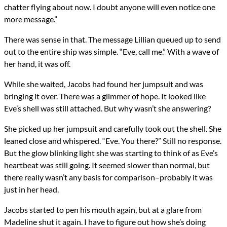
chatter flying about now. I doubt anyone will even notice one
more message.”
There was sense in that. The message Lillian queued up to send
out to the entire ship was simple. “Eve, call me.” With a wave of
her hand, it was off.
While she waited, Jacobs had found her jumpsuit and was
bringing it over. There was a glimmer of hope. It looked like
Eve’s shell was still attached. But why wasn’t she answering?
She picked up her jumpsuit and carefully took out the shell. She
leaned close and whispered. “Eve. You there?” Still no response.
But the glow blinking light she was starting to think of as Eve’s
heartbeat was still going. It seemed slower than normal, but
there really wasn’t any basis for comparison–probably it was
just in her head.
Jacobs started to pen his mouth again, but at a glare from
Madeline shut it again. I have to figure out how she’s doing