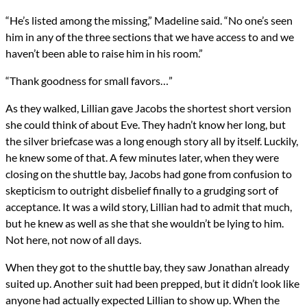
“He’s listed among the missing,” Madeline said. “No one’s seen
him in any of the three sections that we have access to and we
haven’t been able to raise him in his room.”
“Thank goodness for small favors…”
As they walked, Lillian gave Jacobs the shortest short version
she could think of about Eve. They hadn’t know her long, but
the silver briefcase was a long enough story all by itself. Luckily,
he knew some of that. A few minutes later, when they were
closing on the shuttle bay, Jacobs had gone from confusion to
skepticism to outright disbelief finally to a grudging sort of
acceptance. It was a wild story, Lillian had to admit that much,
but he knew as well as she that she wouldn’t be lying to him.
Not here, not now of all days.
When they got to the shuttle bay, they saw Jonathan already
suited up. Another suit had been prepped, but it didn’t look like
anyone had actually expected Lillian to show up. When the