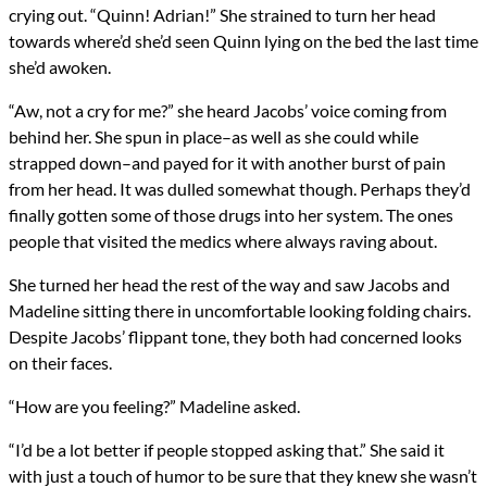
crying out. “Quinn! Adrian!” She strained to turn her head
towards where’d she’d seen Quinn lying on the bed the last time
she’d awoken.
“Aw, not a cry for me?” she heard Jacobs’ voice coming from
behind her. She spun in place–as well as she could while
strapped down–and payed for it with another burst of pain
from her head. It was dulled somewhat though. Perhaps they’d
finally gotten some of those drugs into her system. The ones
people that visited the medics where always raving about.
She turned her head the rest of the way and saw Jacobs and
Madeline sitting there in uncomfortable looking folding chairs.
Despite Jacobs’ flippant tone, they both had concerned looks
on their faces.
“How are you feeling?” Madeline asked.
“I’d be a lot better if people stopped asking that.” She said it
with just a touch of humor to be sure that they knew she wasn’t