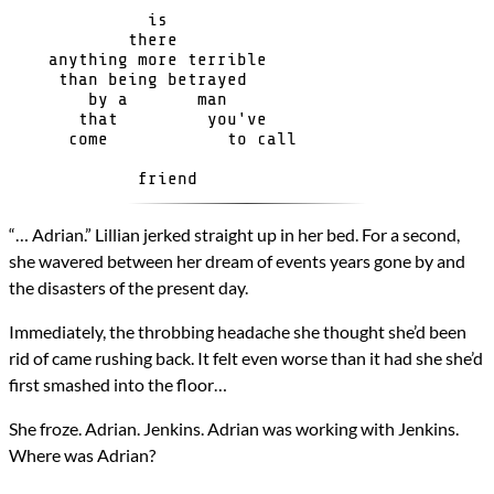
Genres
              is

Science Fiction
            there

Novels
    anything more terrible

A Sea of Stars
     than being betrayed

Types
        by a       man

Novel
       that         you've

      come            to call 

writing
All Posts
Prev
Next
“… Adrian.” Lillian jerked straight up in her bed. For a second,
she wavered between her dream of events years gone by and
the disasters of the present day.
Immediately, the throbbing headache she thought she’d been
rid of came rushing back. It felt even worse than it had she she’d
first smashed into the floor…
She froze. Adrian. Jenkins. Adrian was working with Jenkins.
Where was Adrian?