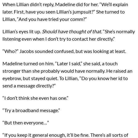
When Lillian didn’t reply, Madeline did for her. “We’ll explain
later. First, have you seen Lillian’s jumpsuit?” She turned to
Lillian, “And you have tried your comm?”
Lillian’s eyes lit up.
Should have thought of that.
“She’s normally
listening even when I don’t try to contact her directly.”
“Who?” Jacobs sounded confused, but was looking at least.
Madeline turned on him. “Later I said,” she said, a touch
stronger than she probably would have normally. He raised an
eyebrow, but stayed quiet. To Lillian, “Do you know her id to
send a message directly?”
“I don’t think she even has one.”
“Try a broadband message.”
“But then everyone…”
“If you keep it general enough, it’ll be fine. There’s all sorts of