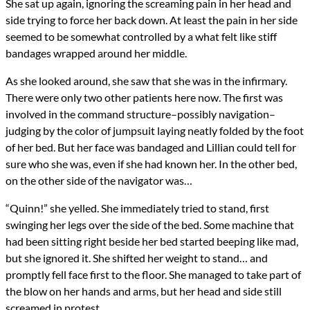
She sat up again, ignoring the screaming pain in her head and
side trying to force her back down. At least the pain in her side
seemed to be somewhat controlled by a what felt like stiff
bandages wrapped around her middle.
As she looked around, she saw that she was in the infirmary.
There were only two other patients here now. The first was
involved in the command structure–possibly navigation–
judging by the color of jumpsuit laying neatly folded by the foot
of her bed. But her face was bandaged and Lillian could tell for
sure who she was, even if she had known her. In the other bed,
on the other side of the navigator was…
“Quinn!” she yelled. She immediately tried to stand, first
swinging her legs over the side of the bed. Some machine that
had been sitting right beside her bed started beeping like mad,
but she ignored it. She shifted her weight to stand… and
promptly fell face first to the floor. She managed to take part of
the blow on her hands and arms, but her head and side still
screamed in protest.