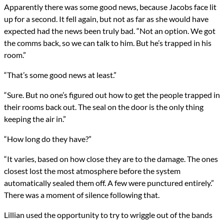
Apparently there was some good news, because Jacobs face lit
up for a second. It fell again, but not as far as she would have
expected had the news been truly bad. “Not an option. We got
the comms back, so we can talk to him. But he’s trapped in his
room.”
“That’s some good news at least.”
“Sure. But no one’s figured out how to get the people trapped in
their rooms back out. The seal on the door is the only thing
keeping the air in.”
“How long do they have?”
“It varies, based on how close they are to the damage. The ones
closest lost the most atmosphere before the system
automatically sealed them off. A few were punctured entirely.”
There was a moment of silence following that.
Lillian used the opportunity to try to wriggle out of the bands