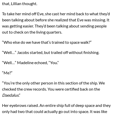
that, Lillian thought.
To take her mind off Eve, she cast her mind back to what they’d
been talking about before she realized that Eve was missing. It
was getting easier. They’d been talking about sending people
out to check on the living quarters.
“Who else do we have that’s trained to space walk?”
“Well…” Jacobs started, but trailed off without finishing.
“Well…” Madeline echoed, “You.”
“Me?”
“You’re the only other person in this section of the ship. We
checked the crew records. You were certified back on the
Daedalus
.”
Her eyebrows raised. An entire ship full of deep space and they
only had two that could actually go out into space. It was like