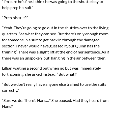
“I’m sure he’s fine. I think he was going to the shuttle bay to
help prep his suit.”
“Prep his suit?”
“Yeah. They’re going to go out in the shuttles over to the living
quarters. See what they can see. But there’s only enough room
for someone in a suit to get back in through the damaged
section. I never would have guessed it, but Quinn has the
training.” There was a slight lift at the end of her sentence. As if
there was an unspoken ‘but’ hanging in the air between then.
Lillian waiting a second but when no but was immediately
forthcoming, she asked instead. “But what?”
“But we don’t really have anyone else trained to use the suits
correctly.”
“Sure we do. There’s Hans…” She paused. Had they heard from
Hans?