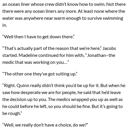
an ocean liner whose crew didn’t know how to swim. Not there
there were any ocean liners any more. At least none where the
water was anywhere near warm enough to survive swimming
in.
“Well then I have to get down there.”
“That’s actually part of the reason that we’re here,” Jacobs
started. Madeline continued for him with, “Jonathan–the
medic that was working on you…”
“The other one they’ve got suiting up.”
“Right. Quinn really didn’t think you’d be up for it. But when he
saw how desperate we are for people, he said that he’d leave
the decision up to you. The medics wrapped you up as well as
he could before he left, so you should be fine. But it’s going to
be rough.”
“Well, we really don’t have a choice, do we?”