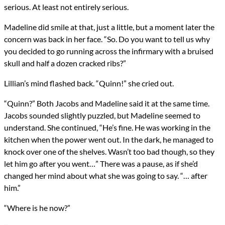
serious. At least not entirely serious.
Madeline did smile at that, just a little, but a moment later the
concern was back in her face. “So. Do you want to tell us why
you decided to go running across the infirmary with a bruised
skull and half a dozen cracked ribs?”
Lillian’s mind flashed back. “Quinn!” she cried out.
“Quinn?” Both Jacobs and Madeline said it at the same time.
Jacobs sounded slightly puzzled, but Madeline seemed to
understand. She continued, “He’s fine. He was working in the
kitchen when the power went out. In the dark, he managed to
knock over one of the shelves. Wasn’t too bad though, so they
let him go after you went…” There was a pause, as if she’d
changed her mind about what she was going to say. “… after
him.”
“Where is he now?”