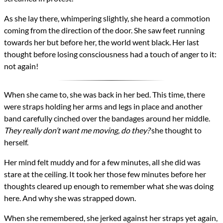
As she lay there, whimpering slightly, she heard a commotion
coming from the direction of the door. She saw feet running
towards her but before her, the world went black. Her last
thought before losing consciousness had a touch of anger to it:
not again!
When she came to, she was back in her bed. This time, there
were straps holding her arms and legs in place and another
band carefully cinched over the bandages around her middle.
They really don’t want me moving, do they?
she thought to
herself.
Her mind felt muddy and for a few minutes, all she did was
stare at the ceiling. It took her those few minutes before her
thoughts cleared up enough to remember what she was doing
here. And why she was strapped down.
When she remembered, she jerked against her straps yet again,