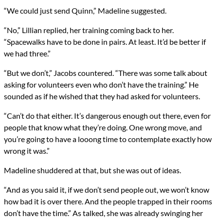
“We could just send Quinn,” Madeline suggested.
“No,” Lillian replied, her training coming back to her.
“Spacewalks have to be done in pairs. At least. It’d be better if
we had three.”
“But we don’t,” Jacobs countered. “There was some talk about
asking for volunteers even who don’t have the training.” He
sounded as if he wished that they had asked for volunteers.
“Can’t do that either. It’s dangerous enough out there, even for
people that know what they’re doing. One wrong move, and
you’re going to have a looong time to contemplate exactly how
wrong it was.”
Madeline shuddered at that, but she was out of ideas.
“And as you said it, if we don’t send people out, we won’t know
how bad it is over there. And the people trapped in their rooms
don’t have the time.” As talked, she was already swinging her