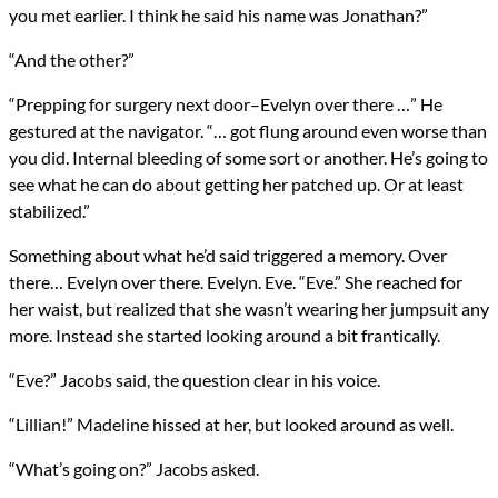
you met earlier. I think he said his name was Jonathan?”
“And the other?”
“Prepping for surgery next door–Evelyn over there …” He
gestured at the navigator. “… got flung around even worse than
you did. Internal bleeding of some sort or another. He’s going to
see what he can do about getting her patched up. Or at least
stabilized.”
Something about what he’d said triggered a memory. Over
there… Evelyn over there. Evelyn. Eve. “Eve.” She reached for
her waist, but realized that she wasn’t wearing her jumpsuit any
more. Instead she started looking around a bit frantically.
“Eve?” Jacobs said, the question clear in his voice.
“Lillian!” Madeline hissed at her, but looked around as well.
“What’s going on?” Jacobs asked.