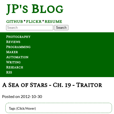
JP's Blog
GITHUB
FLICKR
RESUME
*
*
Search
Photography
Reviews
Programming
Maker
Automation
Writing
Research
RSS
A Sea of Stars - Ch. 19 - Traitor
2012-10-30