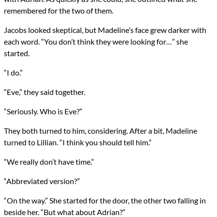
remembered for the two of them.
Jacobs looked skeptical, but Madeline’s face grew darker with
each word. “You don’t think they were looking for…” she
started.
“I do.”
“Eve,” they said together.
“Seriously. Who is Eve?”
They both turned to him, considering. After a bit, Madeline
turned to Lillian. “I think you should tell him.”
“We really don’t have time.”
“Abbreviated version?”
“On the way.” She started for the door, the other two falling in
beside her. “But what about Adrian?”