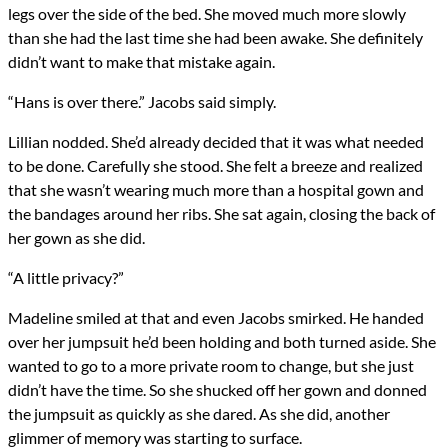
legs over the side of the bed. She moved much more slowly
than she had the last time she had been awake. She definitely
didn’t want to make that mistake again.
“Hans is over there.” Jacobs said simply.
Lillian nodded. She’d already decided that it was what needed
to be done. Carefully she stood. She felt a breeze and realized
that she wasn’t wearing much more than a hospital gown and
the bandages around her ribs. She sat again, closing the back of
her gown as she did.
“A little privacy?”
Madeline smiled at that and even Jacobs smirked. He handed
over her jumpsuit he’d been holding and both turned aside. She
wanted to go to a more private room to change, but she just
didn’t have the time. So she shucked off her gown and donned
the jumpsuit as quickly as she dared. As she did, another
glimmer of memory was starting to surface.