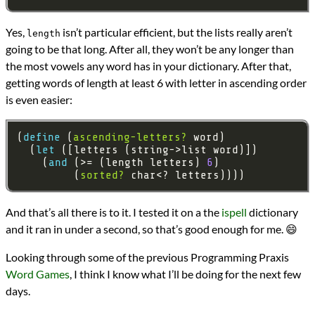
Yes,
isn’t particular efficient, but the lists really aren’t
length
going to be that long. After all, they won’t be any longer than
the most vowels any word has in your dictionary. After that,
getting words of length at least 6 with letter in ascending order
is even easier:
(
define 
(
ascending-letters?
  (
let 
    (
and 
(>= (length letters) 
6
         (
sorted?
And that’s all there is to it. I tested it on a the
ispell
dictionary
and it ran in under a second, so that’s good enough for me. 😄
Looking through some of the previous Programming Praxis
Word Games
, I think I know what I’ll be doing for the next few
days.