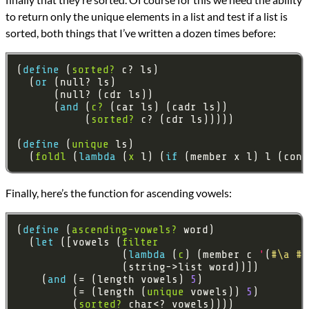
to return only the unique elements in a list and test if a list is
sorted, both things that I’ve written a dozen times before:
(
define 
(
sorted?
  (
or 
      (
and 
(
c?
           (
sorted?
(
define 
(
unique
  (
foldl
 (
lambda 
(
x
 l) (
if 
(member x l) l (cons
Finally, here’s the function for ascending vowels:
(
define 
(
ascending-vowels?
  (
let 
([vowels (
filter
                 (
lambda 
(
c
) (member c 
'
(
#\a
#\
    (
and 
(= (length vowels) 
5
         (= (length (
unique
 vowels)) 
5
         (
sorted?