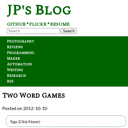
JP's Blog
GITHUB
FLICKR
RESUME
*
*
Search
Photography
Reviews
Programming
Maker
Automation
Writing
Research
RSS
Two Word Games
2012-10-10