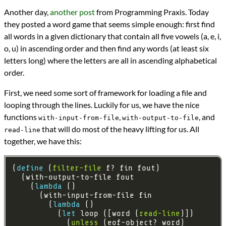
Languages
Another day,
another post
from Programming Praxis. Today
Racket
they posted a word game that seems simple enough: first find
Scheme
Sources
all words in a given dictionary that contain all five vowels (a, e, i,
Programming Praxis
o, u) in ascending order and then find any words (at least six
Topics
letters long) where the letters are all in ascending alphabetical
Word Games
order.
programming
Prev
Next
First, we need some sort of framework for loading a file and
All Posts
looping through the lines. Luckily for us, we have the nice
Prev
Next
functions
,
, and
with-input-from-file
with-output-to-file
that will do most of the heavy lifting for us. All
read-line
together, we have this:
(
define 
(
filter-file
    (
lambda 
        (
lambda 
          (
let 
loop ([word (
read-line
            (
unless