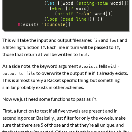
              (
let 
([word (
string-trim
                (
when
 (
f?
                  (
printf
"~a\n"
              (
loop
 (
read-line
#
:exists 
'truncate
This will take the input and output filenames
and
and
fin
fout
a filtering function
. Each line in turn will be passed to
,
f?
f?
those that return
will be written to
.
#t
fout
As a side note, the keyword argument
tells
#:exists
with-
to overwrite the output file if it already exists.
output-to-file
This is almost surely a Racket specific thing, but something
similar probably exists in other Schemes.
Now we just need some functions to pass as
.
f?
First, a function to test if all five vowels are present and in
ascending order. Basically, just filter for only the vowels, make
sure that there are 5 of those and that they’re all unique, and
finally that they’re sorted. Of course for this we need the ability