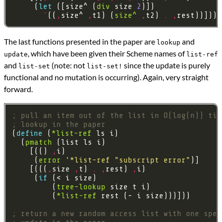
     (
let 
([size^ (
div
 size 
2
`
((
,
size^ 
,
t1) (
size^
,
t2) 
.
,
The last functions presented in the paper are
and
lookup
, which have been given their Scheme names of
update
list-ref
and
(note: not
since the update is purely
list-set
list-set!
functional and no mutation is occurring). Again, very straight
forward.
; pull an item out of the list in O(log(n)) tim
; lookup in the paper
(
define 
(
*list-ref
  (
pmatch
    [(() 
,
     (
error
'*list-ref
"subscript error"
    [(((
,
size 
,
t) 
.
,
rest) 
,
     (
if 
         (
tree-lookup
         (
*list-ref
; return a new random access list with one spec