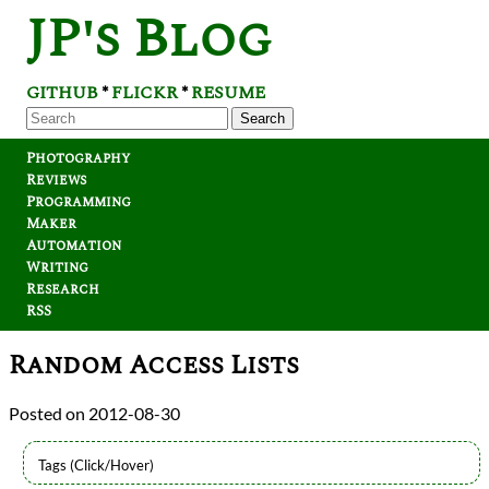
JP's Blog
GITHUB
FLICKR
RESUME
*
*
Search
Photography
Reviews
Programming
Maker
Automation
Writing
Research
RSS
Random Access Lists
2012-08-30