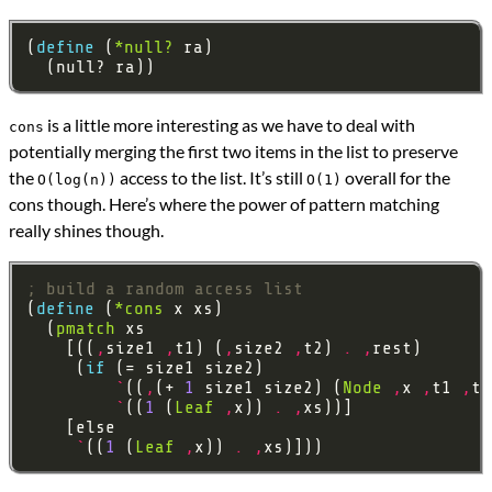
(
define 
(
*null?
is a little more interesting as we have to deal with
cons
potentially merging the first two items in the list to preserve
the
access to the list. It’s still
overall for the
O(log(n))
O(1)
cons though. Here’s where the power of pattern matching
really shines though.
; build a random access list
(
define 
(
*cons
  (
pmatch
    [((
,
size1 
,
t1) (
,
size2 
,
t2) 
.
,
     (
if 
`
((
,
(+ 
1
 size1 size2) (
Node
,
x 
,
t1 
,
t2
`
((
1
 (
Leaf
,
x)) 
.
,
`
((
1
 (
Leaf
,
x)) 
.
,