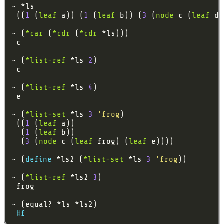
 ((
1
 (
leaf
 a)) (
1
 (
leaf
 b)) (
3
 (
node
 c (
leaf
 d)
~ (
*car
 (
*cdr
 (
*cdr
~ (
*list-ref
 *ls 
2
~ (
*list-ref
 *ls 
4
~ (
*list-set
 *ls 
3
'frog
 ((
1
 (
leaf
  (
1
 (
leaf
  (
3
 (
node
 c (
leaf
 frog) (
leaf
~ (
define 
*ls2 (
*list-set
 *ls 
3
'frog
~ (
*list-ref
 *ls2 
3
#f