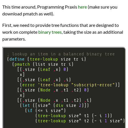
Languages
This time around, Programming Praxis
here
(make sure you
Scheme
download pmatch as well).
Sources
Programming Praxis
First, we need to provide tree functions that are designed to
programming
Prev
Next
work on complete
binary trees
, taking the size as an additional
All Posts
parameters.
Prev
Next
; lookup an item in a balanced binary tree
(
define 
(
tree-lookup
  (
pmatch
    [(
,
size (
Leaf
,
x) 
0
    [(
,
size (
Leaf
,
x) 
,
     (
error
'tree-lookup
"subscript-error"
    [(
,
size (
Node
,
x 
,
t1 
,
t2) 
0
    [(
,
size (
Node
,
x 
,
t1 
,
t2) 
,
     (
let 
([size^ (
div
 size 
2
       (
if 
           (
tree-lookup
 size^ t1 (- i 
1
           (
tree-lookup
 size^ t2 (- i 
1