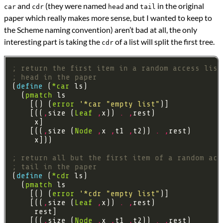
and
(they were named
and
in the original
car
cdr
head
tail
paper which really makes more sense, but I wanted to keep to
the Scheme naming convention) aren’t bad at all, the only
interesting part is taking the
of a list will split the first tree.
cdr
; return the first item in a random access list
; head in the paper
(
define 
(
*car
  (
pmatch
    [() (
error
'*car
"empty list"
    [((
,
size (
Leaf
,
x)) 
.
,
    [((
,
size (
Node
,
x 
,
t1 
,
t2)) 
.
,
; return all but the first item of a random acc
; tail in the paper
(
define 
(
*cdr
  (
pmatch
    [() (
error
'*cdr
"empty list"
    [((
,
size (
Leaf
,
x)) 
.
,
    [((
,
size (
Node
,
x 
,
t1 
,
t2)) 
.
,