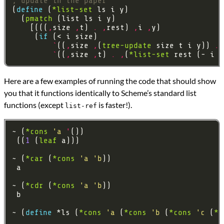
; update in the paper
(
define 
(
*list-set
  (
pmatch
    [(((
,
size 
,
t) 
.
,
rest) 
,
i 
,
     (
if 
`
((
,
size 
,
(
tree-update
 size t i y)) 
.
`
((
,
size 
,
t) 
.
,
(
*list-set
Here are a few examples of running the code that should show
you that it functions identically to Scheme’s standard list
functions (except
is faster!).
list-ref
~ (
*cons
'a
'
 ((
1
 (
leaf
~ (
*car
 (
*cons
'a
'b
~ (
*cdr
 (
*cons
'a
'b
~ (
define 
*ls (
*cons
'a
 (
*cons
'b
 (
*cons
'c
 (
*c