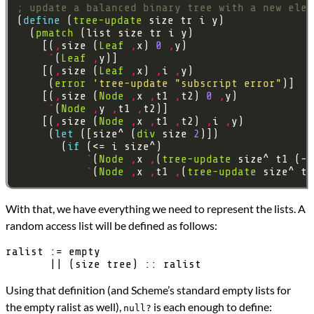
; update a balanced binary tree with a new elem
(
define 
(
tree-update
  (
pmatch
    [(
,
size (
Leaf
,
x) 
0
,
`
(
Leaf
,
    [(
,
size (
Leaf
,
x) 
,
i 
,
     (
error
'tree-update
"subscript error"
    [(
,
size (
Node
,
x 
,
t1 
,
t2) 
0
,
`
(
Node
,
y 
,
t1 
,
    [(
,
size (
Node
,
x 
,
t1 
,
t2) 
,
i 
,
     (
let 
([size^ (
div
 size 
2
       (
if 
`
(
Node
,
x 
,
(
tree-update
 size^ t1 (- 
`
(
Node
,
x 
,
t1 
,
(
tree-update
 size^ t2
With that, we have everything we need to represent the lists. A
random access list will be defined as follows:
ralist := empty

Using that definition (and Scheme’s standard empty lists for
the empty ralist as well),
is each enough to define:
null?