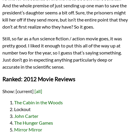
And the whole premise of just sending up one man to save the
president’s daughter seems a bit off. Sure, the prisoners might
kill her off if they send more, but isn’t the entire point that they
don’t at first realize who they have? So it goes.
Still, so far as a fun science fiction / action movie goes, it was
pretty good. I liked it enough to put this all of the way up at
number two for the year, so I guess that’s saying something.
Just don’t go in expecting anything particularly deep or
accurate in the scientific sense.
Ranked: 2012 Movie Reviews
Show:
[current]
[all]
The Cabin in the Woods
Lockout
John Carter
The Hunger Games
Mirror Mirror