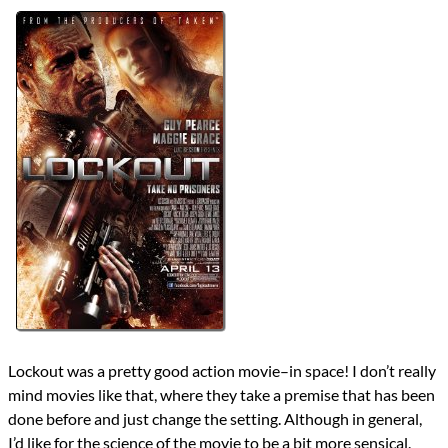
Directors
James Mather
Steve Saint Leger
Lists
2012 Movie Reviews
Writers
James Mather
John Carpenter
Luc Besson
Nick Castle
Steve Saint Leger
Year
2012
reviews
Prev
Next
All Posts
Prev
Next
Lockout was a pretty good action movie–in space! I don’t really
mind movies like that, where they take a premise that has been
done before and just change the setting. Although in general,
I’d like for the science of the movie to be a bit more sensical.