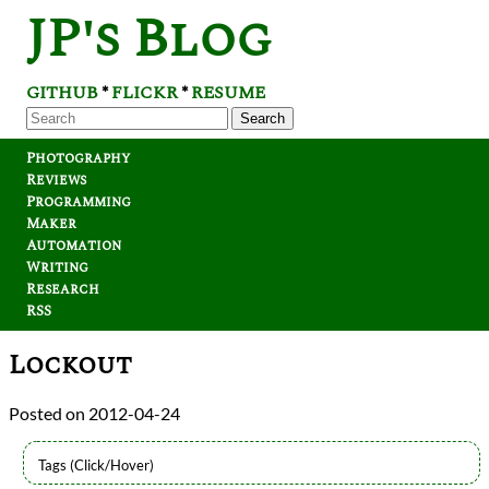
JP's Blog
GITHUB
FLICKR
RESUME
*
*
Search
Photography
Reviews
Programming
Maker
Automation
Writing
Research
RSS
Lockout
2012-04-24