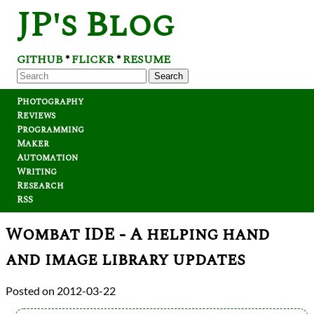
JP's Blog
GITHUB
FLICKR
RESUME
*
*
Search
Photography
Reviews
Programming
Maker
Automation
Writing
Research
RSS
Wombat IDE - A helping hand
and image library updates
2012-03-22