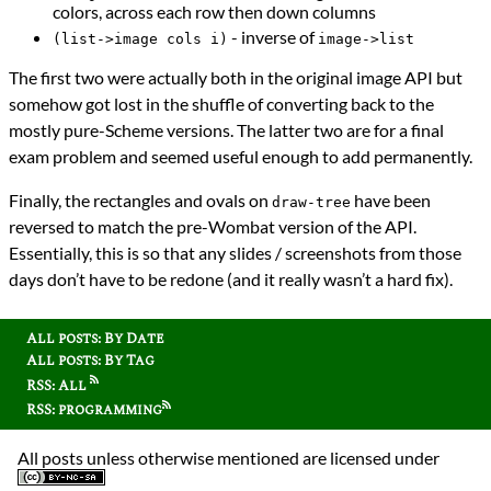
colors, across each row then down columns
- inverse of
(list->image cols i)
image->list
The first two were actually both in the original image API but
somehow got lost in the shuffle of converting back to the
mostly pure-Scheme versions. The latter two are for a final
exam problem and seemed useful enough to add permanently.
Finally, the rectangles and ovals on
have been
draw-tree
reversed to match the pre-Wombat version of the API.
Essentially, this is so that any slides / screenshots from those
days don’t have to be redone (and it really wasn’t a hard fix).
All posts: By Date
All posts: By Tag
RSS: All
RSS: programming
All posts unless otherwise mentioned are licensed under