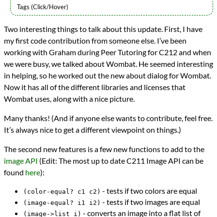
Languages
Two interesting things to talk about this update. First, I have
Java
my first code contribution from someone else. I’ve been
Scheme
Series
working with Graham during Peer Tutoring for C212 and when
Wombat IDE
we were busy, we talked about Wombat. He seemed interesting
programming
in helping, so he worked out the new about dialog for Wombat.
Prev
Next
Now it has all of the different libraries and licenses that
All Posts
Wombat uses, along with a nice picture.
Prev
Next
Many thanks! (And if anyone else wants to contribute, feel free.
It’s always nice to get a different viewpoint on things.)
The second new features is a few new functions to add to the
image API
(Edit: The most up to date C211 Image API can be
found
here
):
- tests if two colors are equal
(color-equal? c1 c2)
- tests if two images are equal
(image-equal? i1 i2)
- converts an image into a flat list of
(image->list i)