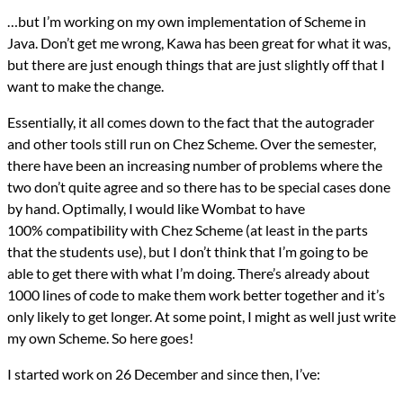
Languages
…but I’m working on my own implementation of Scheme in
Java
Java. Don’t get me wrong, Kawa has been great for what it was,
Scheme
Series
but there are just enough things that are just slightly off that I
Wombat IDE
want to make the change.
programming
Prev
Next
Essentially, it all comes down to the fact that the autograder
All Posts
and other tools still run on Chez Scheme. Over the semester,
Prev
Next
there have been an increasing number of problems where the
two don’t quite agree and so there has to be special cases done
by hand. Optimally, I would like Wombat to have
100% compatibility with Chez Scheme (at least in the parts
that the students use), but I don’t think that I’m going to be
able to get there with what I’m doing. There’s already about
1000 lines of code to make them work better together and it’s
only likely to get longer. At some point, I might as well just write
my own Scheme. So here goes!
I started work on 26 December and since then, I’ve: