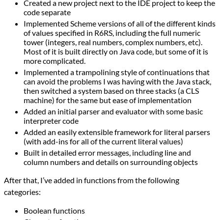
Created a new project next to the IDE project to keep the
code separate
Implemented Scheme versions of all of the different kinds
of values specified in R6RS, including the full numeric
tower (integers, real numbers, complex numbers, etc).
Most of it is built directly on Java code, but some of it is
more complicated.
Implemented a trampolining style of continuations that
can avoid the problems I was having with the Java stack,
then switched a system based on three stacks (a CLS
machine) for the same but ease of implementation
Added an initial parser and evaluator with some basic
interpreter code
Added an easily extensible framework for literal parsers
(with add-ins for all of the current literal values)
Built in detailed error messages, including line and
column numbers and details on surrounding objects
After that, I’ve added in functions from the following
categories:
Boolean functions