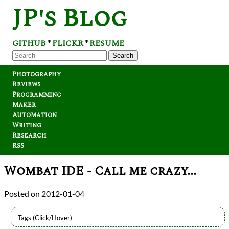
JP's Blog
GITHUB
FLICKR
RESUME
*
*
Search
Photography
Reviews
Programming
Maker
Automation
Writing
Research
RSS
Wombat IDE - Call me crazy...
2012-01-04