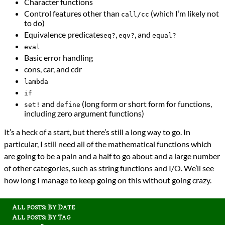
Character functions
Control features other than
(which I’m likely not
call/cc
to do)
Equivalence predicates
,
, and
eq?
eqv?
equal?
eval
Basic error handling
cons, car, and cdr
lambda
if
and
(long form or short form for functions,
set!
define
including zero argument functions)
It’s a heck of a start, but there’s still a long way to go. In
particular, I still need all of the mathematical functions which
are going to be a pain and a half to go about and a large number
of other categories, such as string functions and I/O. We’ll see
how long I manage to keep going on this without going crazy.
All posts: By Date
All posts: By Tag