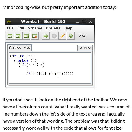
Languages
Minor coding-wise, but pretty important addition today:
Java
Scheme
Series
Wombat IDE
programming
Prev
Next
All Posts
Prev
Next
If you don’t see it, look on the right end of the toolbar. We now
have a line/column count. What I really wanted was a column of
line numbers down the left side of the text area and I actually
have a version of that working. The problem was that it didn’t
necessarily work well with the code that allows for font size