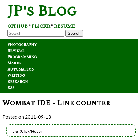
JP's Blog
GITHUB
FLICKR
RESUME
*
*
Search
Photography
Reviews
Programming
Maker
Automation
Writing
Research
RSS
Wombat IDE - Line counter
2011-09-13