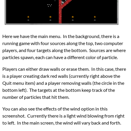
Here we have the main menu. In the background, there is a
running game with four sources along the top, two computer
players, and four targets along the bottom. Sources are where
particles spawn, each can have a different color of particle.
Players can either draw walls or erase them. In this case, there
is a player creating dark red walls (currently right above the
Quit menu item) and a player removing walls (the circle in the
bottom left). The targets at the bottom keep track of the
number of particles that hit them.
You can also see the effects of the wind option in this
screenshot. Currently there is a light wind blowing from right
to left. In the main screen, the wind will vary back and forth.