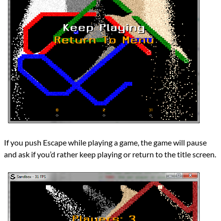
If you push Escape while playing a game, the game will pause
and ask if you’d rather keep playing or return to the title screen.