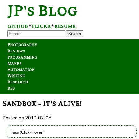
JP's Blog
GITHUB
FLICKR
RESUME
*
*
Search
Photography
Reviews
Programming
Maker
Automation
Writing
Research
RSS
Sandbox - It's Alive!
2010-02-06