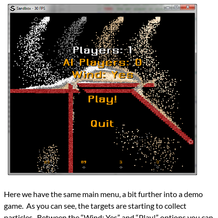
Here we have the same main menu, a bit further into a demo
game. As you can see, the targets are starting to collect
particles. Between the “Wind: Yes” and “Play!” options you can