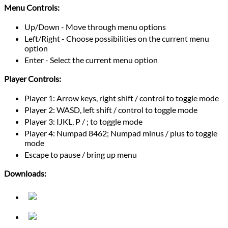
Menu Controls:
Up/Down - Move through menu options
Left/Right - Choose possibilities on the current menu
option
Enter - Select the current menu option
Player Controls:
Player 1: Arrow keys, right shift / control to toggle mode
Player 2: WASD, left shift / control to toggle mode
Player 3: IJKL, P / ; to toggle mode
Player 4: Numpad 8462; Numpad minus / plus to toggle
mode
Escape to pause / bring up menu
Downloads: