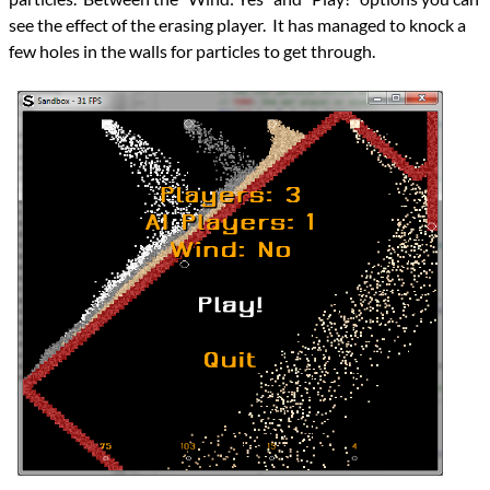
see the effect of the erasing player. It has managed to knock a
few holes in the walls for particles to get through.