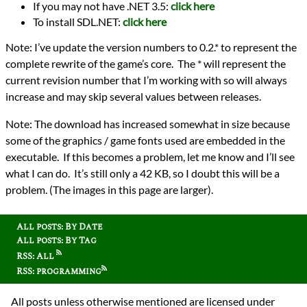
If you may not have .NET 3.5:
click here
To install SDL.NET:
click here
Note: I’ve update the version numbers to 0.2.* to represent the
complete rewrite of the game’s core. The * will represent the
current revision number that I’m working with so will always
increase and may skip several values between releases.
Note: The download has increased somewhat in size because
some of the graphics / game fonts used are embedded in the
executable. If this becomes a problem, let me know and I’ll see
what I can do. It’s still only a 42 KB, so I doubt this will be a
problem. (The images in this page are larger).
All posts: By Date
All posts: By Tag
RSS: All
RSS: programming
All posts unless otherwise mentioned are licensed under