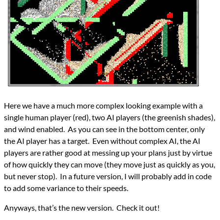
Here we have a much more complex looking example with a
single human player (red), two AI players (the greenish shades),
and wind enabled. As you can see in the bottom center, only
the AI player has a target. Even without complex AI, the AI
players are rather good at messing up your plans just by virtue
of how quickly they can move (they move just as quickly as you,
but never stop). In a future version, I will probably add in code
to add some variance to their speeds.
Anyways, that’s the new version. Check it out!