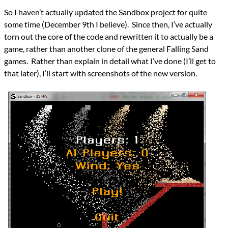
Languages
So I haven’t actually updated the Sandbox project for quite
.NET
some time (December 9th I believe). Since then, I’ve actually
C#
Topics
torn out the core of the code and rewritten it to actually be a
Falling Sand
game, rather than another clone of the general Falling Sand
Games
games. Rather than explain in detail what I’ve done (I’ll get to
programming
that later), I’ll start with screenshots of the new version.
Prev
Next
All Posts
Prev
Next