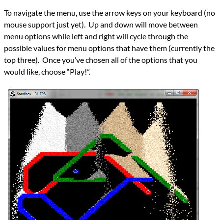
To navigate the menu, use the arrow keys on your keyboard (no
mouse support just yet). Up and down will move between
menu options while left and right will cycle through the
possible values for menu options that have them (currently the
top three). Once you’ve chosen all of the options that you
would like, choose “Play!”.