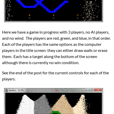
Here we have a game in progress with 3 players, no AI players,
and no wind. The players are red, green, and blue, in that order.
Each of the players has the same options as the computer
players in the title screen: they can either draw walls or erase
them. Each has a target along the bottom of the screen
although there is currently no win condition.
See the end of the post for the current controls for each of the
players.