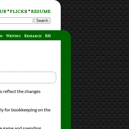
UB
FLICKR
RESUME
*
*
Search
on
Writing
Research
RSS
o reflect the changes
ly for bookkeeping on the
ire game and spending