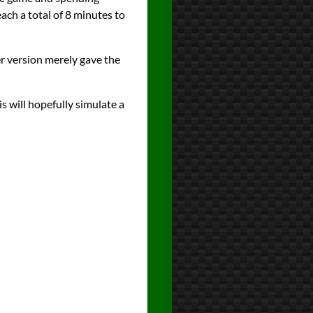
ach a total of 8 minutes to
er version merely gave the
s will hopefully simulate a