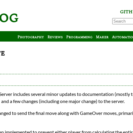
log
GITH
Photography
Reviews
Programming
Maker
Automati
te
Server includes several minor updates to documentation (mostly t
) and a few changes (including one major change) to the server.
changed to send the final move along with GameOver moves, primari
en implemented to prevent either player from calculating the ent