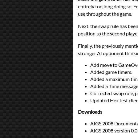
entirely too long doing so. F
use throughout the game.
Next, the swap rule has been 
position to the second player,
Finally, the previously menti
stronger AI opponent thinki
Add move to GameOve
Added game timers.
Added a maximum time 
Added a Time message t
Corrected swap rule, p
Updated Hex test client
Downloads
AIGS 2008 Documentat
AIGS 2008 version 0.0