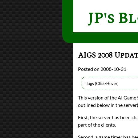
JP's B
AIGS 2008 Upda
2008-10-31
Languages
This version of the AI Game 
Java
outlined below in the server
Topics
programming
First, the server has been 
Prev
Next
All Posts
part of the clients.
Prev
Next
Second, a game timer has be