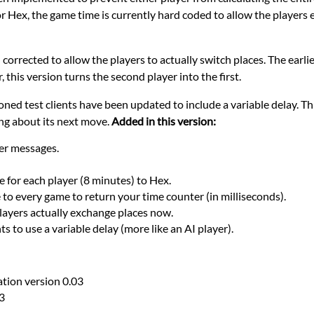
or Hex, the game time is currently hard coded to allow the players e
corrected to allow the players to actually switch places. The earli
 this version turns the second player into the first.
oned test clients have been updated to include a variable delay. Thi
ng about its next move.
Added in this version:
r messages.
for each player (8 minutes) to Hex.
o every game to return your time counter (in milliseconds).
layers actually exchange places now.
s to use a variable delay (more like an AI player).
ion version 0.03
3